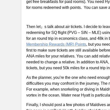
get free breakfasts for paid rooms). You need H
for rooms redeemed with points. You can save a 
Then let』s talk about air tickets. I decide to l
redeeming for SQ flight (PVG – SIN – MLE) using
for an round trip in economics class, and 48k in
Membership Rewards (MR) Points
, but you nee
first to make sure tickets are still available bef
ANA miles for your relatives. You can add relativ
needed to change a relative. In addition to ANA
tickets, but you need 50k miles for a round trip 
As the planner, you’re the one who need enough
difficulties you may confront in the journey. The
For example, when snorkeling or diving in Maldi
vortex in the ocean. Water near Hyatt is particul
Finally, I should post a few photos of Maldives a