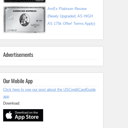
AmEx Platinum Review
(Newly Upgraded; AS HIGH
AS 175k Offer! Terms Apply)
Advertisements
Our Mobile App
Click here to see our post about the USCreditCardGuide
app
Download: