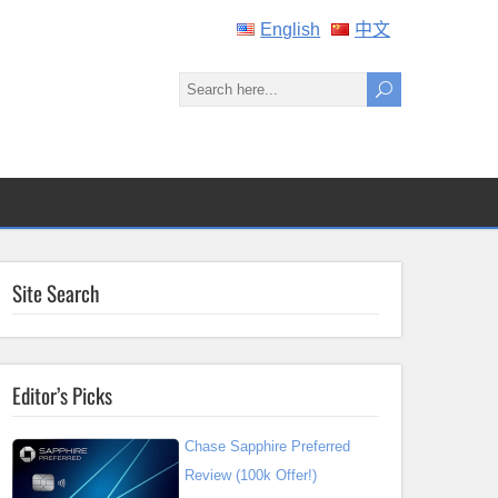
English
中文
Site Search
Editor’s Picks
Chase Sapphire Preferred
Review (100k Offer!)