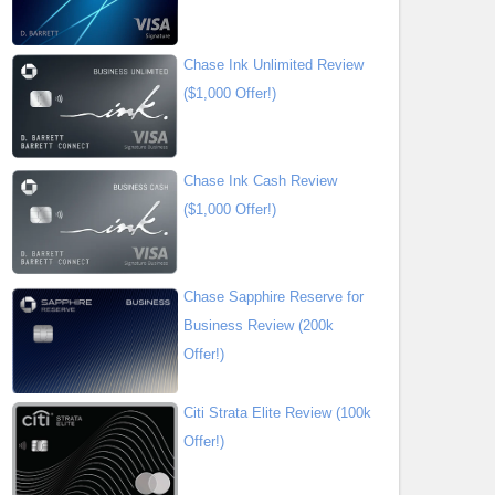
Chase Ink Unlimited Review
($1,000 Offer!)
Chase Ink Cash Review
($1,000 Offer!)
Chase Sapphire Reserve for
Business Review (200k
Offer!)
Citi Strata Elite Review (100k
Offer!)