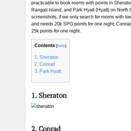
practicable to book rooms with points in Sherat
Rangali Island, and Park Hyatt (Hyatt) on North
screenshots, if we only search for rooms with low
and needs 20k SPG points for one night; Conrad 
25k points for one night.
Contents
[
hide
]
1. Sheraton
2. Conrad
3. Park Hyatt
1. Sheraton
2. Conrad