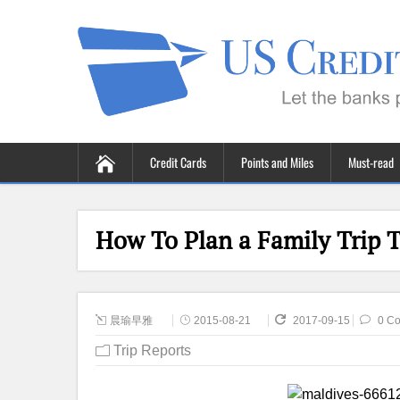
Credit Cards
Points and Miles
Must-read
How To Plan a Family Trip T
晨瑜早雅
2015-08-21
2017-09-15
0 C
Trip Reports