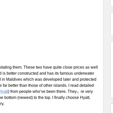
itating them. These two have quite close prices as well
d is better constructed and has its famous underwater
and in Maldives which was developed later and protected
 far better than those of other islands. I read detailed
Hyatt
) from people who’ve been there. They』re very
 bottom (newest) to the top. I finally choose Hyatt,
ry.