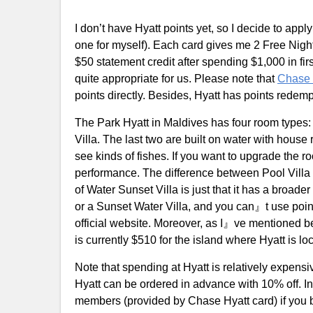
I don’t have Hyatt points yet, so I decide to appl
one for myself). Each card gives me 2 Free Nigh
$50 statement credit after spending $1,000 in first
quite appropriate for us. Please note that
Chase 
points directly. Besides, Hyatt has points rede
The Park Hyatt in Maldives has four room types: 
Villa. The last two are built on water with house
see kinds of fishes. If you want to upgrade the r
performance. The difference between Pool Villa 
of Water Sunset Villa is just that it has a broader
or a Sunset Water Villa, and you can』t use point
official website. Moreover, as I』ve mentioned bef
is currently $510 for the island where Hyatt is lo
Note that spending at Hyatt is relatively expensi
Hyatt can be ordered in advance with 10% off. In 
members (provided by Chase Hyatt card) if you 