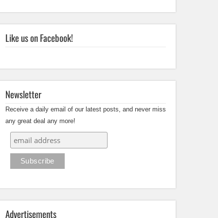
Like us on Facebook!
Newsletter
Receive a daily email of our latest posts, and never miss
any great deal any more!
Advertisements