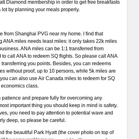
yatt Diamond membership in order to get free breakfasts
lot by planning your meals properly.
eave from Shanghai PVG near my home. I find that
 ANA miles needs least miles: it only takes 22k miles
 business. ANA miles can be 1:1 transferred from
d to call ANA to redeem SQ flights. So please call ANA
ore transferring you points. Besides, you can redeems
es without proof, up to 10 persons, while 5k miles are
, you can also use Air Canada miles to redeem for SQ
in economics class.
 patience and prepare fully for overcoming any
 most important thing you should keep in mind is safety.
ves, you need to pay attention to potential wave and
arly deep, so please be careful.
nd the beautiful Park Hyatt (the cover photo on top of