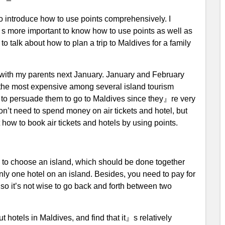
o introduce how to use points comprehensively. I
it』s more important to know how to use points as well as
to talk about how to plan a trip to Maldives for a family
 with my parents next January. January and February
s the most expensive among several island tourism
asy to persuade them to go to Maldives since they』re very
don’t need to spend money on air tickets and hotel, but
 how to book air tickets and hotels by using points.
is to choose an island, which should be done together
nly one hotel on an island. Besides, you need to pay for
 so it’s not wise to go back and forth between two
 hotels in Maldives, and find that it』s relatively