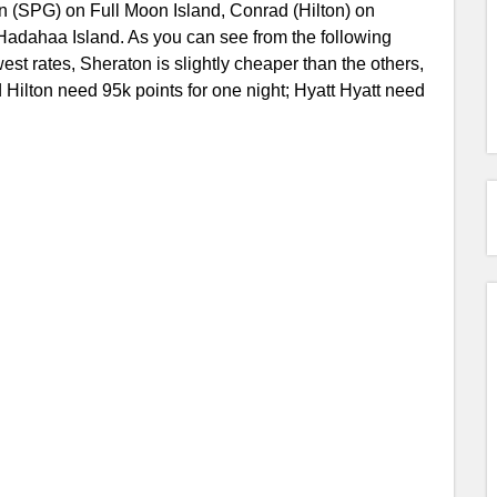
on (SPG) on Full Moon Island, Conrad (Hilton) on
 Hadahaa Island. As you can see from the following
est rates, Sheraton is slightly cheaper than the others,
Hilton need 95k points for one night; Hyatt Hyatt need