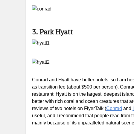
3. Park Hyatt
Conrad and Hyatt have better hotels, so I am hes
as transition fee (about $500 per person). Conra
restaurant; Hyatt is on the largest, deepest isl
better with rich coral and ocean creatures that are
reviews of two hotels on FlyerTalk (
Conrad
and
useful, and I recommend that people read from the
mainly because of its unparalleled natural scene