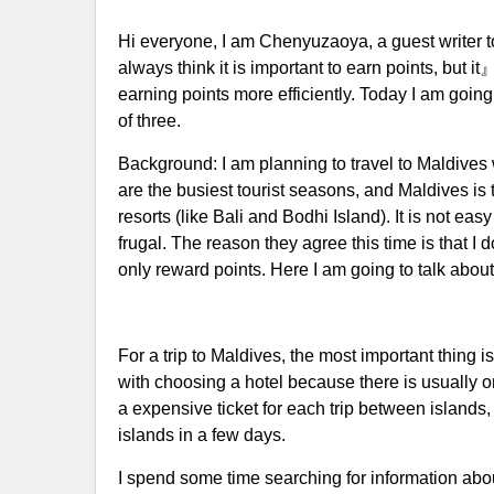
Hi everyone, I am Chenyuzaoya, a guest writer t
always think it is important to earn points, but 
earning points more efficiently. Today I am going 
of three.
Background: I am planning to travel to Maldives
are the busiest tourist seasons, and Maldives i
resorts (like Bali and Bodhi Island). It is not e
frugal. The reason they agree this time is that I 
only reward points. Here I am going to talk about
For a trip to Maldives, the most important thing 
with choosing a hotel because there is usually o
a expensive ticket for each trip between islands,
islands in a few days.
I spend some time searching for information about