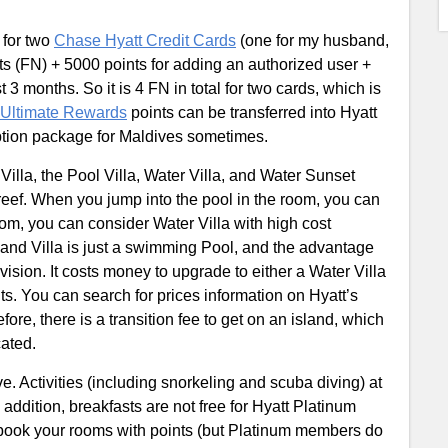
y for two
Chase Hyatt Credit Cards
(one for my husband,
ts (FN) + 5000 points for adding an authorized user +
 3 months. So it is 4 FN in total for two cards, which is
Ultimate Rewards
points can be transferred into Hyatt
mption package for Maldives sometimes.
Villa, the Pool Villa, Water Villa, and Water Sunset
 reef. When you jump into the pool in the room, you can
oom, you can consider Water Villa with high cost
and Villa is just a swimming Pool, and the advantage
 vision. It costs money to upgrade to either a Water Villa
s. You can search for prices information on Hyatt’s
ore, there is a transition fee to get on an island, which
cated.
ve. Activities (including snorkeling and scuba diving) at
addition, breakfasts are not free for Hyatt Platinum
book your rooms with points (but Platinum members do