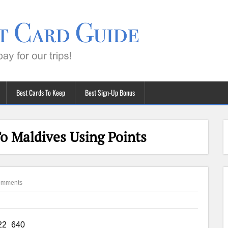
Best Cards To Keep
Best Sign-Up Bonus
o Maldives Using Points
omments