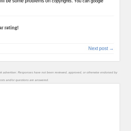
e will be some problems on
copyrights. You can google
ar rating!
Next post →
nk advertiser. Responses have not been reviewed, approved, or otherwise endorsed by
l posts and/or questions are answered.