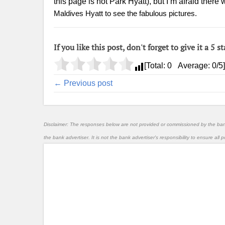
this page is not Park Hyatt), but I’m afraid ther
Maldives Hyatt to see the fabulous pictures.
If you like this post, don't forget to give it a 5 st
[Total:
0
Average:
0
/5]
← Previous post
Disclaimer: The responses below are not provided or commissioned by the ba
the bank advertiser. It is not the bank advertiser's responsibility to ensure al