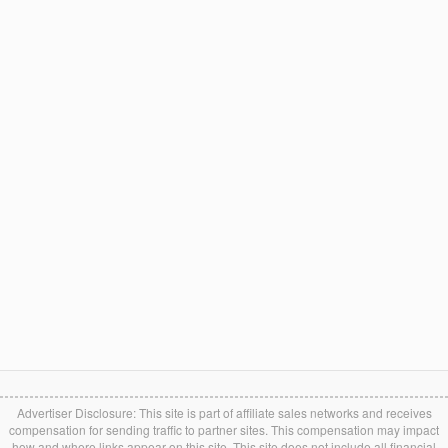
Advertiser Disclosure: This site is part of affiliate sales networks and receives
compensation for sending traffic to partner sites. This compensation may impact
how and where links appear on this site. This site does not include all financial