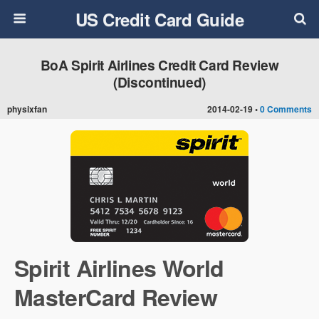
US Credit Card Guide
BoA Spirit Airlines Credit Card Review
(Discontinued)
physixfan
2014-02-19 •
0 Comments
Spirit Airlines World
MasterCard Review