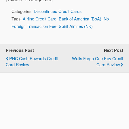
Categories:
Discontinued Credit Cards
Tags:
Airline Credit Card
,
Bank of America (BoA)
,
No
Foreign Transaction Fee
,
Spirit Airlines (NK)
Previous Post
Next Post
PNC Cash Rewards Credit
Wells Fargo One Key Credit
Card Review
Card Review