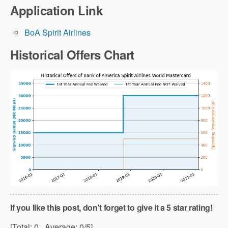
Application Link
BoA Spirit Airlines
Historical Offers Chart
If you like this post, don't forget to give it a 5 star rating!
[Total:
0
Average:
0
/5]