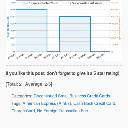
If you like this post, don't forget to give it a 5 star rating!
[Total:
2
Average:
2
/5]
Categories:
Discontinued Small Business Credit Cards
Tags:
American Express (AmEx)
,
Cash Back Credit Card
,
Charge Card
,
No Foreign Transaction Fee