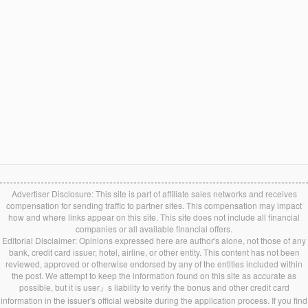
Advertiser Disclosure: This site is part of affiliate sales networks and receives
compensation for sending traffic to partner sites. This compensation may impact
how and where links appear on this site. This site does not include all financial
companies or all available financial offers.
Editorial Disclaimer: Opinions expressed here are author's alone, not those of any
bank, credit card issuer, hotel, airline, or other entity. This content has not been
reviewed, approved or otherwise endorsed by any of the entities included within
the post. We attempt to keep the information found on this site as accurate as
possible, but it is user』s liability to verify the bonus and other credit card
information in the issuer's official website during the application process. If you find