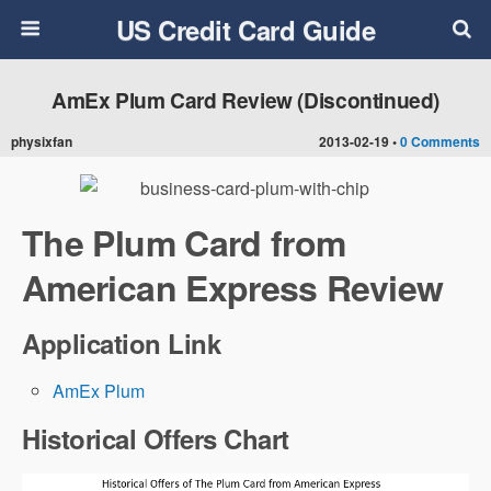
US Credit Card Guide
AmEx Plum Card Review (Discontinued)
physixfan
2013-02-19 •
0 Comments
The Plum Card from
American Express Review
Application Link
AmEx Plum
Historical Offers Chart