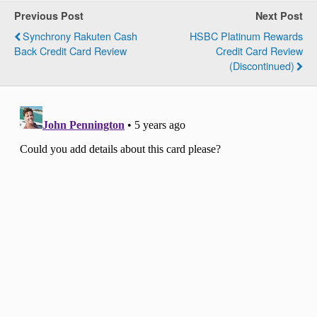
Previous Post
Next Post
Synchrony Rakuten Cash
HSBC Platinum Rewards
Back Credit Card Review
Credit Card Review
(Discontinued)