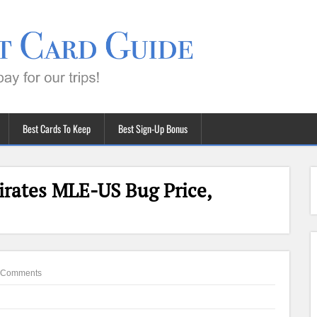
Best Cards To Keep
Best Sign-Up Bonus
irates MLE-US Bug Price,
 Comments