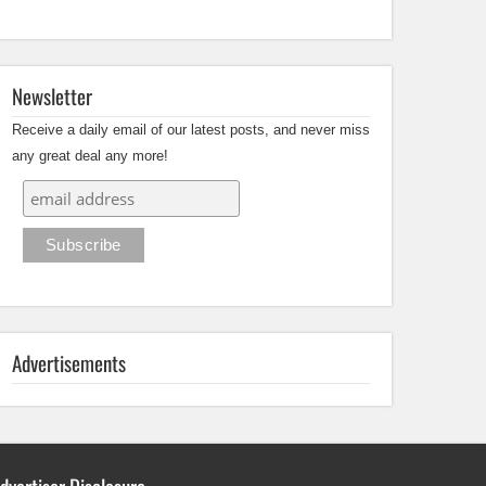
Newsletter
Receive a daily email of our latest posts, and never miss
any great deal any more!
Advertisements