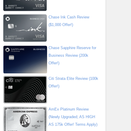
Chase Ink Cash Review
($1,000 Offer!)
Chase Sapphire Reserve for
Business Review (200k
Offer!)
Citi Strata Elite Review (100k
Offer!)
AmEx Platinum Review
(Newly Upgraded; AS HIGH
AS 175k Offer! Terms Apply)