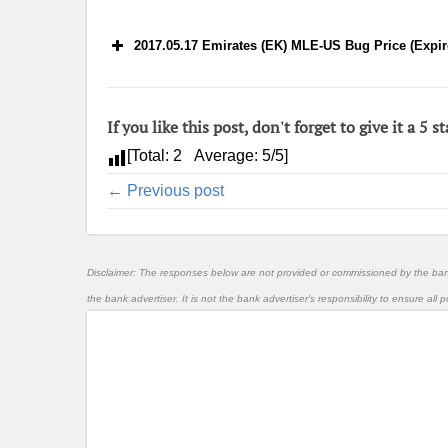
2017.05.17 Emirates (EK) MLE-US Bug Price (Expir
If you like this post, don't forget to give it a 5 st
[Total:
2
Average:
5
/5]
← Previous post
Disclaimer: The responses below are not provided or commissioned by the ba
the bank advertiser. It is not the bank advertiser's responsibility to ensure al