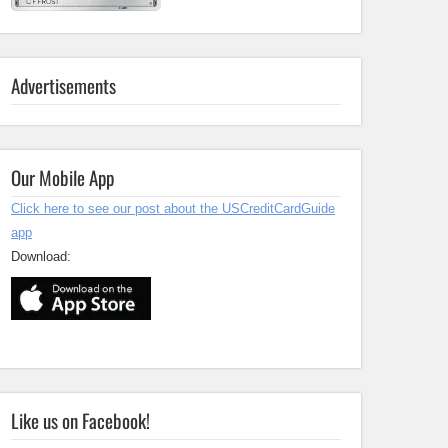
Advertisements
Our Mobile App
Click here to see our post about the USCreditCardGuide
app
Download:
Like us on Facebook!