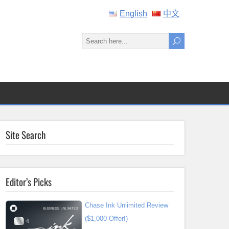
English
中文
Site Search
Editor’s Picks
Chase Ink Unlimited Review
($1,000 Offer!)