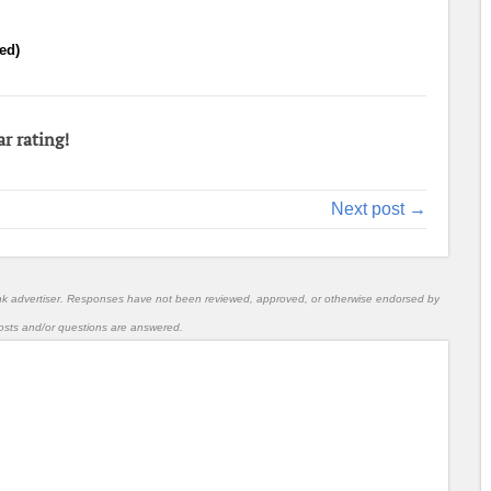
ed)
ar rating!
Next post →
nk advertiser. Responses have not been reviewed, approved, or otherwise endorsed by
l posts and/or questions are answered.