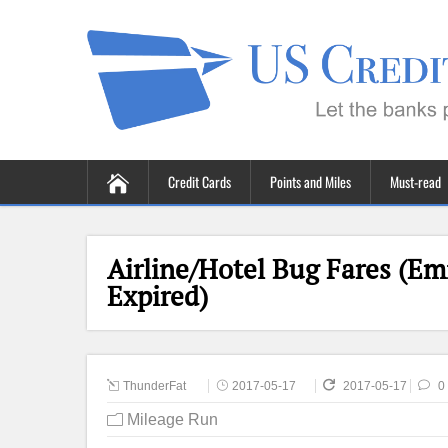
Credit Cards
Points and Miles
Must-read
Airline/Hotel Bug Fares (Em
Expired)
ThunderFat
2017-05-17
2017-05-17
0
Mileage Run