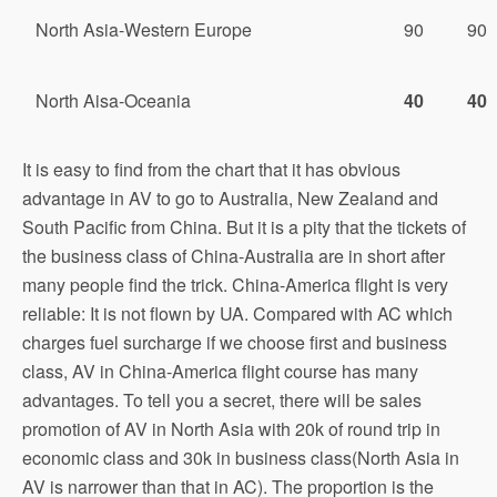
North Asia-Western Europe
90
90
North Aisa-Oceania
40
40
It is easy to find from the chart that it has obvious
advantage in AV to go to Australia, New Zealand and
South Pacific from China. But it is a pity that the tickets of
the business class of China-Australia are in short after
many people find the trick. China-America flight is very
reliable: It is not flown by UA. Compared with AC which
charges fuel surcharge if we choose first and business
class, AV in China-America flight course has many
advantages. To tell you a secret, there will be sales
promotion of AV in North Asia with 20k of round trip in
economic class and 30k in business class(North Asia in
AV is narrower than that in AC). The proportion is the