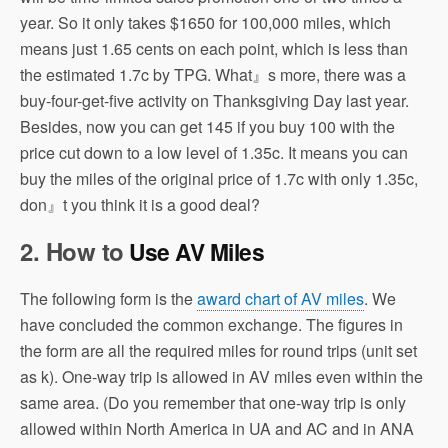
year. So it only takes $1650 for 100,000 miles, which
means just 1.65 cents on each point, which is less than
the estimated 1.7c by TPG. What』s more, there was a
buy-four-get-five activity on Thanksgiving Day last year.
Besides, now you can get 145 if you buy 100 with the
price cut down to a low level of 1.35c. It means you can
buy the miles of the original price of 1.7c with only 1.35c,
don』t you think it is a good deal?
2. How to
Use AV Miles
The following form is the
award chart of AV miles
. We
have concluded the common exchange. The figures in
the form are all the required miles for round trips (unit set
as k). One-way trip is allowed in AV miles even within the
same area. (Do you remember that one-way trip is only
allowed within North America in UA and AC and in ANA