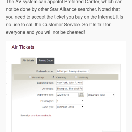
The AV system can appoint Preferred Carrier, which can
not be done by other Star Alliance searcher. Noted that
you need to accept the ticket you buy on the internet. It is
no use to call the Customer Service. So it is fair for
everyone and you will not be cheated!