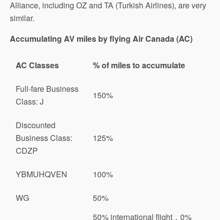
Alliance, including OZ and TA (Turkish Airlines), are very
similar.
Accumulating AV miles by flying Air Canada (AC)
AC Classes
% of miles to accumulate
Full-fare Business
150%
Class: J
Discounted
Business Class:
125%
CDZP
YBMUHQVEN
100%
WG
50%
50% international flight，0%