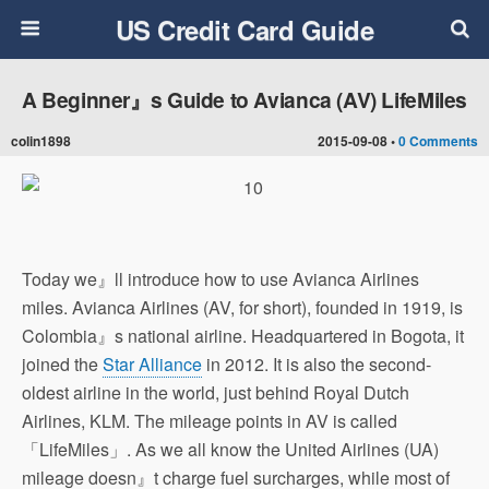
US Credit Card Guide
A Beginner』s Guide to Avianca (AV) LifeMiles
colin1898
2015-09-08 •
0 Comments
Today we』ll introduce how to use Avianca Airlines
miles. Avianca Airlines (AV, for short), founded in 1919, is
Colombia』s national airline. Headquartered in Bogota, it
joined the
Star Alliance
in 2012. It is also the second-
oldest airline in the world, just behind Royal Dutch
Airlines, KLM. The mileage points in AV is called
「LifeMiles」. As we all know the United Airlines (UA)
mileage doesn』t charge fuel surcharges, while most of