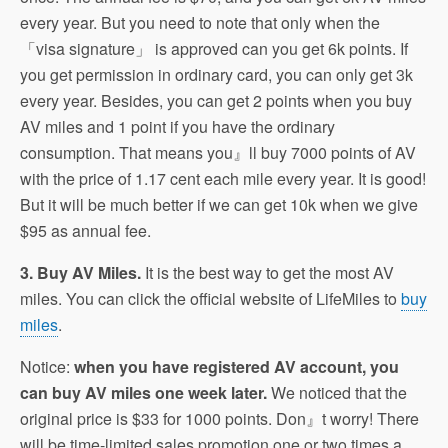
every year. But you need to note that only when the
「visa signature」 is approved can you get 6k points. If
you get permission in ordinary card, you can only get 3k
every year. Besides, you can get 2 points when you buy
AV miles and 1 point if you have the ordinary
consumption. That means you』ll buy 7000 points of AV
with the price of 1.17 cent each mile every year. It is good!
But it will be much better if we can get 10k when we give
$95 as annual fee.
3. Buy AV Miles.
It is the best way to get the most AV
miles. You can click the official website of LifeMiles to
buy
miles
.
Notice:
when you have registered AV account, you
can buy AV miles one week later.
We noticed that the
original price is $33 for 1000 points. Don』t worry! There
will be time-limited sales promotion one or two times a