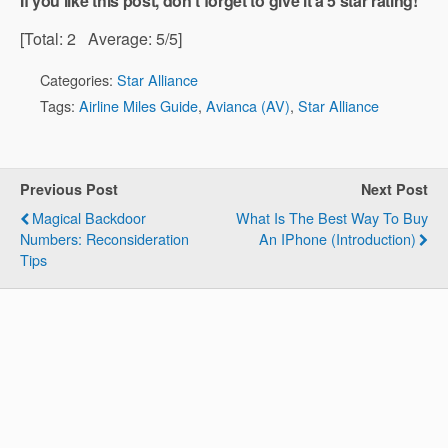
If you like this post, don't forget to give it a 5 star rating!
[Total:
2
Average:
5
/5]
Categories:
Star Alliance
Tags:
Airline Miles Guide
,
Avianca (AV)
,
Star Alliance
Previous Post
Next Post
Magical Backdoor
What Is The Best Way To Buy
Numbers: Reconsideration
An IPhone (Introduction)
Tips