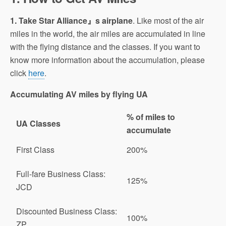
1. Take Star Alliance』s airplane
. Like most of the air
miles in the world, the air miles are accumulated in line
with the flying distance and the classes. If you want to
know more information about the accumulation, please
click
here
.
Accumulating AV miles by flying UA
% of miles to
UA Classes
accumulate
First Class
200%
Full-fare Business Class:
125%
JCD
Discounted Business Class:
100%
ZP