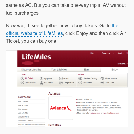
same as AC. But you can take one-way trip in AV without
fuel surcharges!
Now we』ll see together how to buy tickets. Go to
the
official website of LifeMiles
, click Enjoy and then click Air
Ticket, you can buy one.