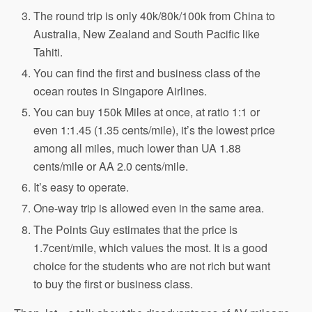
The round trip is only 40k/80k/100k from China to
Australia, New Zealand and South Pacific like
Tahiti.
You can find the first and business class of the
ocean routes in Singapore Airlines.
You can buy 150k Miles at once, at ratio 1:1 or
even 1:1.45 (1.35 cents/mile), it’s the lowest price
among all miles, much lower than UA 1.88
cents/mile or AA 2.0 cents/mile.
It’s easy to operate.
One-way trip is allowed even in the same area.
The Points Guy estimates that the price is
1.7cent/mile, which values the most. It is a good
choice for the students who are not rich but want
to buy the first or business class.