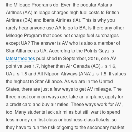
the Mileage Programs do. Even the popular Asiana
Airlines (AA) mileage charges high fuel costs to British
Airlines (BA) and Iberia Airlines (IA). This is why you
rarely hear anyone use AA to go to BA. Is there any other
Mileage Program that does not charge fuel surcharges
except UA? The answer is AV who is also a member of
Star Alliance as UA. According to the Points Guy』s
latest theories
published in September, 2015, one AV
point values 1.7, higher than Air Canada (AC)』s 1.6,
UA』s 1.5 and All Nippon Airways (ANA)』s 1.5. It values
the highest in Star Alliance. As we are in the United
States, there are just a few ways to get AV mileage. The
three most common ways are: take an airplane, apply for
a credit card and buy air miles. These ways work for AV ,
too. Many students lack air miles but still want to spend
less money on first-class or business-class tickets, so
they have to run the risk of going to the secondary market