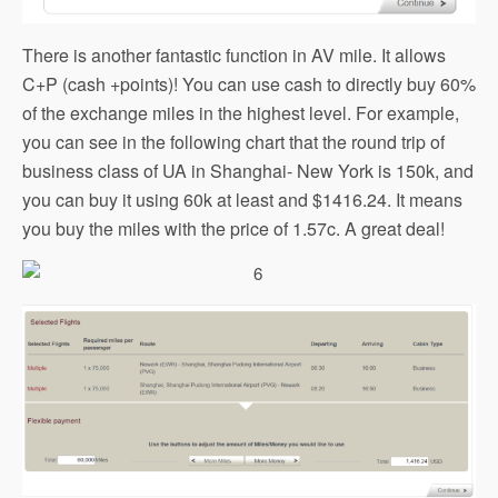
There is another fantastic function in AV mile. It allows
C+P (cash +points)! You can use cash to directly buy 60%
of the exchange miles in the highest level. For example,
you can see in the following chart that the round trip of
business class of UA in Shanghai- New York is 150k, and
you can buy it using 60k at least and $1416.24. It means
you buy the miles with the price of 1.57c. A great deal!