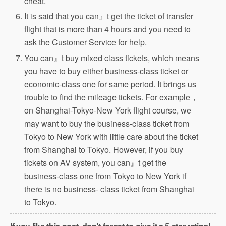
cheat.
It is said that you can』t get the ticket of transfer
flight that is more than 4 hours and you need to
ask the Customer Service for help.
You can』t buy mixed class tickets, which means
you have to buy either business-class ticket or
economic-class one for same period. It brings us
trouble to find the mileage tickets. For example，
on Shanghai-Tokyo-New York flight course, we
may want to buy the business-class ticket from
Tokyo to New York with little care about the ticket
from Shanghai to Tokyo. However, if you buy
tickets on AV system, you can』t get the
business-class one from Tokyo to New York if
there is no business- class ticket from Shanghai
to Tokyo.