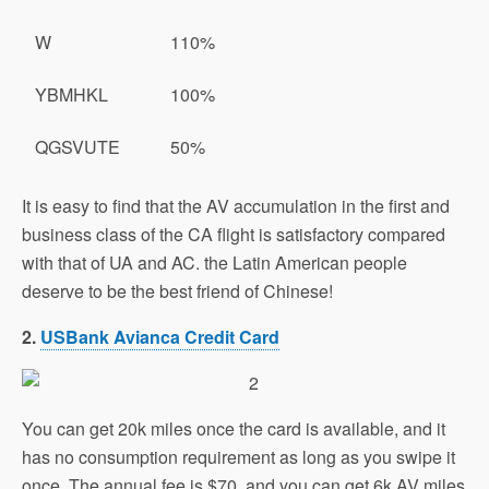
W
110%
YBMHKL
100%
QGSVUTE
50%
It is easy to find that the AV accumulation in the first and
business class of the CA flight is satisfactory compared
with that of UA and AC. the Latin American people
deserve to be the best friend of Chinese!
2.
USBank Avianca Credit Card
You can get 20k miles once the card is available, and it
has no consumption requirement as long as you swipe it
once. The annual fee is $70, and you can get 6k AV miles