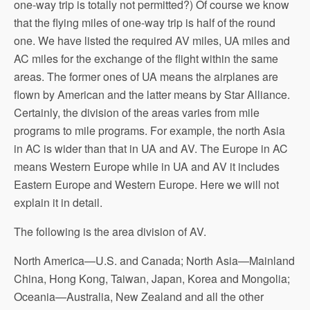
one-way trip is totally not permitted?) Of course we know
that the flying miles of one-way trip is half of the round
one. We have listed the required AV miles, UA miles and
AC miles for the exchange of the flight within the same
areas. The former ones of UA means the airplanes are
flown by American and the latter means by Star Alliance.
Certainly, the division of the areas varies from mile
programs to mile programs. For example, the north Asia
in AC is wider than that in UA and AV. The Europe in AC
means Western Europe while in UA and AV it includes
Eastern Europe and Western Europe. Here we will not
explain it in detail.
The following is the area division of AV.
North America—U.S. and Canada; North Asia—Mainland
China, Hong Kong, Taiwan, Japan, Korea and Mongolia;
Oceania—Australia, New Zealand and all the other