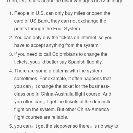
Then, let』s talk about the disadvantages of AV mileage.
People in U.S. can only buy miles or open the
card of US Bank, they can not exchange the
points through the Four System.
You can only buy the tickets on Internet, so you
have to accept anything from the system.
If you need to call Colombians to change the
tickets, you』d better say Spanish fluently.
There are some problems with the system
sometimes. For example, it often happens that
you can』t change the ticket for the business-
class one in China-Australia flight course. And
you often can』t get the tickets of the domestic
flight on the system. But other China-America
flight courses are reliable.
you can』t get the stopover so there』s no way to