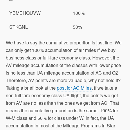
YBMEHQUVW
100%
STKGNL
50%
We have to say the cumulative proportion is just fine. We
can only get 100% accumulation of air miles if we buy
business class or full-fare economy class. However, the
AV mileage accumulation of the classes with lower price
is no less than UA mileage accumulation of AC and OZ.
Therefore, AV points are more valuable, why not hold it?
Taking a brief look at the
post for AC Miles
, if we take a
non-full fare economy class UA flight, the points we get
from AV are no less than the ones we get from AC. That
means the cumulative proportion is the same: 100% for
W-M class and 50% for class under W. In fact, the UA
accumulation in most of the Mileage Programs in Star