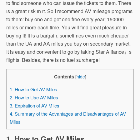
to find someone who can issue the tickets to them. There
is a great risk in it. So I recommend AV mileage programs
to them: buy one and get one free every year; 150000
miles or more each time. You will find great pleasure in
buying it! It is a bargain, sometimes even much cheaper
than the UA and AA miles you buy on secondary market.
It is easy and convenient to go by taking Star Alliance』s
flights. Besides, there is no fuel surcharge!
Contents
[
hide
]
1. How to Get AV Miles
2. How to Use AV Miles
3. Expiration of AV Miles
4. Summary of the Advantages and Disadvantages of AV
Miles
1. How to Get AV Miles