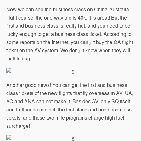
Now we can see the business class on China-Australia
flight course, the one-way trip is 40k. It is great! But the
first and business class is really hot, and you need to be
lucky enough to get a business class ticket. According to
some reports on the Internet, you can』t buy the CA flight
ticket on the AV system. We don』t know when they will
fix this bug.
Another good news! You can get the first and business
class tickets of the new flights that fly overseas in AV. UA,
AC and ANA can not make it. Besides AV, only SQ itself
and Lufthansa can sell the first-class and business-class
tickets, and these two mile programs charge high fuel
surcharge!