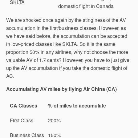
SKLTA
domestic flight in Canada
We are shocked once again by the stinginess of the AV
accumulation in the first/business classes. However, as
we have said before, the accumulation can be accepted
in low-priced classes like SKLTA. So it is the same
proportion 50% in any airlines, why not choose the more
valuable AV of 1.7 cents? However, you have to just give
up the AV accumulation if you take the domestic flight of
AC.
Accumulating AV miles by flying Air China (CA)
CA Classes
% of miles to accumulate
First Class
200%
Business Class
150%