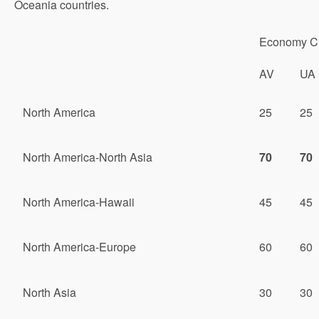
Oceania countries.
Economy C
AV
UA
North America
25
25
North America-North Asia
70
70
North America-Hawaii
45
45
North America-Europe
60
60
North Asia
30
30