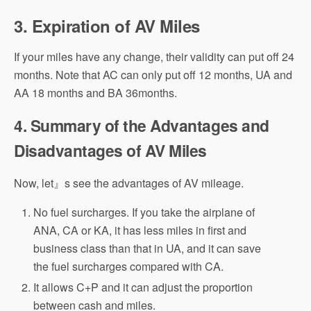
3. Expiration
of AV Miles
If your miles have any change, their validity can put off 24
months. Note that AC can only put off 12 months, UA and
AA 18 months and BA 36months.
4. Summary of the Advantages and
Disadvantages of AV Miles
Now, let』s see the advantages of AV mileage.
No fuel surcharges. If you take the airplane of
ANA, CA or KA, it has less miles in first and
business class than that in UA, and it can save
the fuel surcharges compared with CA.
It allows C+P and it can adjust the proportion
between cash and miles.