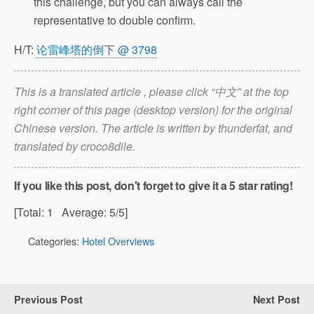
this challenge, but you can always call the
representative to double confirm.
H/T:
论雷峰塔的倒下 @ 3798
This is a translated article , please click “中文” at the top
right corner of this page (desktop version) for the original
Chinese version. The article is written by thunderfat, and
translated by croco8dile.
If you like this post, don't forget to give it a 5 star rating!
[Total:
1
Average:
5
/5]
Categories:
Hotel Overviews
Previous Post
Next Post