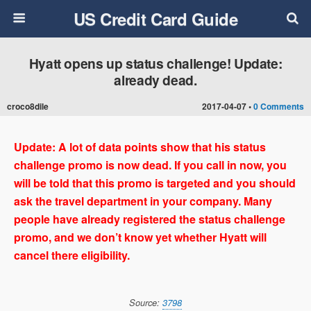
US Credit Card Guide
Hyatt opens up status challenge! Update:
already dead.
croco8dile
2017-04-07 •
0 Comments
Update: A lot of data points show that his status
challenge promo is now dead. If you call in now, you
will be told that this promo is targeted and you should
ask the travel department in your company. Many
people have already registered the status challenge
promo, and we don’t know yet whether Hyatt will
cancel there eligibility.
Source:
3798