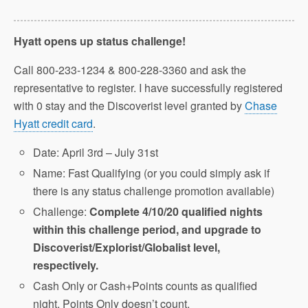
Hyatt opens up status challenge!
Call 800-233-1234 & 800-228-3360 and ask the
representative to register. I have successfully registered
with 0 stay and the Discoverist level granted by
Chase
Hyatt credit card
.
Date: April 3rd – July 31st
Name: Fast Qualifying (or you could simply ask if
there is any status challenge promotion available)
Challenge:
Complete 4/10/20 qualified nights
within this challenge period, and upgrade to
Discoverist/Explorist/Globalist level,
respectively.
Cash Only or Cash+Points counts as qualified
night, Points Only doesn’t count.