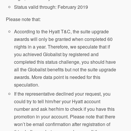
Status valid through: February 2019
Please note that:
According to the Hyatt T&C, the suite upgrade
awards will only be granted when completed 60
nights in a year. Therefore, we speculate that if
you achieved Globalist by registered and
completed this status challenge, you should have
all the Globalist benefits but not the suite upgrade
awards. More data point is needed for this
speculation.
If the representative declined your request, you
could try to tell him/her your Hyatt account
number and ask her/him to check if you have this
promotion in your account. Please note that there
won’t be email confirmation after registration of