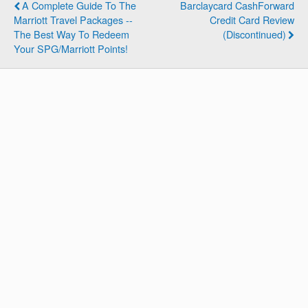
A Complete Guide To The
Barclaycard CashForward
Marriott Travel Packages --
Credit Card Review
The Best Way To Redeem
(Discontinued)
Your SPG/Marriott Points!