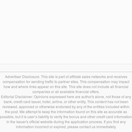
Advertiser Disclosure: This site is part of affiliate sales networks and receives
compensation for sending traffic to partner sites. This compensation may impact
how and where links appear on this site. This site does not include all financial
companies or all available financial offers.
Editorial Disclaimer: Opinions expressed here are author's alone, not those of any
bank, credit card issuer, hotel, airline, or other entity. This content has not been
reviewed, approved or otherwise endorsed by any of the entities included within
the post. We attempt to keep the information found on this site as accurate as
possible, but it is user’s liability to verify the bonus and other credit card information
in the issuer's official website during the application process. If you find any
information incorrect or expired, please contact us immediately.