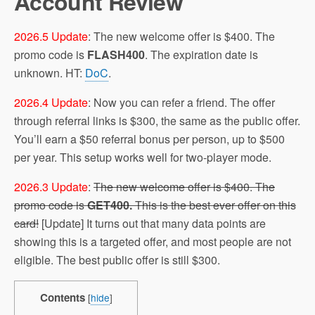
Account Review
2026.5 Update
: The new welcome offer is $400. The
promo code is
FLASH400
. The expiration date is
unknown. HT:
DoC
.
2026.4 Update
: Now you can refer a friend. The offer
through referral links is $300, the same as the public offer.
You’ll earn a $50 referral bonus per person, up to $500
per year. This setup works well for two-player mode.
2026.3 Update
:
The new welcome offer is $400. The
promo code is
GET400.
This is the best ever offer on this
card!
[Update] It turns out that many data points are
showing this is a targeted offer, and most people are not
eligible. The best public offer is still $300.
Contents
[
hide
]