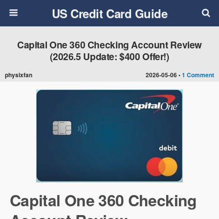
US Credit Card Guide
Capital One 360 Checking Account Review
(2026.5 Update: $400 Offer!)
physixfan
2026-05-06 •
1 Comment
Capital One 360 Checking