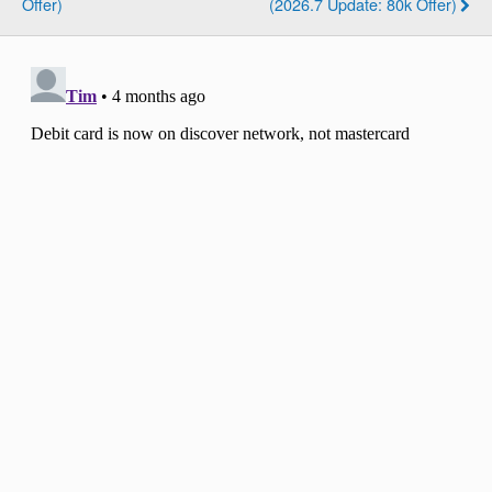
Offer)
(2026.7 Update: 80k Offer)