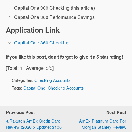
Capital One 360 Checking (this article)
Capital One 360 Performance Savings
Application Link
Capital One 360 Checking
If you like this post, don't forget to give it a 5 star rating!
[Total:
1
Average:
5
/5]
Categories:
Checking Accounts
Tags:
Capital One
,
Checking Accounts
Previous Post
Next Post
Rakuten AmEx Credit Card
AmEx Platinum Card For
Review (2026.5 Update: $100
Morgan Stanley Review