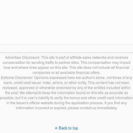
Advertiser Disclosure: This site is part of affiliate sales networks and receives
compensation for sending traffic to partner sites. This compensation may impact
how and where links appear on this site. This site does not include all financial
companies or all available financial offers.
Editorial Disclaimer: Opinions expressed here are author's alone, not those of any
bank, credit card issuer, hotel, airline, or other entity. This content has not been
reviewed, approved or otherwise endorsed by any of the entities included within
the post. We attempt to keep the information found on this site as accurate as
possible, but it is user’s liability to verify the bonus and other credit card information
in the issuer's official website during the application process. If you find any
information incorrect or expired, please contact us immediately.
Back to top