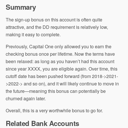
Summary
The sign-up bonus on this account is often quite
attractive, and the DD requirement is relatively low,
making it easy to complete.
Previously, Capital One only allowed you to earn the
checking bonus once per lifetime. Now the terms have
been relaxed: as long as you haven’t had this account
since year XXXX, you are eligible again. Over time, this
cutoff date has been pushed forward (from 2018->2021-
>2022-> and so on), and it will likely continue to move in
the future—meaning this bonus can potentially be
churned again later.
Overall, this is a very worthwhile bonus to go for.
Related Bank Accounts