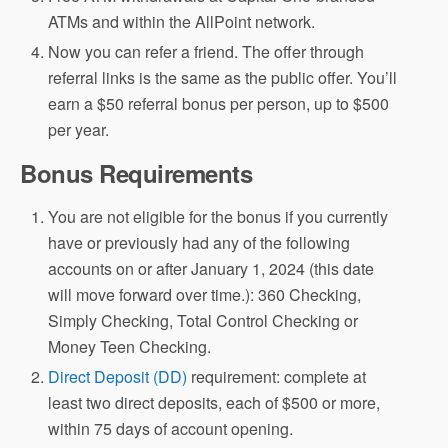
ATMs and within the AllPoint network.
Now you can refer a friend. The offer through
referral links is the same as the public offer. You’ll
earn a $50 referral bonus per person, up to $500
per year.
Bonus Requirements
You are not eligible for the bonus if you currently
have or previously had any of the following
accounts on or after January 1, 2024 (this date
will move forward over time.): 360 Checking,
Simply Checking, Total Control Checking or
Money Teen Checking.
Direct Deposit (DD)
requirement: complete at
least two direct deposits, each of $500 or more,
within 75 days of account opening.