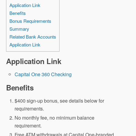
Application Link
Benefits
Bonus Requirements
Summary
Related Bank Accounts
Application Link
Application Link
Capital One 360 Checking
Benefits
$400 sign-up bonus, see details below for
requirements.
No monthly fee, no minimum balance
requirement.
Free ATM withdrawals at Capital One-branded