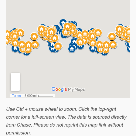
Use Ctrl + mouse wheel to zoom. Click the top-right
corner for a full-screen view. The data is sourced directly
from Chase. Please do not reprint this map link without
permission.