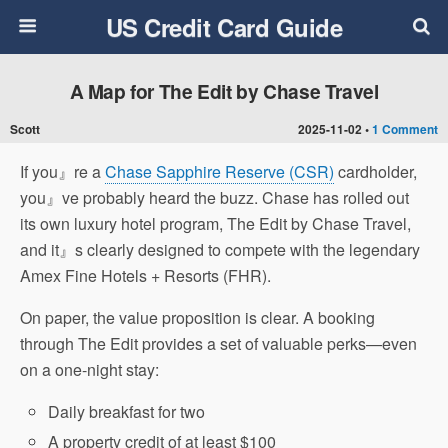
US Credit Card Guide
A Map for The Edit by Chase Travel
Scott
2025-11-02 •
1 Comment
If you』re a
Chase Sapphire Reserve (CSR)
cardholder,
you』ve probably heard the buzz. Chase has rolled out
its own luxury hotel program, The Edit by Chase Travel,
and it』s clearly designed to compete with the legendary
Amex Fine Hotels + Resorts (FHR).
On paper, the value proposition is clear. A booking
through The Edit provides a set of valuable perks—even
on a one-night stay:
Daily breakfast for two
A property credit of at least $100