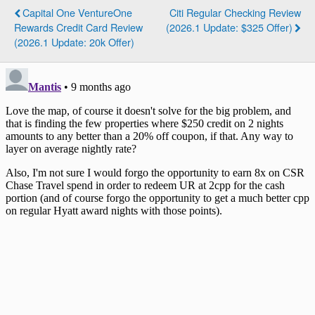
Capital One VentureOne
Citi Regular Checking Review
Rewards Credit Card Review
(2026.1 Update: $325 Offer)
(2026.1 Update: 20k Offer)