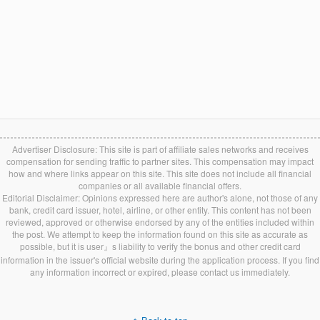
Advertiser Disclosure: This site is part of affiliate sales networks and receives
compensation for sending traffic to partner sites. This compensation may impact
how and where links appear on this site. This site does not include all financial
companies or all available financial offers.
Editorial Disclaimer: Opinions expressed here are author's alone, not those of any
bank, credit card issuer, hotel, airline, or other entity. This content has not been
reviewed, approved or otherwise endorsed by any of the entities included within
the post. We attempt to keep the information found on this site as accurate as
possible, but it is user』s liability to verify the bonus and other credit card
information in the issuer's official website during the application process. If you find
any information incorrect or expired, please contact us immediately.