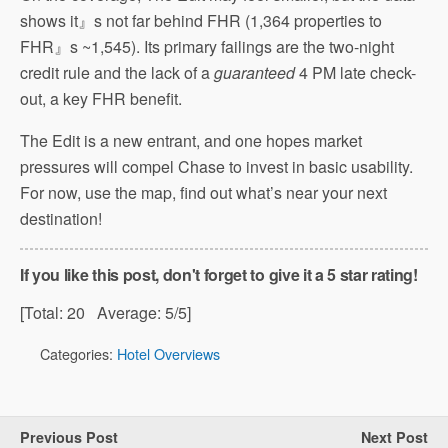
shows it』s not far behind FHR (1,364 properties to
FHR』s ~1,545). Its primary failings are the two-night
credit rule and the lack of a
guaranteed
4 PM late check-
out, a key FHR benefit.
The Edit is a new entrant, and one hopes market
pressures will compel Chase to invest in basic usability.
For now, use the map, find out what’s near your next
destination!
If you like this post, don't forget to give it a 5 star rating!
[Total:
20
Average:
5
/5]
Categories:
Hotel Overviews
Previous Post
Next Post