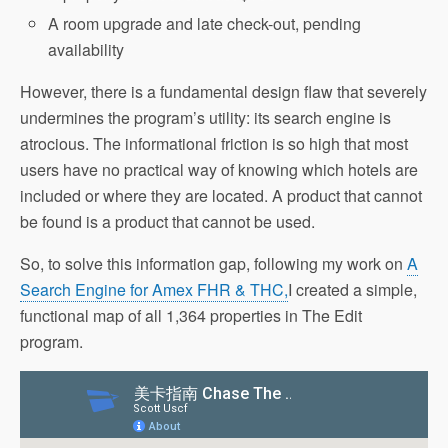
A room upgrade and late check-out, pending
availability
However, there is a fundamental design flaw that severely
undermines the program’s utility: its search engine is
atrocious. The informational friction is so high that most
users have no practical way of knowing which hotels are
included or where they are located. A product that cannot
be found is a product that cannot be used.
So, to solve this information gap, following my work on
A
Search Engine for Amex FHR & THC,
I created a simple,
functional map of all 1,364 properties in The Edit
program.