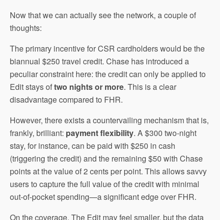
Now that we can actually see the network, a couple of
thoughts:
The primary incentive for CSR cardholders would be the
biannual $250 travel credit. Chase has introduced a
peculiar constraint here: the credit can only be applied to
Edit stays of
two nights or more
. This is a clear
disadvantage compared to FHR.
However, there exists a countervailing mechanism that is,
frankly, brilliant:
payment flexibility
. A $300 two-night
stay, for instance, can be paid with $250 in cash
(triggering the credit) and the remaining $50 with Chase
points at the value of 2 cents per point. This allows savvy
users to capture the full value of the credit with minimal
out-of-pocket spending—a significant edge over FHR.
On the coverage, The Edit may feel smaller, but the data