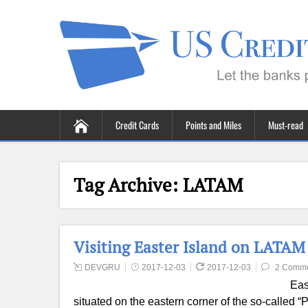
Credit Cards
Points and Miles
Must-read
Tag Archive:
LATAM
Visiting Easter Island on LATAM
DEVGRU
2017-12-03
2017-12-03
2 Comm
Eas
situated on the eastern corner of the so-called “