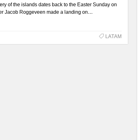
very of the islands dates back to the Easter Sunday on
plorer Jacob Roggeveen made a landing on…
LATAM