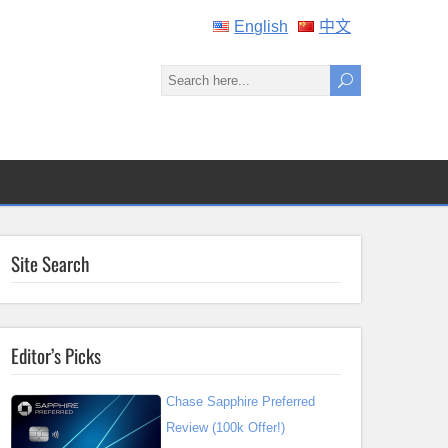
English
中文
Site Search
Editor’s Picks
Chase Sapphire Preferred
Review (100k Offer!)