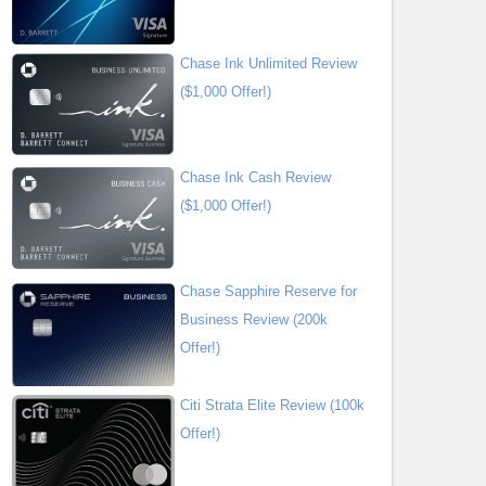
Chase Ink Unlimited Review
($1,000 Offer!)
Chase Ink Cash Review
($1,000 Offer!)
Chase Sapphire Reserve for
Business Review (200k
Offer!)
Citi Strata Elite Review (100k
Offer!)