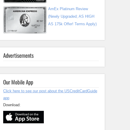
AmEx Platinum Review
(Newly Upgraded; AS HIGH
AS 175k Offer! Terms Apply)
Advertisements
Our Mobile App
Click here to see our post about the USCreditCardGuide
app
Download: