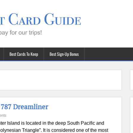
Best Cards To Keep
Best Sign-Up Bonus
 787 Dreamliner
ents
ter Island is located in the deep South Pacific and
Polynesian Triangle”. It is considered one of the most