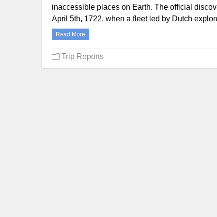
inaccessible places on Earth. The official disco
April 5th, 1722, when a fleet led by Dutch ex
Read More
Trip Reports