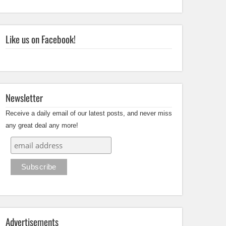
Like us on Facebook!
Newsletter
Receive a daily email of our latest posts, and never miss
any great deal any more!
Advertisements