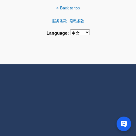
Back to top
服务条款
|
隐私条款
Language: