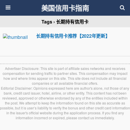
美国信用卡指南
Tags › 长期持有信用卡
长期持有信用卡推荐【2022年更新】
Advertiser Disclosure: This site is part of affiliate sales networks and receives
compensation for sending traffic to partner sites. This compensation may impact
how and where links appear on this site. This site does not include all financial
companies or all available financial offers.
Editorial Disclaimer: Opinions expressed here are author's alone, not those of any
bank, credit card issuer, hotel, airline, or other entity. This content has not been
reviewed, approved or otherwise endorsed by any of the entities included within
the post. We attempt to keep the information found on this site as accurate as
possible, but it is user’s liability to verify the bonus and other credit card information
in the issuer's official website during the application process. If you find any
information incorrect or expired, please contact us immediately.