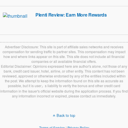
Plenti Review: Earn More Rewards
Advertiser Disclosure: This site is part of affiliate sales networks and receives
compensation for sending traffic to partner sites. This compensation may impact
how and where links appear on this site. This site does not include all financial
companies or all available financial offers.
Editorial Disclaimer: Opinions expressed here are author's alone, not those of any
bank, credit card issuer, hotel, airline, or other entity. This content has not been
reviewed, approved or otherwise endorsed by any of the entities included within
the post. We attempt to keep the information found on this site as accurate as
possible, but it is user』s liability to verify the bonus and other credit card
information in the issuer's official website during the application process. If you find
any information incorrect or expired, please contact us immediately.
Back to top
Terms of Service
|
Privacy Policy