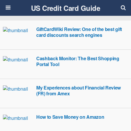
US Credit Card Guide
GiftCardWiki Review: One of the best gift
card discounts search engines
Cashback Monitor: The Best Shopping
Portal Tool
My Experiences about Financial Review
(FR) from Amex
How to Save Money on Amazon