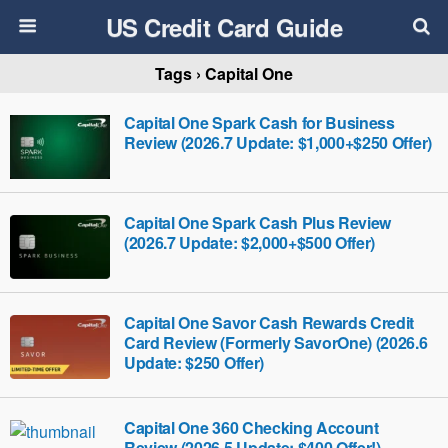
US Credit Card Guide
Tags › Capital One
Capital One Spark Cash for Business
Review (2026.7 Update: $1,000+$250 Offer)
Capital One Spark Cash Plus Review
(2026.7 Update: $2,000+$500 Offer)
Capital One Savor Cash Rewards Credit
Card Review (Formerly SavorOne) (2026.6
Update: $250 Offer)
Capital One 360 Checking Account
Review (2026.5 Update: $400 Offer!)