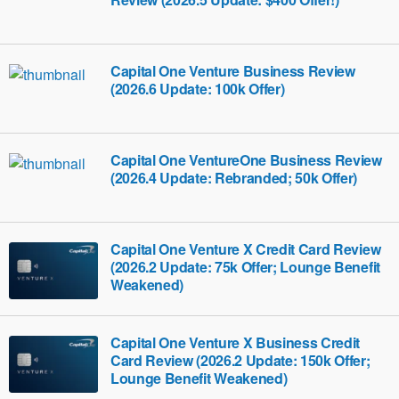
Capital One Venture Business Review
(2026.6 Update: 100k Offer)
Capital One VentureOne Business Review
(2026.4 Update: Rebranded; 50k Offer)
Capital One Venture X Credit Card Review
(2026.2 Update: 75k Offer; Lounge Benefit
Weakened)
Capital One Venture X Business Credit
Card Review (2026.2 Update: 150k Offer;
Lounge Benefit Weakened)