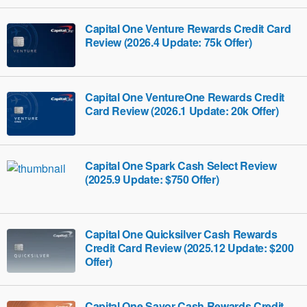
Capital One Venture Rewards Credit Card
Review (2026.4 Update: 75k Offer)
Capital One VentureOne Rewards Credit
Card Review (2026.1 Update: 20k Offer)
Capital One Spark Cash Select Review
(2025.9 Update: $750 Offer)
Capital One Quicksilver Cash Rewards
Credit Card Review (2025.12 Update: $200
Offer)
Capital One Savor Cash Rewards Credit