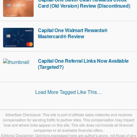
Card (Old Version) Review (Discontinued)
Capital One Walmart Rewards®
Mastercard® Review
Capital One Referral Links Now Available
(Targeted?)
Load More Tagged Like This…
Advertiser Disclosure: This site is part of affiliate sales networks and receives
compensation for sending traffic to partner sites. This compensation may impact
how and where links appear on this site. This site does not include all financial
companies or all available financial offers.
Editorial Disclaimer: Opinions expressed here are author's alone, not those of any