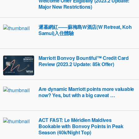
Welcome Offer Eligibility (2023.2 Update:
Major New Restrictions)
遲暮網紅——蘇梅島W酒店(W Retreat, Koh
Samui)入住體驗
Marriott Bonvoy Bountiful™ Credit Card
Review (2023.2 Update: 85k Offer)
Are dynamic Marriott points more valuable
now? Yes, but with a big caveat …
ACT FAST: Le Méridien Maldives
Bookable with Bonvoy Points in Peak
Season (40k/Night Top)