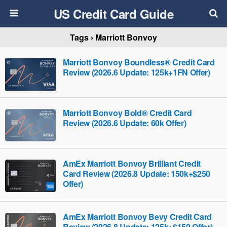
US Credit Card Guide
Tags › Marriott Bonvoy
Marriott Bonvoy Boundless® Credit Card
Review (2026.6 Update: 125k+1FN Offer)
Marriott Bonvoy Bold® Credit Card
Review (2026.6 Update: 60k Offer)
AmEx Marriott Bonvoy Brilliant Credit
Card Review (2026.8 Update: 150k+$250
Offer)
AmEx Marriott Bonvoy Bevy Credit Card
Review (2026.8 Update: 125k+$150 Offer)