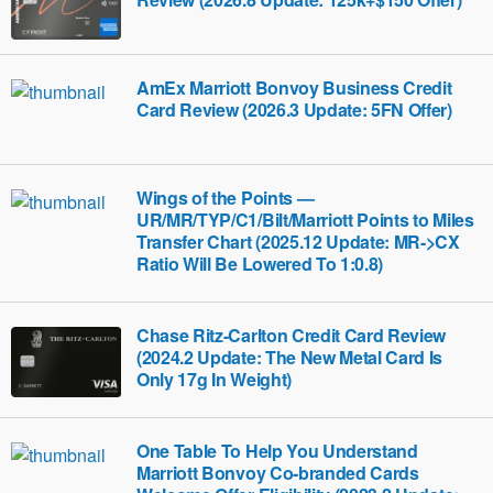
AmEx Marriott Bonvoy Business Credit
Card Review (2026.3 Update: 5FN Offer)
Wings of the Points —
UR/MR/TYP/C1/Bilt/Marriott Points to Miles
Transfer Chart (2025.12 Update: MR->CX
Ratio Will Be Lowered To 1:0.8)
Chase Ritz-Carlton Credit Card Review
(2024.2 Update: The New Metal Card Is
Only 17g In Weight)
One Table To Help You Understand
Marriott Bonvoy Co-branded Cards