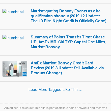
Marriott gutting Bonvoy Events as elite
qualification shortcut (2019.12 Update:
The 10 Elite Night Credit Is Officially Gone)
Summary of Points Transfer Time: Chase
UR, AmEx MR, Citi TYP, Capital One Miles,
Marriott Bonvoy
AmEx Marriott Bonvoy Credit Card
Review (2019.8 Update: Still Available via
Product Change)
Load More Tagged Like This…
Advertiser Disclosure: This site is part of affiliate sales networks and receives