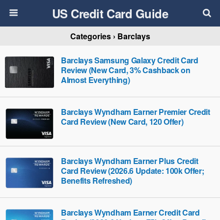
US Credit Card Guide
Categories ›
Barclays
Barclays Samsung Galaxy Credit Card
Review (New Card, 3% Cashback on
Almost Everything)
Barclays Wyndham Earner Premier Credit
Card Review (New Card, 120 Offer)
Barclays Wyndham Earner Plus Credit
Card Review (2026.6 Update: 100k Offer;
Benefits Refreshed)
Barclays Wyndham Earner Credit Card