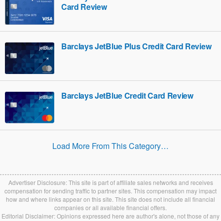
Card Review
Barclays JetBlue Plus Credit Card Review
Barclays JetBlue Credit Card Review
Load More From This Category…
Advertiser Disclosure: This site is part of affiliate sales networks and receives
compensation for sending traffic to partner sites. This compensation may impact
how and where links appear on this site. This site does not include all financial
companies or all available financial offers.
Editorial Disclaimer: Opinions expressed here are author's alone, not those of any