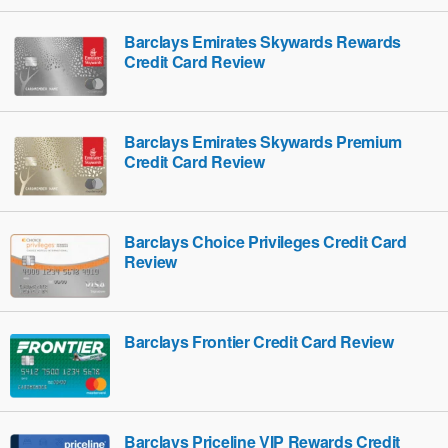
Barclays Emirates Skywards Rewards
Credit Card Review
Barclays Emirates Skywards Premium
Credit Card Review
Barclays Choice Privileges Credit Card
Review
Barclays Frontier Credit Card Review
Barclays Priceline VIP Rewards Credit