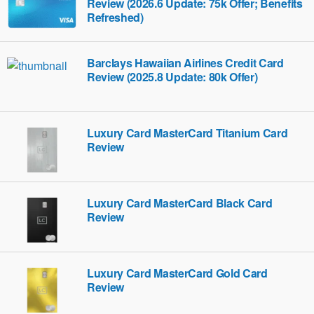
Review (2026.6 Update: 75k Offer; Benefits
Refreshed)
Barclays Hawaiian Airlines Credit Card
Review (2025.8 Update: 80k Offer)
Luxury Card MasterCard Titanium Card
Review
Luxury Card MasterCard Black Card
Review
Luxury Card MasterCard Gold Card
Review