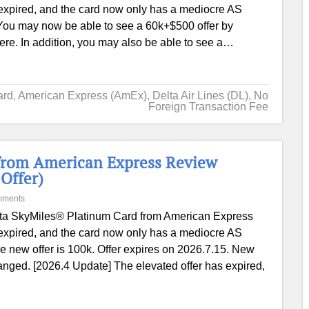
expired, and the card now only has a mediocre AS
You may now be able to see a 60k+$500 offer by
e. In addition, you may also be able to see a…
ard
,
American Express (AmEx)
,
Delta Air Lines (DL)
,
No
Foreign Transaction Fee
from American Express Review
Offer)
mments
ta SkyMiles® Platinum Card from American Express
expired, and the card now only has a mediocre AS
 new offer is 100k. Offer expires on 2026.7.15. New
hanged. [2026.4 Update] The elevated offer has expired,