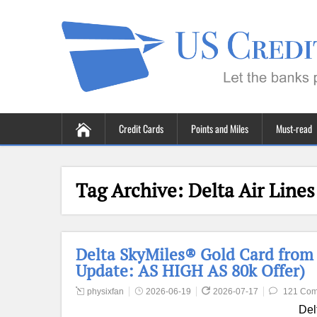
Credit Cards
Points and Miles
Must-read
Tag Archive:
Delta Air Lines
Delta SkyMiles® Gold Card from
Update: AS HIGH AS 80k Offer)
physixfan
2026-06-19
2026-07-17
121 Co
Del