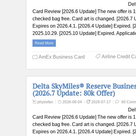
Del
Card Review [2026.6 Update] The new offer is 1
checked bag free. Card art is changed. [2026.7 
Expires on 2026.4.1. [2026.4 Update] Expired. [
2025.10.29. [2025.10 Update] Expired. Applicat
Read More
Airline Credit C
AmEx Business Card
Delta SkyMiles® Reserve Busine
(2026.7 Update: 80k Offer)
physixfan
2026-06-04
2026-07-17
60 Com
Del
Card Review [2026.6 Update] The new offer is 1
checked bag free. Card art is changed. [2026.7 
Expires on 2026.4.1. [2026.4 Update] Expired. [