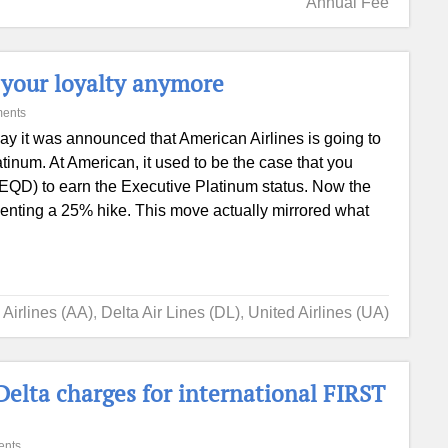
Annual Fee
t your loyalty anymore
ents
ay it was announced that American Airlines is going to
tinum. At American, it used to be the case that you
(EQD) to earn the Executive Platinum status. Now the
enting a 25% hike. This move actually mirrored what
Airlines (AA)
,
Delta Air Lines (DL)
,
United Airlines (UA)
lta charges for international FIRST
ents