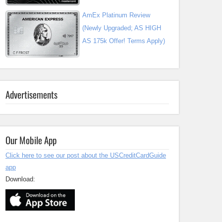
AmEx Platinum Review
(Newly Upgraded; AS HIGH
AS 175k Offer! Terms Apply)
Advertisements
Our Mobile App
Click here to see our post about the USCreditCardGuide
app
Download: