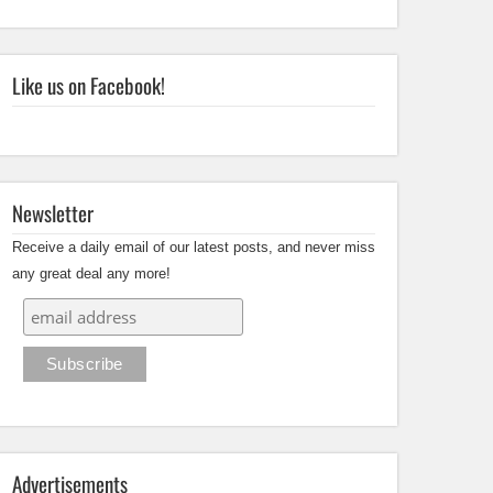
Like us on Facebook!
Newsletter
Receive a daily email of our latest posts, and never miss
any great deal any more!
Advertisements