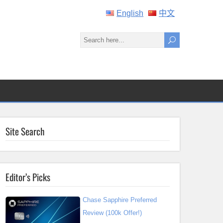
English
中文
Site Search
Editor’s Picks
Chase Sapphire Preferred
Review (100k Offer!)