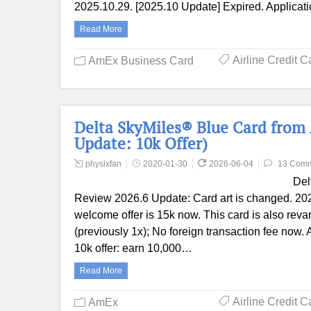
2025.10.29. [2025.10 Update] Expired. Applicat
Read More
Airline Credit C
AmEx Business Card
Delta SkyMiles® Blue Card from
Update: 10k Offer)
physixfan
2020-01-30
2026-06-04
13 Com
Del
Review 2026.6 Update: Card art is changed. 202
welcome offer is 15k now. This card is also rev
(previously 1x); No foreign transaction fee now
10k offer: earn 10,000…
Read More
Airline Credit C
AmEx