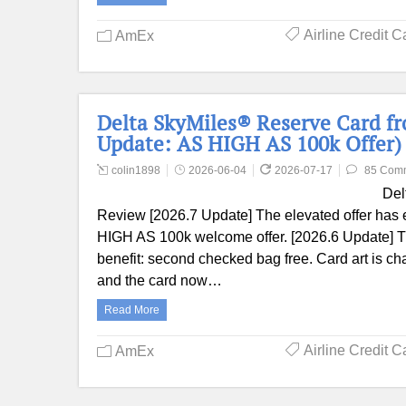
Airline Credit C
AmEx
Delta SkyMiles® Reserve Card f
Update: AS HIGH AS 100k Offer)
colin1898
2026-06-04
2026-07-17
85 Com
Del
Review [2026.7 Update] The elevated offer has 
HIGH AS 100k welcome offer. [2026.6 Update] Th
benefit: second checked bag free. Card art is c
and the card now…
Read More
Airline Credit C
AmEx