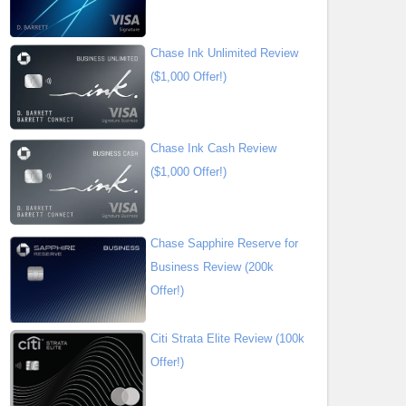
Chase Ink Unlimited Review
($1,000 Offer!)
Chase Ink Cash Review
($1,000 Offer!)
Chase Sapphire Reserve for
Business Review (200k
Offer!)
Citi Strata Elite Review (100k
Offer!)