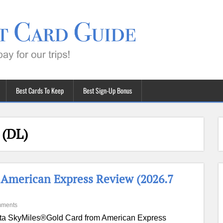
Best Cards To Keep
Best Sign-Up Bonus
 (DL)
 American Express Review (2026.7
mments
ta SkyMiles®Gold Card from American Express