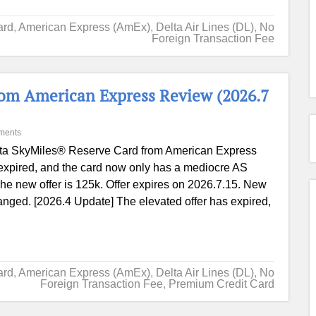
ard
,
American Express (AmEx)
,
Delta Air Lines (DL)
,
No
Foreign Transaction Fee
rom American Express Review (2026.7
ments
ta SkyMiles® Reserve Card from American Express
expired, and the card now only has a mediocre AS
e new offer is 125k. Offer expires on 2026.7.15. New
hanged. [2026.4 Update] The elevated offer has expired,
ard
,
American Express (AmEx)
,
Delta Air Lines (DL)
,
No
Foreign Transaction Fee
,
Premium Credit Card