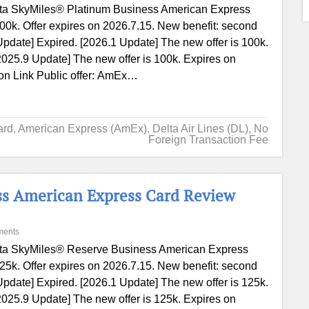
ta SkyMiles® Platinum Business American Express
00k. Offer expires on 2026.7.15. New benefit: second
Update] Expired. [2026.1 Update] The new offer is 100k.
2025.9 Update] The new offer is 100k. Expires on
ion Link Public offer: AmEx…
ard
,
American Express (AmEx)
,
Delta Air Lines (DL)
,
No
Foreign Transaction Fee
ss American Express Card Review
ments
ta SkyMiles® Reserve Business American Express
25k. Offer expires on 2026.7.15. New benefit: second
Update] Expired. [2026.1 Update] The new offer is 125k.
2025.9 Update] The new offer is 125k. Expires on