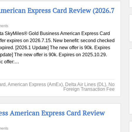
American Express Card Review (2026.7
ments
ta SkyMiles® Gold Business American Express Card
ffer expires on 2026.7.15. New benefit: second checked
xpired. [2026.1 Update] The new offer is 90k. Expires
pdate] The new offer is 90k. Expires on 2025.10.29.
ic offer:…
ard
,
American Express (AmEx)
,
Delta Air Lines (DL)
,
No
Foreign Transaction Fee
ess American Express Card Review
ments