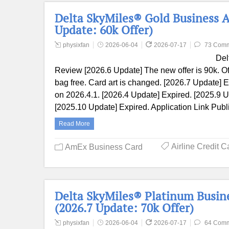
Delta SkyMiles® Gold Business 
Update: 60k Offer)
physixfan
2026-06-04
2026-07-17
73 Com
Del
Review [2026.6 Update] The new offer is 90k. O
bag free. Card art is changed. [2026.7 Update] E
on 2026.4.1. [2026.4 Update] Expired. [2025.9 U
[2025.10 Update] Expired. Application Link Publ
Read More
Airline Credit C
AmEx Business Card
Delta SkyMiles® Platinum Busin
(2026.7 Update: 70k Offer)
physixfan
2026-06-04
2026-07-17
64 Com