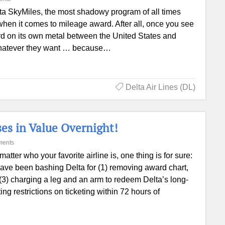
ta SkyMiles, the most shadowy program of all times
 when it comes to mileage award. After all, once you see
d on its own metal between the United States and
o whatever they want … because…
Delta Air Lines (DL)
es in Value Overnight!
ments
matter who your favorite airline is, one thing is for sure:
ave been bashing Delta for (1) removing award chart,
, (3) charging a leg and an arm to redeem Delta’s long-
ng restrictions on ticketing within 72 hours of