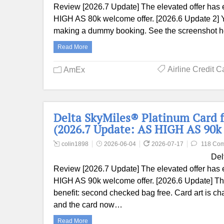
Review [2026.7 Update] The elevated offer has 
HIGH AS 80k welcome offer. [2026.6 Update 2] 
making a dummy booking. See the screenshot her
Read More
Airline Credit C
AmEx
Delta SkyMiles® Platinum Card 
(2026.7 Update: AS HIGH AS 90k 
colin1898
2026-06-04
2026-07-17
118 Co
Del
Review [2026.7 Update] The elevated offer has 
HIGH AS 90k welcome offer. [2026.6 Update] The
benefit: second checked bag free. Card art is c
and the card now…
Read More