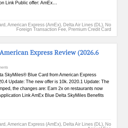
ion Link Public offer: AmEx…
ard
,
American Express (AmEx)
,
Delta Air Lines (DL)
,
No
Foreign Transaction Fee
,
Premium Credit Card
 American Express Review (2026.6
ments
ta SkyMiles® Blue Card from American Express
0.4 Update: The new offer is 10k. 2020.1 Update: The
amped, the changes are: Earn 2x on restaurants now
. Application Link AmEx Blue Delta SkyMiles Benefits
ard
,
American Express (AmEx)
,
Delta Air Lines (DL)
,
No