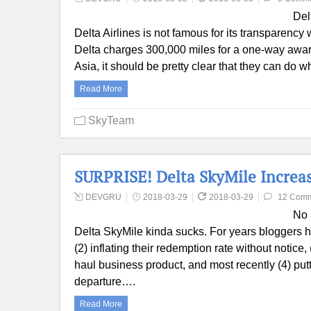
Del
Delta Airlines is not famous for its transparency
Delta charges 300,000 miles for a one-way awar
Asia, it should be pretty clear that they can d
Read More
SkyTeam
SURPRISE! Delta SkyMile Increas
DEVGRU
2018-03-29
2018-03-29
12 Com
No 
Delta SkyMile kinda sucks. For years bloggers h
(2) inflating their redemption rate without notice
haul business product, and most recently (4) putti
departure….
Read More