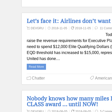
Let’s face it: Airlines don’t wan
DEVGRU
2018-11-05
2018-11-05
11 Comm
Tod
raise the revenue requirements for Executive Pla
need to spend $12,000 Elite Qualifying Dollars 
EQD threshold has increased to $15,000, repres
United has done…
Read More
Chatter
American 
Nobody knows how many miles De
CLASS award … until NOW!
DEVGRU
2018-08-05
2018-08-05
5 Comm