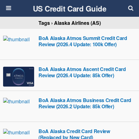
US Credit Card Guide
Tags › Alaska Airlines (AS)
BoA Alaska Atmos Summit Credit Card
Review (2026.4 Update: 100k Offer)
BoA Alaska Atmos Ascent Credit Card
Review (2026.4 Update: 85k Offer)
BoA Alaska Atmos Business Credit Card
Review (2026.2 Update: 85k Offer)
BoA Alaska Credit Card Review
(Replaced by New Card)