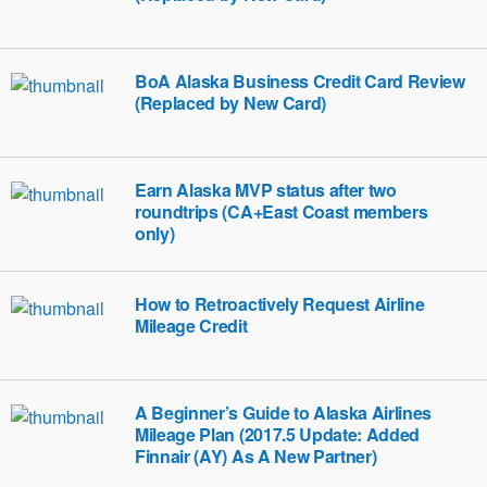
BoA Alaska Business Credit Card Review
(Replaced by New Card)
Earn Alaska MVP status after two
roundtrips (CA+East Coast members
only)
How to Retroactively Request Airline
Mileage Credit
A Beginner’s Guide to Alaska Airlines
Mileage Plan (2017.5 Update: Added
Finnair (AY) As A New Partner)