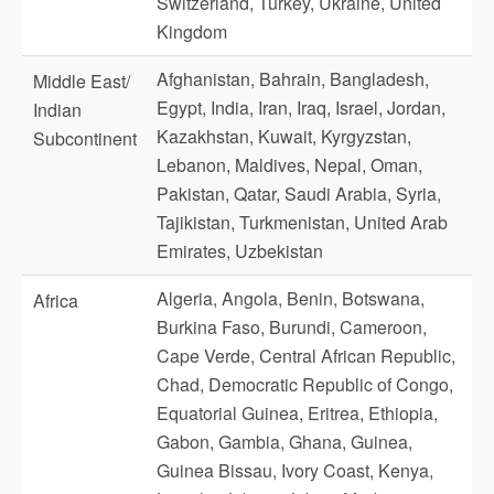
Switzerland, Turkey, Ukraine, United
Kingdom
Afghanistan, Bahrain, Bangladesh,
Middle East/
Egypt, India, Iran, Iraq, Israel, Jordan,
Indian
Kazakhstan, Kuwait, Kyrgyzstan,
Subcontinent
Lebanon, Maldives, Nepal, Oman,
Pakistan, Qatar, Saudi Arabia, Syria,
Tajikistan, Turkmenistan, United Arab
Emirates, Uzbekistan
Algeria, Angola, Benin, Botswana,
Africa
Burkina Faso, Burundi, Cameroon,
Cape Verde, Central African Republic,
Chad, Democratic Republic of Congo,
Equatorial Guinea, Eritrea, Ethiopia,
Gabon, Gambia, Ghana, Guinea,
Guinea Bissau, Ivory Coast, Kenya,