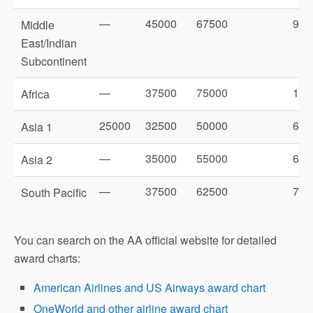
—
45000
67500
900
Middle
East/Indian
Subcontinent
—
37500
75000
100
Africa
25000
32500
50000
625
Asia 1
—
35000
55000
675
Asia 2
—
37500
62500
725
South Pacific
You can search on the AA official website for detailed
award charts:
American Airlines and US Airways award chart
OneWorld and other airline award chart