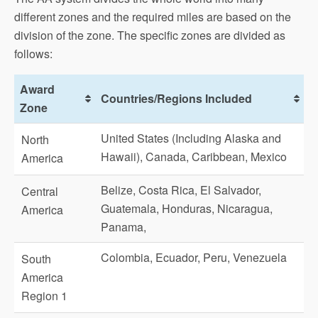
different zones and the required miles are based on the
division of the zone. The specific zones are divided as
follows:
Award
Countries/Regions Included
Zone
United States (Including Alaska and
North
Hawaii), Canada, Caribbean, Mexico
America
Belize, Costa Rica, El Salvador,
Central
Guatemala, Honduras, Nicaragua,
America
Panama,
Colombia, Ecuador, Peru, Venezuela
South
America
Region 1