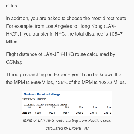
cities.
In addition, you are asked to choose the most direct route.
For example, from Los Angeles to Hong Kong (LAX-
HKG), if you transfer in NYC, the total distance is 10547
Miles.
Flight distance of LAX-JFK-HKG route calculated by
GCMap
Through searching on ExpertFlyer, it can be known that
the MPM is 8698Miles, 125% of the MPM is 10872 Miles.
MPM of LAX-HKG route starting from Pacific Ocean
calculated by ExpertFlyer