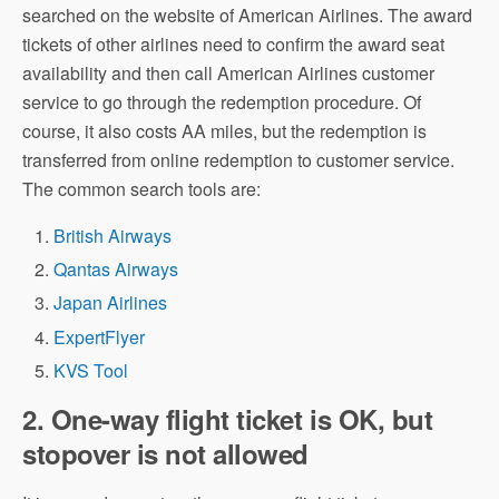
searched on the website of American Airlines. The award
tickets of other airlines need to confirm the award seat
availability and then call American Airlines customer
service to go through the redemption procedure. Of
course, it also costs AA miles, but the redemption is
transferred from online redemption to customer service.
The common search tools are:
British Airways
Qantas Airways
Japan Airlines
ExpertFlyer
KVS Tool
2. One-way flight ticket is OK, but
stopover is not allowed