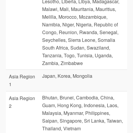
Lesotho, Liberia, Libya, Madagascar,
Malawi, Mali, Mauritania, Mauritius,
Melilla, Morocco, Mozambique,
Namibia, Niger, Nigeria, Republic of
Congo, Reunion, Rwanda, Senegal,
Seychelles, Sierra Leone, Somalia
South Africa, Sudan, Swaziland,
Tanzania, Togo, Tunisia, Uganda,
Zambia, Zimbabwe
Japan, Korea, Mongolia
Asia Region
1
Bhutan, Brunei, Cambodia, China,
Asia Region
Guam, Hong Kong, Indonesia, Laos,
2
Malaysia, Myanmar, Philippines,
Saipan, Singapore, Sri Lanka, Taiwan,
Thailand, Vietnam