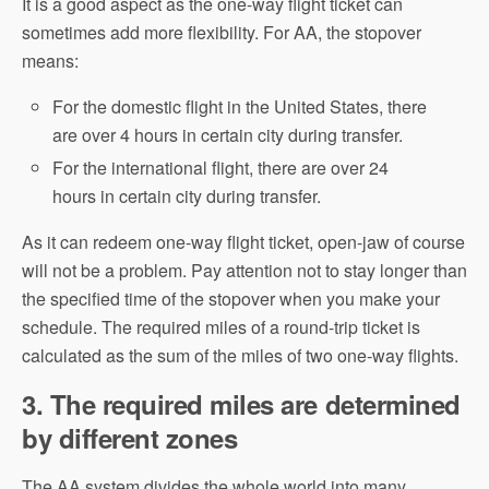
It is a good aspect as the one-way flight ticket can
sometimes add more flexibility. For AA, the stopover
means:
For the domestic flight in the United States, there
are over 4 hours in certain city during transfer.
For the international flight, there are over 24
hours in certain city during transfer.
As it can redeem one-way flight ticket, open-jaw of course
will not be a problem. Pay attention not to stay longer than
the specified time of the stopover when you make your
schedule. The required miles of a round-trip ticket is
calculated as the sum of the miles of two one-way flights.
3. The required miles are determined
by different zones
The AA system divides the whole world into many