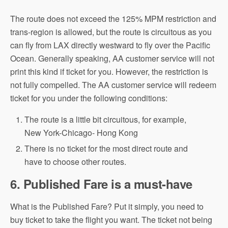
The route does not exceed the 125% MPM restriction and
trans-region is allowed, but the route is circuitous as you
can fly from LAX directly westward to fly over the Pacific
Ocean. Generally speaking, AA customer service will not
print this kind if ticket for you. However, the restriction is
not fully compelled. The AA customer service will redeem
ticket for you under the following conditions:
The route is a little bit circuitous, for example,
New York-Chicago- Hong Kong
There is no ticket for the most direct route and
have to choose other routes.
6. Published Fare is a must-have
What is the Published Fare? Put it simply, you need to
buy ticket to take the flight you want. The ticket not being