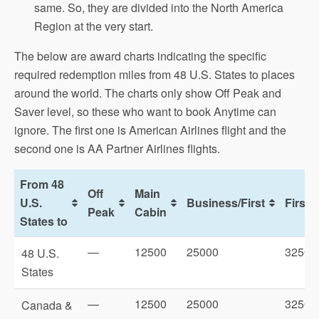
same. So, they are divided into the North America
Region at the very start.
The below are award charts indicating the specific
required redemption miles from 48 U.S. States to places
around the world. The charts only show Off Peak and
Saver level, so these who want to book Anytime can
ignore. The first one is American Airlines flight and the
second one is AA Partner Airlines flights.
From 48
Off
Main
U.S.
Business/First
First
Peak
Cabin
States to
—
12500
25000
32500
48 U.S.
States
—
12500
25000
32500
Canada &