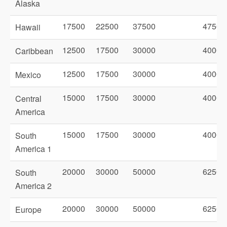
Alaska
17500
22500
37500
47500
Hawaii
12500
17500
30000
40000
Caribbean
12500
17500
30000
40000
Mexico
15000
17500
30000
40000
Central
America
15000
17500
30000
40000
South
America 1
20000
30000
50000
62500
South
America 2
20000
30000
50000
62500
Europe