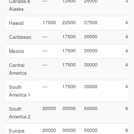
—
12500
25000
325
Canada &
Alaska
17500
22500
37500
475
Hawaii
—
17500
30000
400
Caribbean
—
17500
30000
400
Mexico
—
17500
30000
400
Central
America
—
17500
30000
400
South
America 1
20000
30000
50000
625
South
America 2
20000
30000
50000
625
Europe