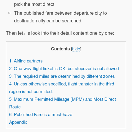
pick the most direct
The published fare between departure city to
destination city can be searched.
Then let』s look into their detail content one by one:
Contents
[
hide
]
1. Airline partners
2. One-way flight ticket is OK, but stopover is not allowed
3. The required miles are determined by different zones
4. Unless otherwise specified, flight transfer in the third
region is not permitted.
5. Maximum Permitted Mileage (MPM) and Most Direct
Route
6. Published Fare is a must-have
Appendix