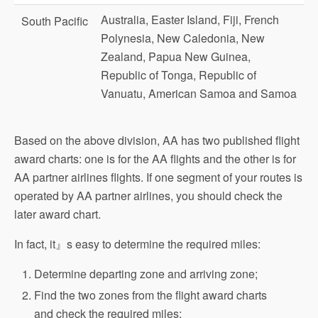
Australia, Easter Island, Fiji, French
South Pacific
Polynesia, New Caledonia, New
Zealand, Papua New Guinea,
Republic of Tonga, Republic of
Vanuatu, American Samoa and Samoa
Based on the above division, AA has two published flight
award charts: one is for the AA flights and the other is for
AA partner airlines flights. If one segment of your routes is
operated by AA partner airlines, you should check the
later award chart.
In fact, it』s easy to determine the required miles:
Determine departing zone and arriving zone;
Find the two zones from the flight award charts
and check the required miles: