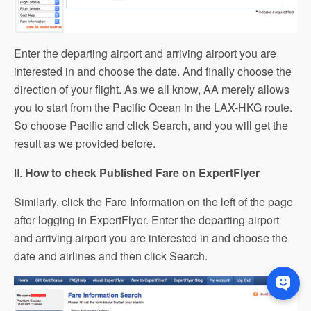
Enter the departing airport and arriving airport you are
interested in and choose the date. And finally choose the
direction of your flight. As we all know, AA merely allows
you to start from the Pacific Ocean in the LAX-HKG route.
So choose Pacific and click Search, and you will get the
result as we provided before.
II.
How to check Published Fare on ExpertFlyer
Similarly, click the Fare Information on the left of the page
after logging in ExpertFlyer. Enter the departing airport
and arriving airport you are interested in and choose the
date and airlines and then click Search.