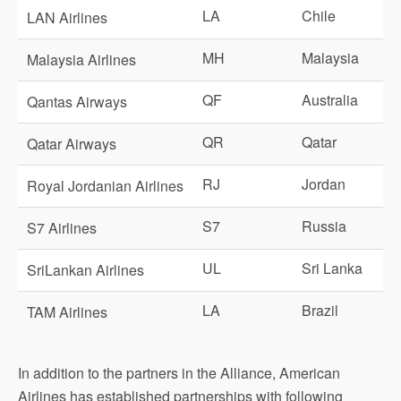
LA
Chile
LAN Airlines
MH
Malaysia
Malaysia Airlines
QF
Australia
Qantas Airways
QR
Qatar
Qatar Airways
RJ
Jordan
Royal Jordanian Airlines
S7
Russia
S7 Airlines
UL
Sri Lanka
SriLankan Airlines
LA
Brazil
TAM Airlines
In addition to the partners in the Alliance, American
Airlines has established partnerships with following