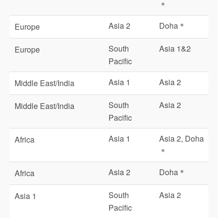
＊
Asia 2
Doha＊
Europe
South
Asia 1&2
Europe
Pacific
Asia 1
Asia 2
Middle East/India
South
Asia 2
Middle East/India
Pacific
Asia 1
Asia 2, Doha
Africa
＊
Asia 2
Doha＊
Africa
South
Asia 2
Asia 1
Pacific