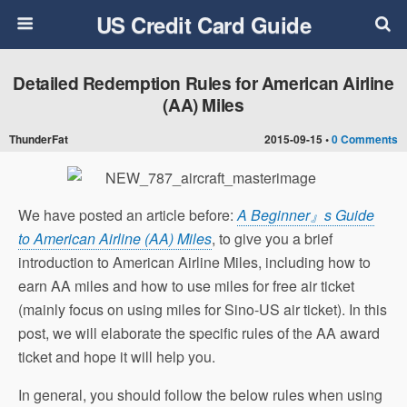
US Credit Card Guide
Detailed Redemption Rules for American Airline
(AA) Miles
ThunderFat
2015-09-15 •
0 Comments
We have posted an article before:
A Beginner』s Guide
to American Airline (AA) Miles
, to give you a brief
introduction to American Airline Miles, including how to
earn AA miles and how to use miles for free air ticket
(mainly focus on using miles for Sino-US air ticket). In this
post, we will elaborate the specific rules of the AA award
ticket and hope it will help you.
In general, you should follow the below rules when using