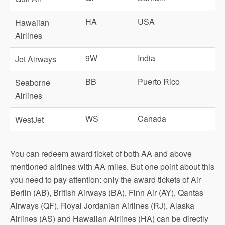
HA
USA
Hawaiian
Airlines
9W
India
Jet Airways
BB
Puerto Rico
Seaborne
Airlines
WS
Canada
WestJet
You can redeem award ticket of both AA and above
mentioned airlines with AA miles. But one point about this
you need to pay attention: only the award tickets of Air
Berlin (AB), British Airways (BA), Finn Air (AY), Qantas
Airways (QF), Royal Jordanian Airlines (RJ), Alaska
Airlines (AS) and Hawaiian Airlines (HA) can be directly