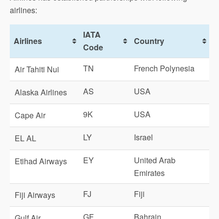
airlines:
IATA
Airlines
Country
Code
TN
French Polynesia
Air Tahiti Nui
AS
USA
Alaska Airlines
9K
USA
Cape Air
LY
Israel
EL AL
EY
United Arab
Etihad Airways
Emirates
FJ
Fiji
Fiji Airways
GF
Bahrain
Gulf Air