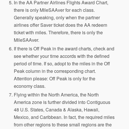
In the AA Partner Airlines Flights Award Chart,
there is only MileSAAver for each class.
Generally speaking, only when the partner
airlines offer Saver ticket does the AA redeem
ticket with miles. Therefore, there is only the
MileSAAver.
If there is Off Peak in the award charts, check and
see whether your time accords with the defined
period of time. If so, adopt to the miles in the Off
Peak column in the corresponding chart.
Attention please: Off Peak is only for the
economy class.
Flying within the North America, the North
America zone is further divided into Contiguous
48 U.S. States, Canada & Alaska, Hawaii,
Mexico, and Caribbean. In fact, the required miles
from other regions to these small regions are the