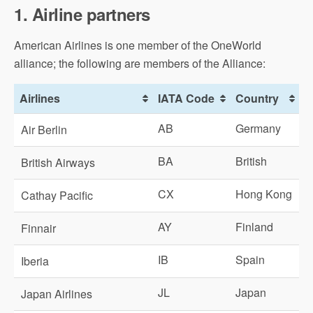
1. Airline partners
American Airlines is one member of the OneWorld
alliance; the following are members of the Alliance:
Airlines
IATA Code
Country
AB
Germany
Air Berlin
BA
British
British Airways
CX
Hong Kong
Cathay Pacific
AY
Finland
Finnair
IB
Spain
Iberia
JL
Japan
Japan Airlines