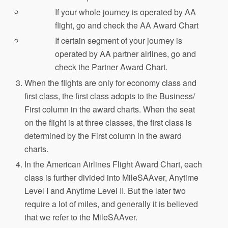
If your whole journey is operated by AA
flight, go and check the AA Award Chart
If certain segment of your journey is
operated by AA partner airlines, go and
check the Partner Award Chart.
When the flights are only for economy class and
first class, the first class adopts to the Business/
First column in the award charts. When the seat
on the flight is at three classes, the first class is
determined by the First column in the award
charts.
In the American Airlines Flight Award Chart, each
class is further divided into MileSAAver, Anytime
Level I and Anytime Level II. But the later two
require a lot of miles, and generally it is believed
that we refer to the MileSAAver.