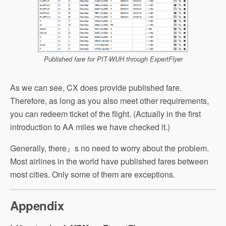
Published fare for PIT-WUH through ExpertFlyer
As we can see, CX does provide published fare.
Therefore, as long as you also meet other requirements,
you can redeem ticket of the flight. (Actually in the first
introduction to AA miles we have checked it.)
Generally, there』s no need to worry about the problem.
Most airlines in the world have published fares between
most cities. Only some of them are exceptions.
Appendix