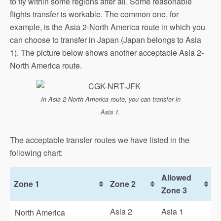
to fly within some regions after all. Some reasonable
flights transfer is workable. The common one, for
example, is the Asia 2-North America route in which you
can choose to transfer in Japan (Japan belongs to Asia
1). The picture below shows another acceptable Asia 2-
North America route.
In Asia 2-North America route, you can transfer in
Asia 1.
The acceptable transfer routes we have listed in the
following chart:
Allowed
Zone 1
Zone 2
Zone 3
Asia 2
Asia 1
North America