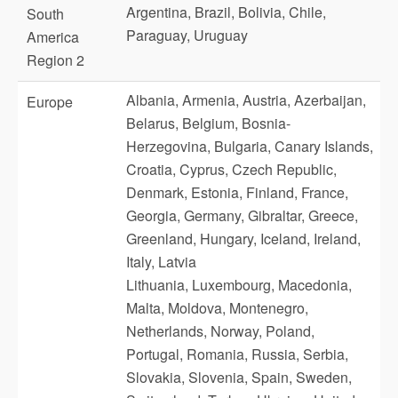
Argentina, Brazil, Bolivia, Chile,
South
Paraguay, Uruguay
America
Region 2
Albania, Armenia, Austria, Azerbaijan,
Europe
Belarus, Belgium, Bosnia-
Herzegovina, Bulgaria, Canary Islands,
Croatia, Cyprus, Czech Republic,
Denmark, Estonia, Finland, France,
Georgia, Germany, Gibraltar, Greece,
Greenland, Hungary, Iceland, Ireland,
Italy, Latvia
Lithuania, Luxembourg, Macedonia,
Malta, Moldova, Montenegro,
Netherlands, Norway, Poland,
Portugal, Romania, Russia, Serbia,
Slovakia, Slovenia, Spain, Sweden,