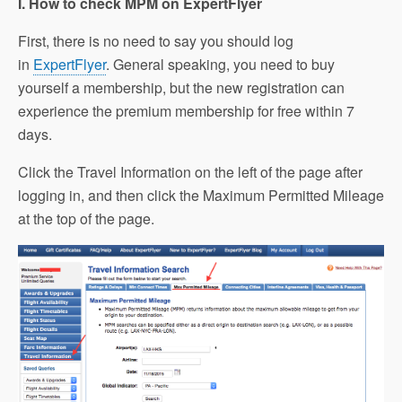
I. How to check MPM on ExpertFlyer
First, there is no need to say you should log
in
ExpertFlyer
. General speaking, you need to buy
yourself a membership, but the new registration can
experience the premium membership for free within 7
days.
Click the Travel Information on the left of the page after
logging in, and then click the Maximum Permitted Mileage
at the top of the page.