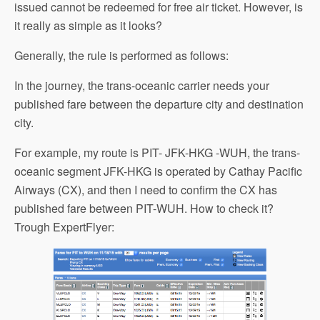
issued cannot be redeemed for free air ticket. However, is
it really as simple as it looks?
Generally, the rule is performed as follows:
In the journey, the trans-oceanic carrier needs your
published fare between the departure city and destination
city.
For example, my route is PIT- JFK-HKG -WUH, the trans-
oceanic segment JFK-HKG is operated by Cathay Pacific
Airways (CX), and then I need to confirm the CX has
published fare between PIT-WUH. How to check it?
Trough ExpertFlyer: