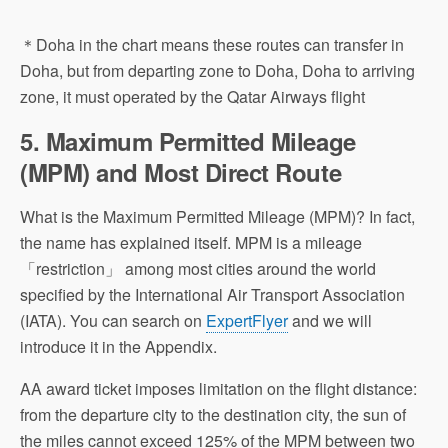
＊Doha in the chart means these routes can transfer in
Doha, but from departing zone to Doha, Doha to arriving
zone, it must operated by the Qatar Airways flight
5. Maximum Permitted Mileage
(MPM) and Most Direct Route
What is the Maximum Permitted Mileage (MPM)? In fact,
the name has explained itself. MPM is a mileage
「restriction」 among most cities around the world
specified by the International Air Transport Association
(IATA). You can search on
ExpertFlyer
and we will
introduce it in the Appendix.
AA award ticket imposes limitation on the flight distance:
from the departure city to the destination city, the sun of
the miles cannot exceed 125% of the MPM between two