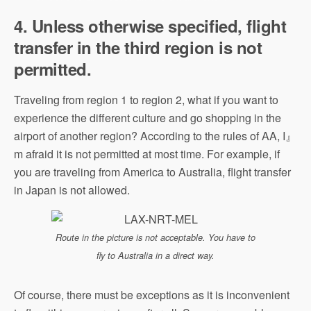
4. Unless otherwise specified, flight
transfer in the third region is not
permitted.
Traveling from region 1 to region 2, what if you want to
experience the different culture and go shopping in the
airport of another region? According to the rules of AA, I』
m afraid it is not permitted at most time. For example, if
you are traveling from America to Australia, flight transfer
in Japan is not allowed.
Route in the picture is not acceptable. You have to
fly to Australia in a direct way.
Of course, there must be exceptions as it is inconvenient