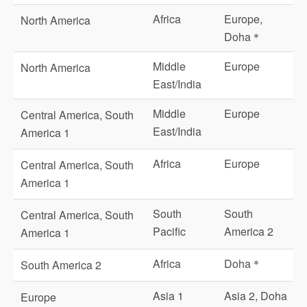
Africa
Europe,
North America
Doha＊
Middle
Europe
North America
East/India
Middle
Europe
Central America, South
East/India
America 1
Africa
Europe
Central America, South
America 1
South
South
Central America, South
Pacific
America 2
America 1
Africa
Doha＊
South America 2
Asia 1
Asia 2, Doha
Europe