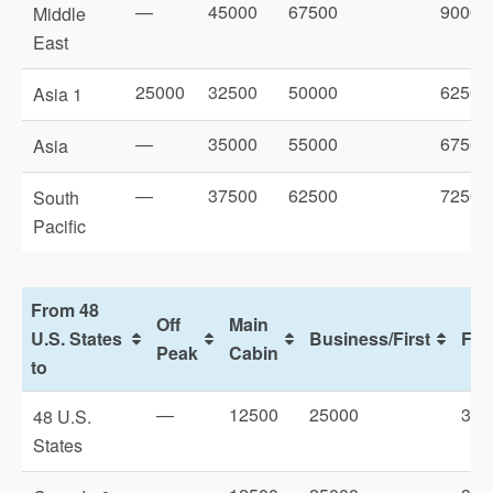
—
45000
67500
90000
Middle
East
25000
32500
50000
62500
Asia 1
—
35000
55000
67500
Asia
—
37500
62500
72500
South
Pacific
From 48
Off
Main
U.S. States
Business/First
Firs
Peak
Cabin
to
—
12500
25000
325
48 U.S.
States