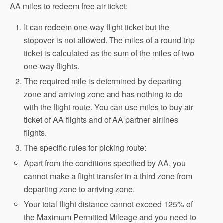
AA miles to redeem free air ticket:
It can redeem one-way flight ticket but the
stopover is not allowed. The miles of a round-trip
ticket is calculated as the sum of the miles of two
one-way flights.
The required mile is determined by departing
zone and arriving zone and has nothing to do
with the flight route. You can use miles to buy air
ticket of AA flights and of AA partner airlines
flights.
The specific rules for picking route:
Apart from the conditions specified by AA, you
cannot make a flight transfer in a third zone from
departing zone to arriving zone.
Your total flight distance cannot exceed 125% of
the Maximum Permitted Mileage and you need to