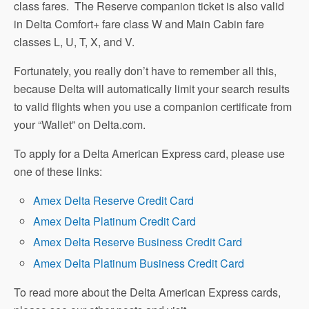
class fares. The Reserve companion ticket is also valid
in Delta Comfort+ fare class W and Main Cabin fare
classes L, U, T, X, and V.
Fortunately, you really don’t have to remember all this,
because Delta will automatically limit your search results
to valid flights when you use a companion certificate from
your “Wallet” on Delta.com.
To apply for a Delta American Express card, please use
one of these links:
Amex Delta Reserve Credit Card
Amex Delta Platinum Credit Card
Amex Delta Reserve Business Credit Card
Amex Delta Platinum Business Credit Card
To read more about the Delta American Express cards,