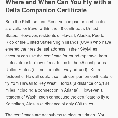
Where and When Can You Fly with a
Delta Companion Certificate
Both the Platinum and Reserve companion certificates
are valid for travel within the 48 continuous United
States. However, residents of Hawaii, Alaska, Puerto
Rico or the United States Virgin Islands (USVI) who have
entered their residential address in their SkyMiles
account can use the certificate for round-trip travel from
their state or territory of residence to the 48 contiguous
United States (but not the other way around). So, a
resident of Hawaii could use their companion certificate to
fly from Hawaii to Key West, Florida (a distance of 5,184
miles including a connection in Atlanta). However, a
resident of Washington cannot use the certificate to fly to
Ketchikan, Alaska (a distance of only 680 miles).
The certificates are not subject to blackout dates. You