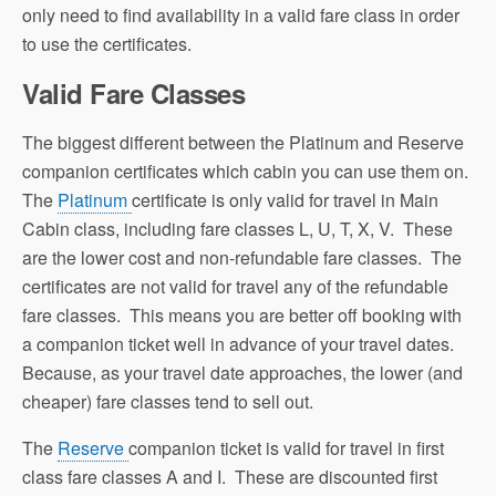
only need to find availability in a valid fare class in order
to use the certificates.
Valid Fare Classes
The biggest different between the Platinum and Reserve
companion certificates which cabin you can use them on.
The
Platinum
certificate is only valid for travel in Main
Cabin class, including fare classes L, U, T, X, V. These
are the lower cost and non-refundable fare classes. The
certificates are not valid for travel any of the refundable
fare classes. This means you are better off booking with
a companion ticket well in advance of your travel dates.
Because, as your travel date approaches, the lower (and
cheaper) fare classes tend to sell out.
The
Reserve
companion ticket is valid for travel in first
class fare classes A and I. These are discounted first