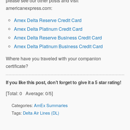
please see our other posts and visit
americanexpress.com:
Amex Delta Reserve Credit Card
Amex Delta Platinum Credit Card
Amex Delta Reserve Business Credit Card
Amex Delta Platinum Business Credit Card
Where have you traveled with your companion
certificate?
If you like this post, don't forget to give it a 5 star rating!
[Total:
0
Average:
0
/5]
Categories:
AmEx Summaries
Tags:
Delta Air Lines (DL)