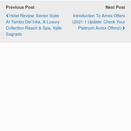
Previous Post
Next Post
Hotel Review: Senior Suite
Introduction To Amex Offers
At Tambo Del Inka, A Luxury
(2021.1 Update: Check Your
Collection Resort & Spa, Valle
Platinum Amex Offers!)
Sagrado