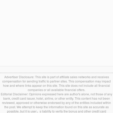
Advertiser Disclosure: This site is part of affiliate sales networks and receives
compensation for sending traffic to partner sites. This compensation may impact
how and where links appear on this site. This site does not include all financial
companies or all available financial offers.
Editorial Disclaimer: Opinions expressed here are author's alone, not those of any
bank, credit card issuer, hotel, airline, or other entity. This content has not been
reviewed, approved or otherwise endorsed by any of the entities included within
the post. We attempt to keep the information found on this site as accurate as
possible, but it is user』s liability to verify the bonus and other credit card