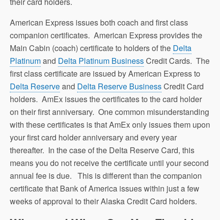
their card holders.
American Express issues both coach and first class
companion certificates. American Express provides the
Main Cabin (coach) certificate to holders of the
Delta
Platinum
and
Delta Platinum Business
Credit Cards. The
first class certificate are issued by American Express to
Delta Reserve
and
Delta Reserve Business
Credit Card
holders. AmEx issues the certificates to the card holder
on their first anniversary. One common misunderstanding
with these certificates is that AmEx only issues them upon
your first card holder anniversary and every year
thereafter. In the case of the Delta Reserve Card, this
means you do not receive the certificate until your second
annual fee is due. This is different than the companion
certificate that Bank of America issues within just a few
weeks of approval to their Alaska Credit Card holders.