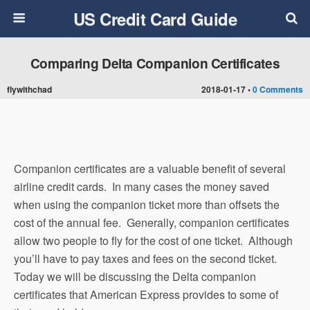
US Credit Card Guide
Comparing Delta Companion Certificates
flywithchad
2018-01-17 •
0 Comments
Companion certificates are a valuable benefit of several
airline credit cards. In many cases the money saved
when using the companion ticket more than offsets the
cost of the annual fee. Generally, companion certificates
allow two people to fly for the cost of one ticket. Although
you’ll have to pay taxes and fees on the second ticket.
Today we will be discussing the Delta companion
certificates that American Express provides to some of