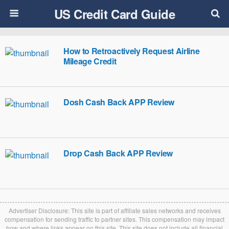
US Credit Card Guide
How to Retroactively Request Airline
Mileage Credit
Dosh Cash Back APP Review
Drop Cash Back APP Review
Advertiser Disclosure: This site is part of affiliate sales networks and receives
compensation for sending traffic to partner sites. This compensation may impact
how and where links appear on this site. This site does not include all financial