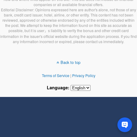
companies or all available financial offers.
Editorial Disclaimer: Opinions expressed here are author's alone, not those of any
bank, credit card issuer, hotel, airline, or other entity. This content has not been
reviewed, approved or otherwise endorsed by any of the entities included within
the post. We attempt to keep the information found on this site as accurate as
possible, but it is user』s liability to verify the bonus and other credit card
information in the issuer's official website during the application process. If you find
any information incorrect or expired, please contact us immediately.
Back to top
Terms of Service
|
Privacy Policy
Language: