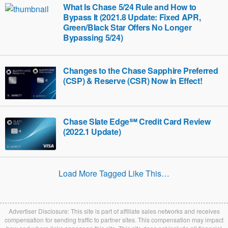
What Is Chase 5/24 Rule and How to
Bypass It (2021.8 Update: Fixed APR,
Green/Black Star Offers No Longer
Bypassing 5/24)
Changes to the Chase Sapphire Preferred
(CSP) & Reserve (CSR) Now in Effect!
Chase Slate Edge℠ Credit Card Review
(2022.1 Update)
Load More Tagged Like This…
Advertiser Disclosure: This site is part of affiliate sales networks and receives
compensation for sending traffic to partner sites. This compensation may impact