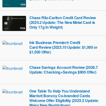
Chase Ritz-Carlton Credit Card Review
(2024.2 Update: The New Metal Card Is
Only 17g In Weight)
Ink Business Premier® Credit
Card‎‎ Review (2023.10 Update: $1,000 or
$1,500 Offer)
Chase Savings Account Review (2026.7
Update: Checking+Savings $900 Offer)
One Table To Help You Understand
Marriott Bonvoy Co-branded Cards
Welcome Offer Eligibility (2023.2 Update:
Major New Restrictions)