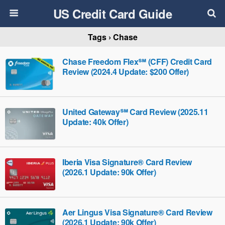
US Credit Card Guide
Tags › Chase
Chase Freedom Flex℠ (CFF) Credit Card
Review (2024.4 Update: $200 Offer)
United Gateway℠ Card Review (2025.11
Update: 40k Offer)
Iberia Visa Signature® Card Review
(2026.1 Update: 90k Offer)
Aer Lingus Visa Signature® Card Review
(2026.1 Update: 90k Offer)