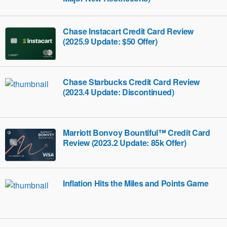
Chase Instacart Credit Card Review
(2025.9 Update: $50 Offer)
Chase Starbucks Credit Card Review
(2023.4 Update: Discontinued)
Marriott Bonvoy Bountiful™ Credit Card
Review (2023.2 Update: 85k Offer)
Inflation Hits the Miles and Points Game