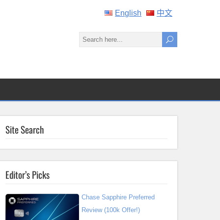
English
中文
Site Search
Editor’s Picks
Chase Sapphire Preferred
Review (100k Offer!)