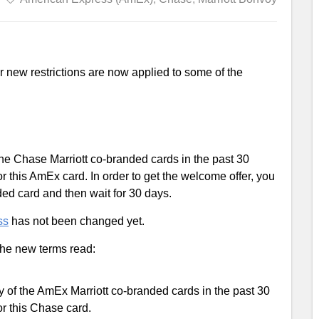
r new restrictions are now applied to some of the
 the Chase Marriott co-branded cards in the past 30
or this AmEx card. In order to get the welcome offer, you
ded card and then wait for 30 days.
ss
has not been changed yet.
 the new terms read:
ny of the AmEx Marriott co-branded cards in the past 30
or this Chase card.