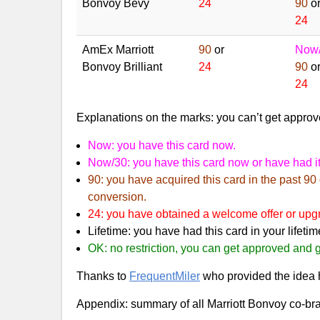
Bonvoy Bevy
24
90
o
24
AmEx Marriott
90
or
Now
Bonvoy Brilliant
24
90
o
24
Explanations on the marks: you can’t get approve
Now: you have this card now.
Now/30: you have this card now or have had it
90: you have acquired this card in the past 90
conversion.
24: you have obtained a welcome offer or upgra
Lifetime: you have had this card in your lifetim
OK: no restriction, you can get approved and g
Thanks to
FrequentMiler
who provided the idea h
Appendix: summary of all Marriott Bonvoy co-br