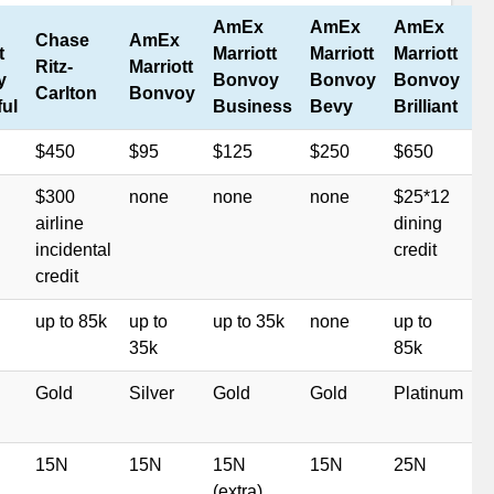
AmEx
AmEx
AmEx
Chase
AmEx
t
Marriott
Marriott
Marriott
Ritz-
Marriott
y
Bonvoy
Bonvoy
Bonvoy
Carlton
Bonvoy
ful
Business
Bevy
Brilliant
$450
$95
$125
$250
$650
$300
none
none
none
$25*12
airline
dining
incidental
credit
credit
up to 85k
up to
up to 35k
none
up to
35k
85k
Gold
Silver
Gold
Gold
Platinum
15N
15N
15N
15N
25N
(extra)