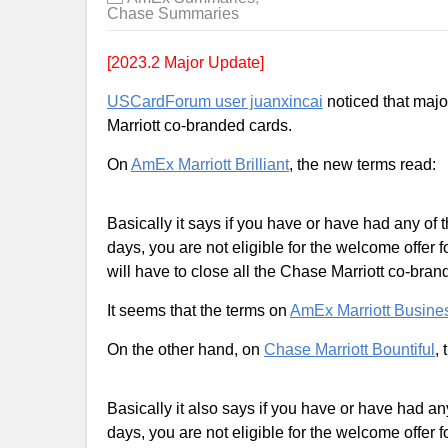
Chase Summaries
[2023.2 Major Update]
USCardForum user juanxincai
noticed that majo
Marriott co-branded cards.
On
AmEx Marriott Brilliant
, the new terms read:
Basically it says if you have or have had any of
days, you are not eligible for the welcome offer f
will have to close all the Chase Marriott co-bran
It seems that the terms on
AmEx Marriott Busine
On the other hand, on
Chase Marriott Bountiful
,
Basically it also says if you have or have had a
days, you are not eligible for the welcome offer f