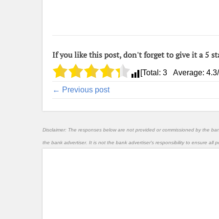
If you like this post, don't forget to give it a 5 st
[Total:
3
Average:
4.3
← Previous post
Disclaimer: The responses below are not provided or commissioned by the ba
the bank advertiser. It is not the bank advertiser's responsibility to ensure al