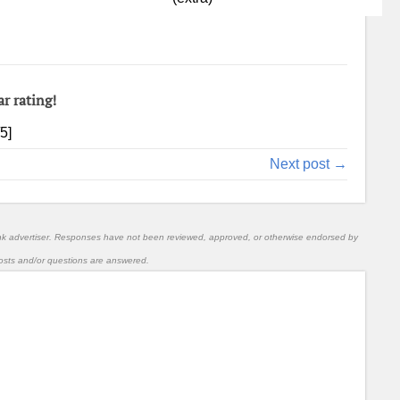
ar rating!
/5]
Next post →
nk advertiser. Responses have not been reviewed, approved, or otherwise endorsed by
l posts and/or questions are answered.