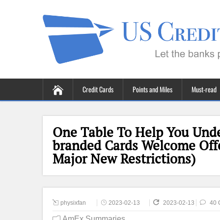
Credit Cards
Points and Miles
Must-read
One Table To Help You Unde
branded Cards Welcome Offer
Major New Restrictions)
physixfan
2023-02-13
2023-02-13
40 
AmEx Summaries
,