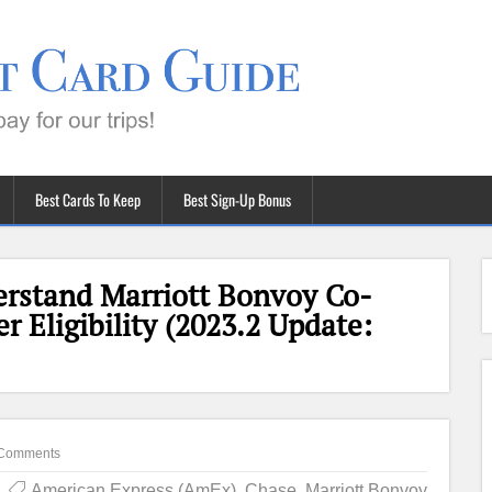
Best Cards To Keep
Best Sign-Up Bonus
rstand Marriott Bonvoy Co-
 Eligibility (2023.2 Update:
Comments
American Express (AmEx)
,
Chase
,
Marriott Bonvoy