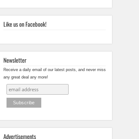
Like us on Facebook!
Newsletter
Receive a daily email of our latest posts, and never miss
any great deal any more!
Advertisements