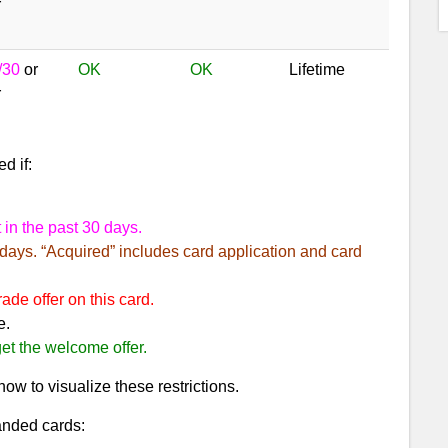
r
/30
or
OK
OK
Lifetime
r
d if:
 in the past 30 days.
 days. “Acquired” includes card application and card
de offer on this card.
e.
et the welcome offer.
ow to visualize these restrictions.
anded cards: