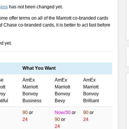
less
has not been changed yet.
ome offer terms on all of the Marriott co-branded cards
d Chase co-branded cards, it is better to act fast before
ed yet.
What You Want
se
AmEx
AmEx
AmEx
ott
Marriott
Marriott
Marriott
voy
Bonvoy
Bonvoy
Bonvoy
iful
Business
Bevy
Brilliant
90
or
Now/30
or
90
or
24
90
or
24
24