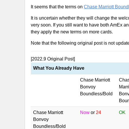
It seems that the terms on
Chase Marriott Bound
It is uncertain whether they will change the welc
very soon. If you still want to have both AmEx an
they apply the new terms on more cards.
Note that the following original post is not updat
[2022.9 Original Post]
What You Already Have
Chase Marriott
Cha
Bonvoy
Marri
Boundless/Bold
Bon
Bount
Chase Marriott
Now
or
24
OK
Bonvoy
Boundless/Bold