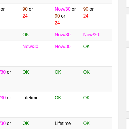
or
90
or
Now/30
or
90
or
24
90
or
24
24
OK
Now/30
Now/30
Now/30
Now/30
OK
/30
or
OK
OK
OK
r
/30
or
Lifetime
OK
OK
r
/30
or
OK
Lifetime
OK