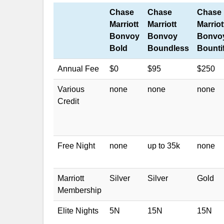
Chase
Chase
Chase
Marriott
Marriott
Marriot
Bonvoy
Bonvoy
Bonvo
Bold
Boundless
Bounti
Annual Fee
$0
$95
$250
Various
none
none
none
Credit
Free Night
none
up to 35k
none
Marriott
Silver
Silver
Gold
Membership
Elite Nights
5N
15N
15N