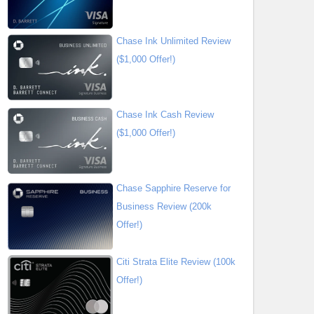
Chase Ink Unlimited Review
($1,000 Offer!)
Chase Ink Cash Review
($1,000 Offer!)
Chase Sapphire Reserve for
Business Review (200k
Offer!)
Citi Strata Elite Review (100k
Offer!)