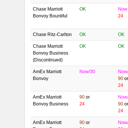
Chase Marriott
OK
Now
Bonvoy Bountiful
24
Chase Ritz-Carlton
OK
OK
Chase Marriott
OK
OK
Bonvoy Business
(Discontinued)
AmEx Marriott
Now/30
Now
Bonvoy
90
o
24
AmEx Marriott
90
or
Now
Bonvoy Business
24
90
o
24
AmEx Marriott
90
or
Now