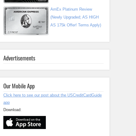
AmEx Platinum Review
(Newly Upgraded; AS HIGH
AS 175k Offer! Terms Apply)
Advertisements
Our Mobile App
Click here to see our post about the USCreditCardGuide
app
Download: