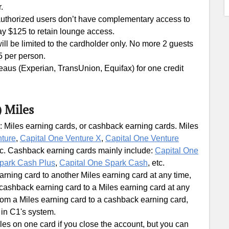
.
 authorized users don’t have complementary access to
ay $125 to retain lounge access.
l be limited to the cardholder only. No more 2 guests
5 per person.
ureaus (Experian, TransUnion, Equifax) for one credit
) Miles
: Miles earning cards, or cashback earning cards. Miles
nture
,
Capital One Venture X
,
Capital One Venture
tc. Cashback earning cards mainly include:
Capital One
park Cash Plus
,
Capital One Spark Cash
, etc.
ning card to another Miles earning card at any time,
ashback earning card to a Miles earning card at any
om a Miles earning card to a cashback earning card,
 in C1's system.
les on one card if you close the account, but you can