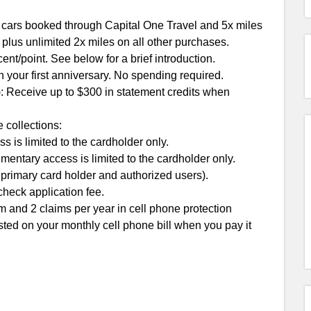
l cars booked through Capital One Travel and 5x miles
 plus unlimited 2x miles on all other purchases.
ent/point. See below for a brief introduction.
n your first anniversary. No spending required.
: Receive up to $300 in statement credits when
 collections:
is limited to the cardholder only.
entary access is limited to the cardholder only.
 primary card holder and authorized users).
check application fee.
m and 2 claims per year in cell phone protection
sted on your monthly cell phone bill when you pay it