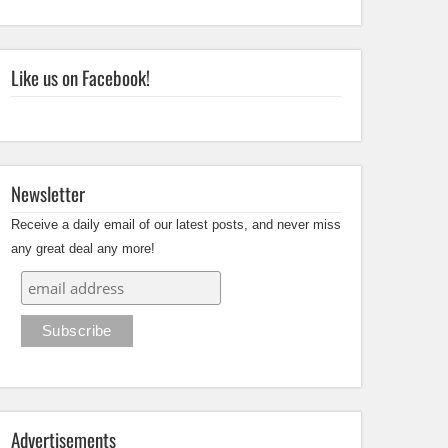
Like us on Facebook!
Newsletter
Receive a daily email of our latest posts, and never miss
any great deal any more!
Advertisements