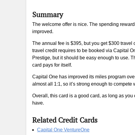
Summary
The welcome offer is nice. The spending rewards 
improved.
The annual fee is $395, but you get $300 travel
travel credit requires to be booked via Capital One
Prestige, but it should be easy enough to use. T
card pays for itself.
Capital One has improved its miles program over t
almost all 1:1, so it’s strong enough to compet
Overall, this card is a good card, as long as you
have.
Related Credit Cards
Capital One VentureOne