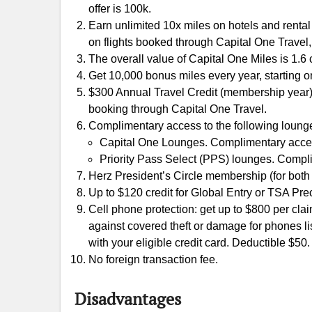
offer is 100k.
Earn unlimited 10x miles on hotels and renta
on flights booked through Capital One Travel,
The overall value of Capital One Miles is 1.6 c
Get 10,000 bonus miles every year, starting o
$300 Annual Travel Credit (membership year)
booking through Capital One Travel.
Complimentary access to the following lounge
Capital One Lounges. Complimentary access 
Priority Pass Select (PPS) lounges. Complim
Herz President’s Circle membership (for both
Up to $120 credit for Global Entry or TSA Pre
Cell phone protection: get up to $800 per clai
against covered theft or damage for phones li
with your eligible credit card. Deductible $50.
No foreign transaction fee.
Disadvantages