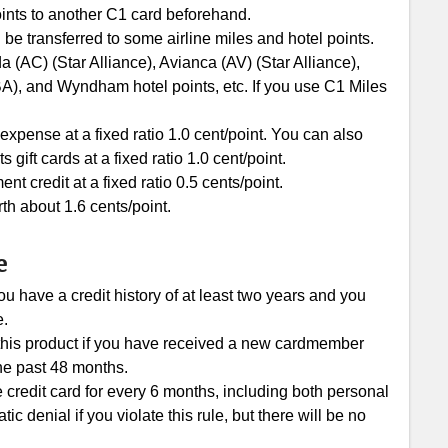
ints to another C1 card beforehand.
 be transferred to some airline miles and hotel points.
 (AC) (Star Alliance), Avianca (AV) (Star Alliance),
BA), and Wyndham hotel points, etc. If you use C1 Miles
xpense at a fixed ratio 1.0 cent/point. You can also
ft cards at a fixed ratio 1.0 cent/point.
 credit at a fixed ratio 0.5 cents/point.
th about 1.6 cents/point.
e
u have a credit history of at least two years and you
e.
r this product if you have received a new cardmember
he past 48 months.
e credit card for every 6 months, including both personal
c denial if you violate this rule, but there will be no