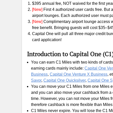
$395 annual fee, NOT waived for the first year
[New]
First 4 authorized user cards free. But
airport lounges. Each authorized user must p
[New]
Complimentary airport lounge access wil
free benefit. Bringing guests will cost $35–$4
Capital One will pull all three major credit b
card application!
Introduction to Capital One (C1
You can earn C1 Miles with two kinds of cards
earning cards mainly include:
Capital One Ve
Business
,
Capital One Venture X Business
, e
Savor
,
Capital One Quicksilver
,
Capital One S
You can move your C1 Miles from one Miles ear
and you can also move your cashback from a c
time. However, you can not move your Miles fr
therefore cashback is more flexible than Miles
C1 Miles never expire. You will lose the C1 Mi