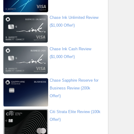
Chase Ink Unlimited Review
($1,000 Offer!)
Chase Ink Cash Review
($1,000 Offer!)
Chase Sapphire Reserve for
Business Review (200k
Offer!)
Citi Strata Elite Review (100k
Offer!)