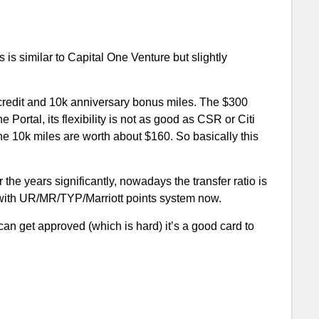
is similar to Capital One Venture but slightly
 credit and 10k anniversary bonus miles. The $300
 Portal, its flexibility is not as good as CSR or Citi
he 10k miles are worth about $160. So basically this
he years significantly, nowadays the transfer ratio is
e with UR/MR/TYP/Marriott points system now.
 can get approved (which is hard) it’s a good card to