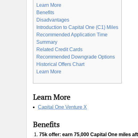
Learn More
Benefits
Disadvantages
Introduction to Capital One (C1) Miles
Recommended Application Time
Summary
Related Credit Cards
Recommended Downgrade Options
Historical Offers Chart
Learn More
Learn More
Capital One Venture X
Benefits
75k offer: earn 75,000 Capital One miles af