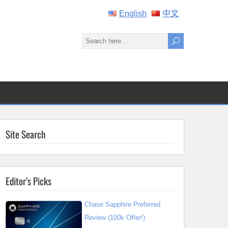
English
中文
Site Search
Editor’s Picks
Chase Sapphire Preferred
Review (100k Offer!)