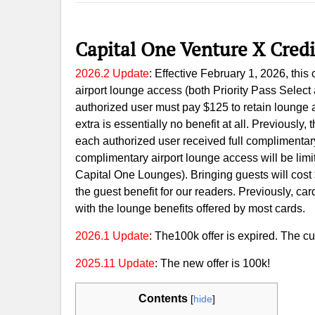
Capital One Venture X Cred
2026.2 Update
: Effective February 1, 2026, thi
airport lounge access (both Priority Pass Selec
authorized user must pay $125 to retain lounge a
extra is essentially no benefit at all. Previously,
each authorized user received full complimentar
complimentary airport lounge access will be limi
Capital One Lounges). Bringing guests will cost
the guest benefit for our readers. Previously, car
with the lounge benefits offered by most cards.
2026.1 Update
: The100k offer is expired. The cur
2025.11 Update
: The new offer is 100k!
Contents
[
hide
]