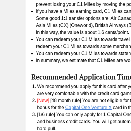
prevent losing your C1 Miles by moving the po
If you have a Miles earning card, C1 Miles can
Some good 1:1 transfer options are: Air Canada
Asia Miles (CX) (Oneworld), British Airways (
in this way, the value is about 1.6 cents/point.
You can redeem your C1 Miles towards travel e
redeem your C1 Miles towards some merchants gi
You can redeem your C1 Miles towards statement
In summary, we estimate that C1 Miles are wor
Recommended Application Tim
We recommend you apply for this card after yo
are very comfortable with the credit card gam
[New]
[48 month rule] You are not eligible fo
bonus for the
Capital One Venture X
card in t
[1/6 rule] You can only apply for 1 Capital On
and business credit cards. You will get automati
hard pull.