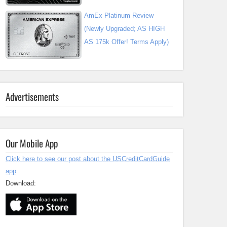
AmEx Platinum Review
(Newly Upgraded; AS HIGH
AS 175k Offer! Terms Apply)
Advertisements
Our Mobile App
Click here to see our post about the USCreditCardGuide
app
Download: