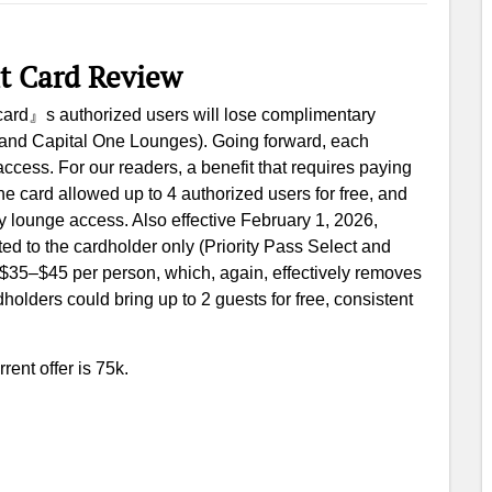
it Card Review
s card』s authorized users will lose complimentary
t and Capital One Lounges). Going forward, each
ccess. For our readers, a benefit that requires paying
 the card allowed up to 4 authorized users for free, and
y lounge access. Also effective February 1, 2026,
ted to the cardholder only (Priority Pass Select and
 $35–$45 per person, which, again, effectively removes
dholders could bring up to 2 guests for free, consistent
rent offer is 75k.