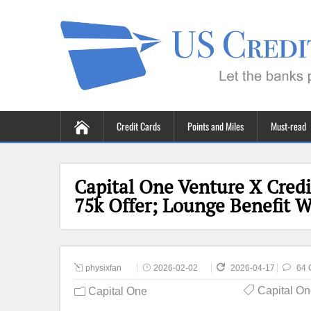
Credit Cards
Points and Miles
Must-read
Capital One Venture X Credi
75k Offer; Lounge Benefit 
physixfan
2026-02-02
2026-04-17
64 
Capital O
Capital One