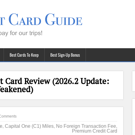
Best Cards To Keep
Best Sign-Up Bonus
t Card Review (2026.2 Update:
Weakened)
Comments
ne
,
Capital One (C1) Miles
,
No Foreign Transaction Fee
,
Premium Credit Card