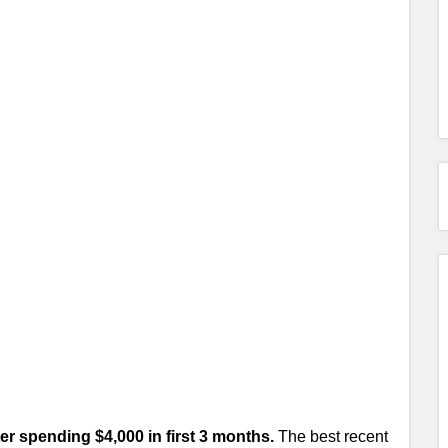
ter spending $4,000 in first 3 months.
The best recent