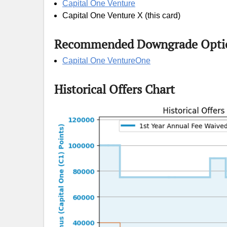
Capital One Venture
Capital One Venture X (this card)
Recommended Downgrade Opti
Capital One VentureOne
Historical Offers Chart