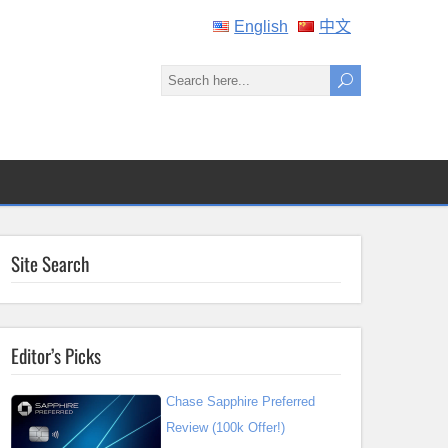
English
中文
Site Search
Editor’s Picks
Chase Sapphire Preferred
Review (100k Offer!)