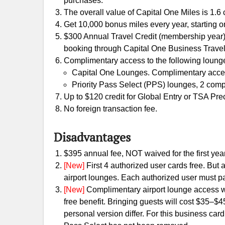
purchases.
The overall value of Capital One Miles is 1.6 c
Get 10,000 bonus miles every year, starting o
$300 Annual Travel Credit (membership year)
booking through Capital One Business Travel
Complimentary access to the following lounge
Capital One Lounges. Complimentary access 
Priority Pass Select (PPS) lounges, 2 com
Up to $120 credit for Global Entry or TSA Pre
No foreign transaction fee.
Disadvantages
$395 annual fee, NOT waived for the first year
[New]
First 4 authorized user cards free. But
airport lounges. Each authorized user must p
[New]
Complimentary airport lounge access wil
free benefit. Bringing guests will cost $35–$
personal version differ. For this business card,