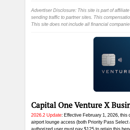
Advertiser Disclosure: This site is part of affil
sending traffic to partner sites. This compensat
This site does not include all financial companies 
Capital One Venture X Busi
2026.2 Update
: Effective February 1, 2026, thi
airport lounge access (both Priority Pass Selec
authorized user must pay $125 to retain this benef