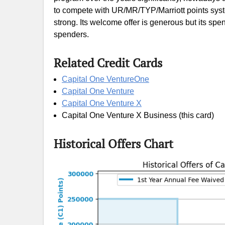
to compete with UR/MR/TYP/Marriott points system
strong. Its welcome offer is generous but its spe
spenders.
Related Credit Cards
Capital One VentureOne
Capital One Venture
Capital One Venture X
Capital One Venture X Business (this card)
Historical Offers Chart