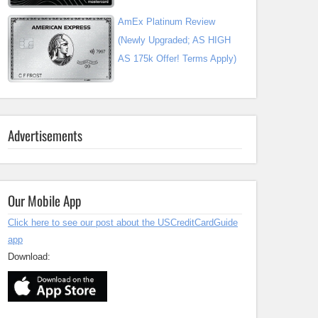
AmEx Platinum Review
(Newly Upgraded; AS HIGH
AS 175k Offer! Terms Apply)
Advertisements
Our Mobile App
Click here to see our post about the USCreditCardGuide
app
Download: