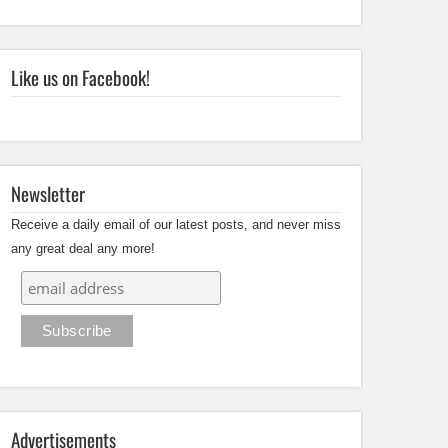
Like us on Facebook!
Newsletter
Receive a daily email of our latest posts, and never miss
any great deal any more!
Advertisements