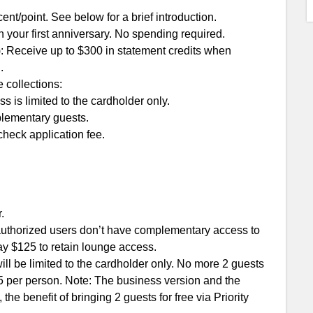
ent/point. See below for a brief introduction.
n your first anniversary. No spending required.
: Receive up to $300 in statement credits when
.
 collections:
is limited to the cardholder only.
plementary guests.
check application fee.
.
 authorized users don’t have complementary access to
ay $125 to retain lounge access.
l be limited to the cardholder only. No more 2 guests
45 per person. Note: The business version and the
 the benefit of bringing 2 guests for free via Priority