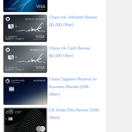
Chase Ink Unlimited Review
($1,000 Offer!)
Chase Ink Cash Review
($1,000 Offer!)
Chase Sapphire Reserve for
Business Review (200k
Offer!)
Citi Strata Elite Review (100k
Offer!)