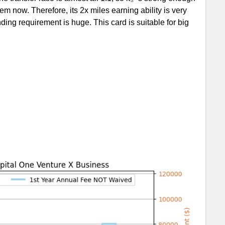
 now. Therefore, its 2x miles earning ability is very
nding requirement is huge. This card is suitable for big