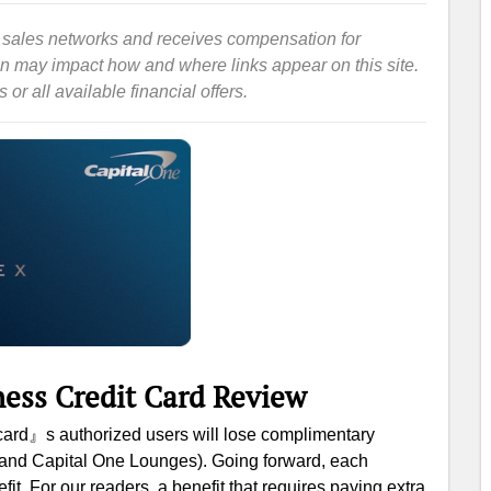
iate sales networks and receives compensation for
ion may impact how and where links appear on this site.
or all available financial offers.
ness Credit Card Review
s card』s authorized users will lose complimentary
t and Capital One Lounges). Going forward, each
it. For our readers, a benefit that requires paying extra