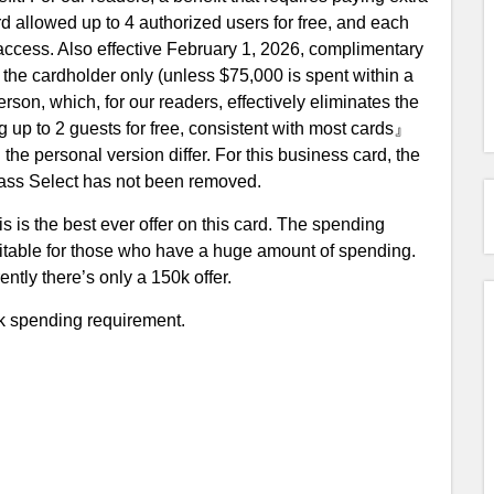
card allowed up to 4 authorized users for free, and each
ccess. Also effective February 1, 2026, complimentary
 the cardholder only (unless $75,000 is spent within a
rson, which, for our readers, effectively eliminates the
g up to 2 guests for free, consistent with most cards』
he personal version differ. For this business card, the
y Pass Select has not been removed.
s is the best ever offer on this card. The spending
 suitable for those who have a huge amount of spending.
ntly there’s only a 150k offer.
0k spending requirement.