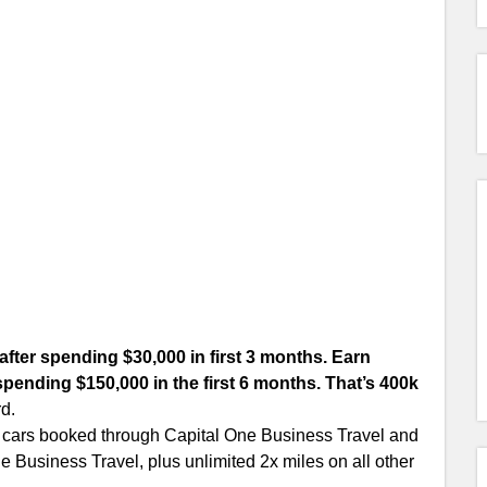
after spending $30,000 in first 3 months. Earn
spending $150,000 in the first 6 months. That’s 400k
rd.
l cars booked through Capital One Business Travel and
e Business Travel, plus unlimited 2x miles on all other