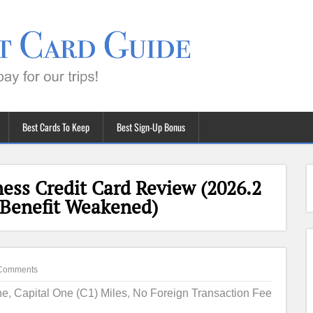
Best Cards To Keep
Best Sign-Up Bonus
ess Credit Card Review (2026.2
 Benefit Weakened)
Comments
ne
,
Capital One (C1) Miles
,
No Foreign Transaction Fee