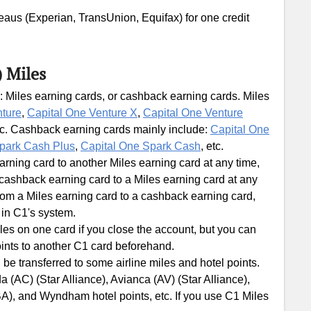
ureaus (Experian, TransUnion, Equifax) for one credit
) Miles
: Miles earning cards, or cashback earning cards. Miles
nture
,
Capital One Venture X
,
Capital One Venture
tc. Cashback earning cards mainly include:
Capital One
park Cash Plus
,
Capital One Spark Cash
, etc.
ning card to another Miles earning card at any time,
ashback earning card to a Miles earning card at any
om a Miles earning card to a cashback earning card,
 in C1's system.
les on one card if you close the account, but you can
ints to another C1 card beforehand.
 be transferred to some airline miles and hotel points.
 (AC) (Star Alliance), Avianca (AV) (Star Alliance),
BA), and Wyndham hotel points, etc. If you use C1 Miles