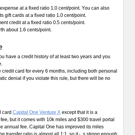
xpense at a fixed ratio 1.0 cent/point. You can also
ft cards at a fixed ratio 1.0 cent/point.
 credit at a fixed ratio 0.5 cents/point.
th about 1.6 cents/point.
e
u have a credit history of at least two years and you
e.
e credit card for every 6 months, including both personal
c denial if you violate this rule, but there will be no
l card
Capital One Venture X
except that it is a
fee, but it comes with 10k miles and $300 travel portal
the annual fee. Capital One has improved its miles
e transfer ratio is almost all 1:1, so it』s strong enough