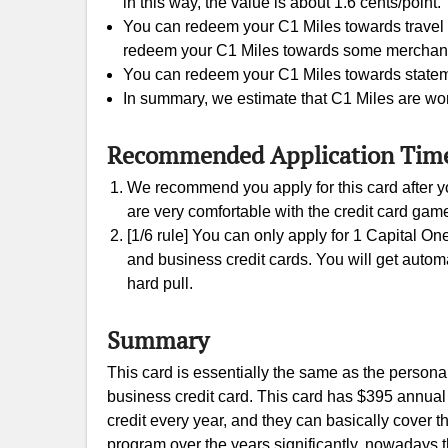
in this way, the value is about 1.6 cents/point.
You can redeem your C1 Miles towards travel e
redeem your C1 Miles towards some merchants gi
You can redeem your C1 Miles towards statement
In summary, we estimate that C1 Miles are wor
Recommended Application Tim
We recommend you apply for this card after yo
are very comfortable with the credit card gam
[1/6 rule] You can only apply for 1 Capital On
and business credit cards. You will get automati
hard pull.
Summary
This card is essentially the same as the persona
business credit card. This card has $395 annual 
credit every year, and they can basically cover 
program over the years significantly, nowadays th