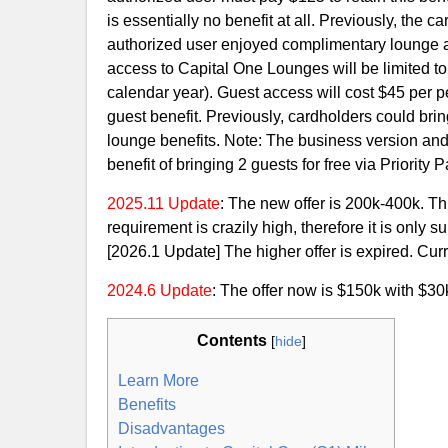
is essentially no benefit at all. Previously, the 
authorized user enjoyed complimentary lounge a
access to Capital One Lounges will be limited to
calendar year). Guest access will cost $45 per pe
guest benefit. Previously, cardholders could brin
lounge benefits. Note: The business version and t
benefit of bringing 2 guests for free via Priorit
2025.11 Update
: The new offer is 200k-400k. Thi
requirement is crazily high, therefore it is only
[2026.1 Update] The higher offer is expired. Curre
2024.6 Update
: The offer now is $150k with $3
Contents
[
hide
]
Learn More
Benefits
Disadvantages