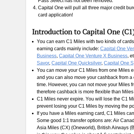
Pass Select has not been removed.
Capital One will pull all three major credit b
card application!
Introduction to Capital One (C1
You can earn C1 Miles with two kinds of cards
earning cards mainly include:
Capital One Ve
Business
,
Capital One Venture X Business
, e
Savor
,
Capital One Quicksilver
,
Capital One S
You can move your C1 Miles from one Miles ear
and you can also move your cashback from a c
time. However, you can not move your Miles fr
therefore cashback is more flexible than Miles
C1 Miles never expire. You will lose the C1 Mi
prevent losing your C1 Miles by moving the po
If you have a Miles earning card, C1 Miles can
Some good 1:1 transfer options are: Air Canada
Asia Miles (CX) (Oneworld), British Airways (