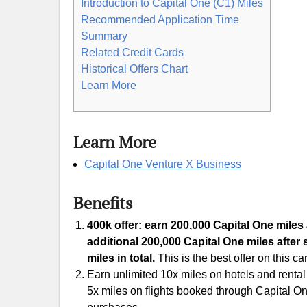
Introduction to Capital One (C1) Miles
Recommended Application Time
Summary
Related Credit Cards
Historical Offers Chart
Learn More
Learn More
Capital One Venture X Business
Benefits
400k offer: earn 200,000 Capital One miles 
additional 200,000 Capital One miles after 
miles in total.
This is the best offer on this ca
Earn unlimited 10x miles on hotels and renta
5x miles on flights booked through Capital On