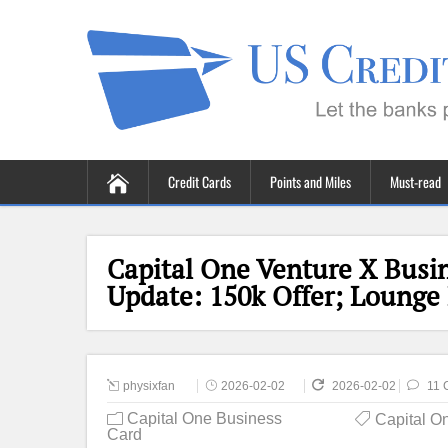
Credit Cards
Points and Miles
Must-read
Capital One Venture X Busin
Update: 150k Offer; Lounge
physixfan
2026-02-02
2026-02-02
11 
Capital One Business
Capital O
Card