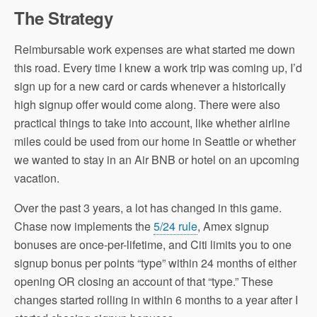
The Strategy
Reimbursable work expenses are what started me down
this road. Every time I knew a work trip was coming up, I’d
sign up for a new card or cards whenever a historically
high signup offer would come along. There were also
practical things to take into account, like whether airline
miles could be used from our home in Seattle or whether
we wanted to stay in an Air BNB or hotel on an upcoming
vacation.
Over the past 3 years, a lot has changed in this game.
Chase now implements the
5/24 rule
, Amex signup
bonuses are once-per-lifetime, and Citi limits you to one
signup bonus per points “type” within 24 months of either
opening OR closing an account of that “type.” These
changes started rolling in within 6 months to a year after I