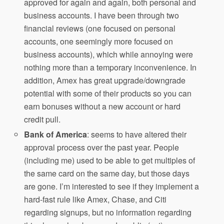
approved for again and again, both personal and
business accounts. I have been through two
financial reviews (one focused on personal
accounts, one seemingly more focused on
business accounts), which while annoying were
nothing more than a temporary inconvenience. In
addition, Amex has great upgrade/downgrade
potential with some of their products so you can
earn bonuses without a new account or hard
credit pull.
Bank of America
: seems to have altered their
approval process over the past year. People
(including me) used to be able to get multiples of
the same card on the same day, but those days
are gone. I’m interested to see if they implement a
hard-fast rule like Amex, Chase, and Citi
regarding signups, but no information regarding