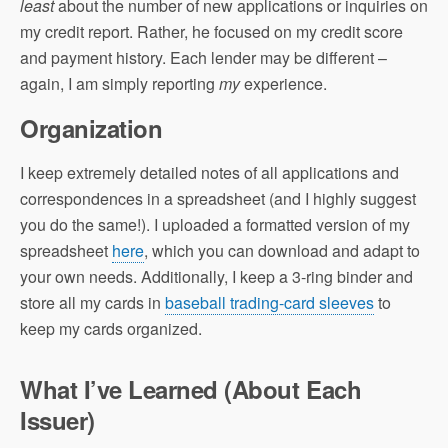
least
about the number of new applications or inquiries on
my credit report. Rather, he focused on my credit score
and payment history. Each lender may be different –
again, I am simply reporting
my
experience.
Organization
I keep extremely detailed notes of all applications and
correspondences in a spreadsheet (and I highly suggest
you do the same!). I uploaded a formatted version of my
spreadsheet
here
, which you can download and adapt to
your own needs. Additionally, I keep a 3-ring binder and
store all my cards in
baseball trading-card sleeves
to
keep my cards organized.
What I’ve Learned (About Each
Issuer)