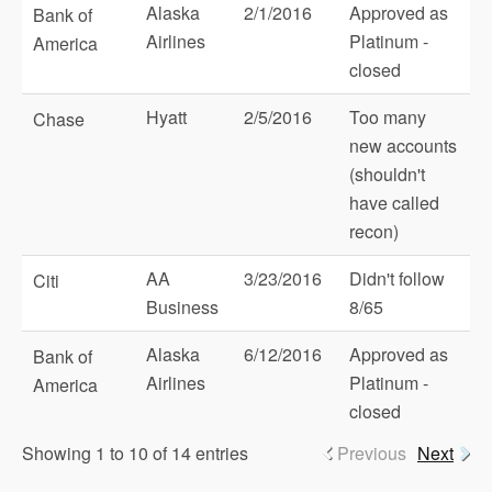
Alaska
2/1/2016
Approved as
Bank of
Airlines
Platinum -
America
closed
Hyatt
2/5/2016
Too many
Chase
new accounts
(shouldn't
have called
recon)
AA
3/23/2016
Didn't follow
Citi
Business
8/65
Alaska
6/12/2016
Approved as
Bank of
Airlines
Platinum -
America
closed
Showing 1 to 10 of 14 entries
Previous
Next