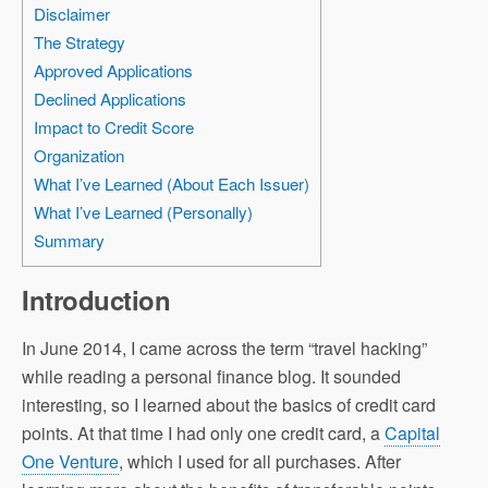
Disclaimer
The Strategy
Approved Applications
Declined Applications
Impact to Credit Score
Organization
What I’ve Learned (About Each Issuer)
What I’ve Learned (Personally)
Summary
Introduction
In June 2014, I came across the term “travel hacking”
while reading a personal finance blog. It sounded
interesting, so I learned about the basics of credit card
points. At that time I had only one credit card, a
Capital
One Venture
, which I used for all purchases. After