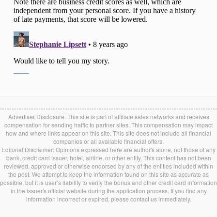
Advertiser Disclosure: This site is part of affiliate sales networks and receives
compensation for sending traffic to partner sites. This compensation may impact
how and where links appear on this site. This site does not include all financial
companies or all available financial offers.
Editorial Disclaimer: Opinions expressed here are author's alone, not those of any
bank, credit card issuer, hotel, airline, or other entity. This content has not been
reviewed, approved or otherwise endorsed by any of the entities included within
the post. We attempt to keep the information found on this site as accurate as
possible, but it is user’s liability to verify the bonus and other credit card information
in the issuer's official website during the application process. If you find any
information incorrect or expired, please contact us immediately.