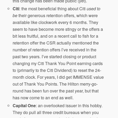
this change has been made public (yet).
Citi
: the most beneficial thing about Citi
used
to
be
their generous retention offers, which were
available like clockwork every 6 months. They
seem to have become more stingy or the offers a
bit less fruitful, and on a recent call to fish for a
retention offer the CSR actually mentioned the
number of retention offers I’ve received in the
past two years. I’ve started closing or product
changing my Citi Thank You Point earning cards
to (primarily to the Citi Dividend) to reset the 24-
month clock. For years, I did get IMMENSE value
out of Thank You Points. The Hilton merry-go-
round has been fun over the past year, but that
has now come to an end as well.
Capital One
: an overlooked issuer in this hobby.
They do pull all three credit bureaus when you