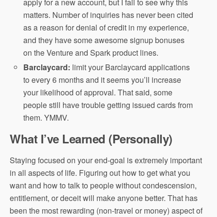
apply for a new account, but I fail to see why this
matters. Number of inquiries has never been cited
as a reason for denial of credit in my experience,
and they have some awesome signup bonuses
on the Venture and Spark product lines.
Barclaycard:
limit your Barclaycard applications
to every 6 months and it seems you’ll increase
your likelihood of approval. That said, some
people still have trouble getting issued cards from
them. YMMV.
What I’ve Learned (Personally)
Staying focused on your end-goal is extremely important
in all aspects of life. Figuring out how to get what you
want and how to talk to people without condescension,
entitlement, or deceit will make anyone better. That has
been the most rewarding (non-travel or money) aspect of