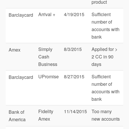
product
Arrival +
4/19/2015
Sufficient
Barclaycard
number of
accounts with
bank
Simply
8/3/2015
Applied for >
Amex
Cash
2 CC in 90
Business
days
UPromise
8/27/2015
Sufficient
Barclaycard
number of
accounts with
bank
Fidelity
11/14/2015
Too many
Bank of
Amex
new accounts
America