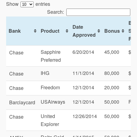
Show
entries
Search:
Bo
Date
Bank
Product
Bonus
Sp
Approved
Req
Sapphire
6/20/2014
45,000
$3,
Chase
Preferred
IHG
11/1/2014
80,000
$1,
Chase
Freedom
12/1/2014
20,000
$50
Chase
USAirways
12/1/2014
50,000
Fir
Barclaycard
United
12/26/2014
50,000
$1,
Chase
Explorer