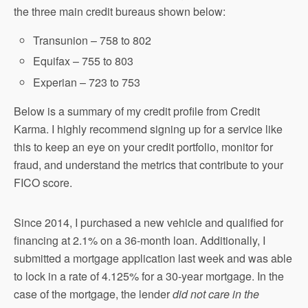
the three main credit bureaus shown below:
Transunion – 758 to 802
Equifax – 755 to 803
Experian – 723 to 753
Below is a summary of my credit profile from Credit
Karma. I highly recommend signing up for a service like
this to keep an eye on your credit portfolio, monitor for
fraud, and understand the metrics that contribute to your
FICO score.
Since 2014, I purchased a new vehicle and qualified for
financing at 2.1% on a 36-month loan. Additionally, I
submitted a mortgage application last week and was able
to lock in a rate of 4.125% for a 30-year mortgage. In the
case of the mortgage, the lender
did not care in the