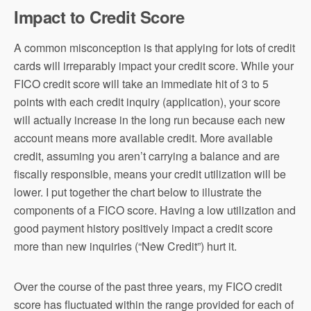
Impact to Credit Score
A common misconception is that applying for lots of credit
cards will irreparably impact your credit score. While your
FICO credit score will take an immediate hit of 3 to 5
points with each credit inquiry (application), your score
will actually increase in the long run because each new
account means more available credit. More available
credit, assuming you aren’t carrying a balance and are
fiscally responsible, means your credit utilization will be
lower. I put together the chart below to illustrate the
components of a FICO score. Having a low utilization and
good payment history positively impact a credit score
more than new inquiries (“New Credit”) hurt it.
Over the course of the past three years, my FICO credit
score has fluctuated within the range provided for each of