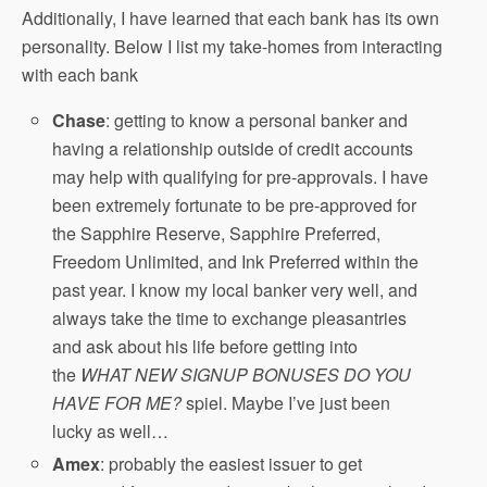
Additionally, I have learned that each bank has its own
personality. Below I list my take-homes from interacting
with each bank
Chase
: getting to know a personal banker and
having a relationship outside of credit accounts
may help with qualifying for pre-approvals. I have
been extremely fortunate to be pre-approved for
the Sapphire Reserve, Sapphire Preferred,
Freedom Unlimited, and Ink Preferred within the
past year. I know my local banker very well, and
always take the time to exchange pleasantries
and ask about his life before getting into
the
WHAT NEW SIGNUP BONUSES DO YOU
HAVE FOR ME?
spiel. Maybe I’ve just been
lucky as well…
Amex
: probably the easiest issuer to get