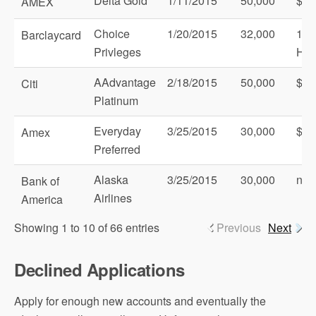
Delta Gold
1/11/2015
50,000
$1,
AMEX
Choice
1/20/2015
32,000
1 C
Barclaycard
Privleges
Hot
AAdvantage
2/18/2015
50,000
$3,
Citi
Platinum
Everyday
3/25/2015
30,000
$2,
Amex
Preferred
Alaska
3/25/2015
30,000
non
Bank of
Airlines
America
Showing 1 to 10 of 66 entries
Previous
Next
Declined Applications
Apply for enough new accounts and eventually the