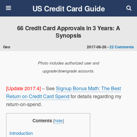
US Credit Card Guide
66 Credit Card Approvals in 3 Years: A
Synopsis
Geo
2017-06-26 •
22 Comments
Photo includes authorized user and
upgrade/downgrade accounts.
[Update 2017.4]
– See
Signup Bonus Math: The Best
Return on Credit Card Spend
for details regarding my
return-on-spend.
Contents
[
hide
]
Introduction