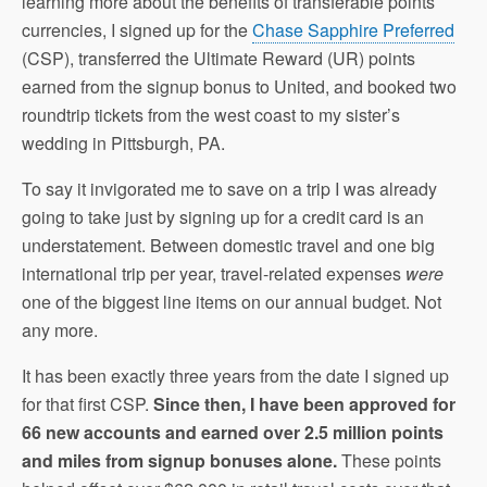
learning more about the benefits of transferable points
currencies, I signed up for the
Chase Sapphire Preferred
(CSP), transferred the Ultimate Reward (UR) points
earned from the signup bonus to United, and booked two
roundtrip tickets from the west coast to my sister’s
wedding in Pittsburgh, PA.
To say it invigorated me to save on a trip I was already
going to take just by signing up for a credit card is an
understatement. Between domestic travel and one big
international trip per year, travel-related expenses
were
one of the biggest line items on our annual budget. Not
any more.
It has been exactly three years from the date I signed up
for that first CSP.
Since then, I have been approved for
66 new accounts and earned over 2.5 million points
and miles from signup bonuses alone.
These points