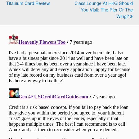
Titanium Card Review
Class Lounge At HKG Should
You Visit: The Pier Or The
Wing?