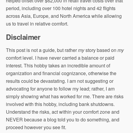
helped offset over $62,000 in retail travel costs over that
period, including over 100 hotel nights and 42 flights
across Asia, Europe, and North America while allowing
us to travel in relative comfort.
Disclaimer
This post is not a guide, but rather
my
story based on
my
comfort level. I have never carried a balance or paid
interest. This hobby takes an incredible amount of
organization and financial cognizance, otherwise the
results could be devastating. I am not suggesting or
advocating for anyone to follow my lead; rather, I am
simply showing what has worked for me. There are risks
involved with this hobby, including bank shutdowns.
Understand the risks, act within your comfort zone and
NEVER because a blog told you to do something, and
proceed however you see fit.