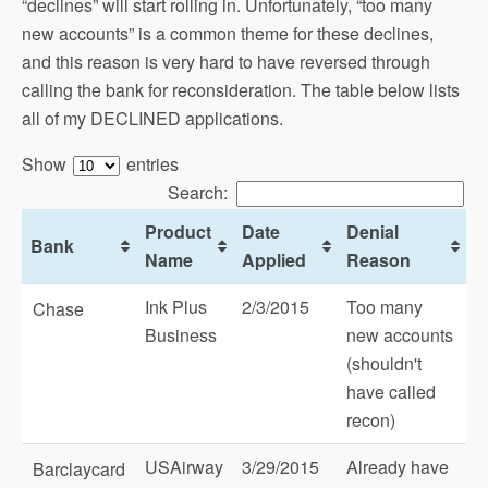
“declines” will start rolling in. Unfortunately, “too many
new accounts” is a common theme for these declines,
and this reason is very hard to have reversed through
calling the bank for reconsideration. The table below lists
all of my DECLINED applications.
Show
entries
Search:
Product
Date
Denial
Bank
Name
Applied
Reason
Ink Plus
2/3/2015
Too many
Chase
Business
new accounts
(shouldn't
have called
recon)
USAirway
3/29/2015
Already have
Barclaycard