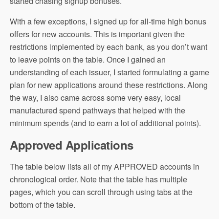
started chasing signup bonuses.
With a few exceptions, I signed up for all-time high bonus
offers for new accounts. This is important given the
restrictions implemented by each bank, as you don’t want
to leave points on the table. Once I gained an
understanding of each issuer, I started formulating a game
plan for new applications around these restrictions. Along
the way, I also came across some very easy, local
manufactured spend pathways that helped with the
minimum spends (and to earn a lot of additional points).
Approved Applications
The table below lists all of my APPROVED accounts in
chronological order. Note that the table has multiple
pages, which you can scroll through using tabs at the
bottom of the table.