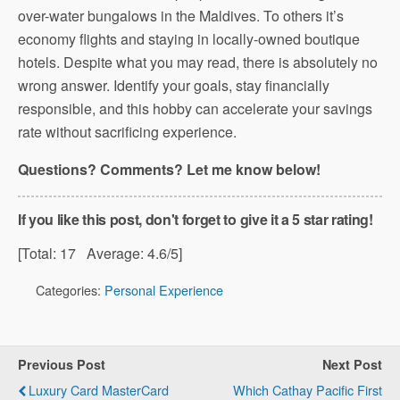
over-water bungalows in the Maldives. To others it’s
economy flights and staying in locally-owned boutique
hotels. Despite what you may read, there is absolutely no
wrong answer. Identify your goals, stay financially
responsible, and this hobby can accelerate your savings
rate without sacrificing experience.
Questions? Comments? Let me know below!
If you like this post, don't forget to give it a 5 star rating!
[Total:
17
Average:
4.6
/5]
Categories:
Personal Experience
Previous Post
Next Post
Luxury Card MasterCard
Which Cathay Pacific First