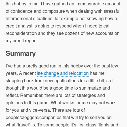
this hobby to me. I have gained an immeasurable amount
of confidence and composure when dealing with stressful
interpersonal situations, for example not knowing how a
credit analyst is going to respond when I need to call
reconsideration and they see dozens of new accounts on
my credit report.
Summary
I’ve had a pretty good run in this hobby over the past few
years. A recent
life change and relocation
has me
stepping back from new applications for a little bit, so I
thought this would be a good time to summarize and
reflect. Remember, there are lots of strategies and
opinions in this game. What works for me may not work
for you and vice-versa. There are lots of
people/bloggers/companies that will try to sell you on
what “travel” is. To some people it’s first-class flights and