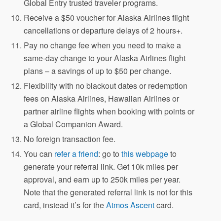
Global Entry trusted traveler programs.
Receive a $50 voucher for Alaska Airlines flight
cancellations or departure delays of 2 hours+.
Pay no change fee when you need to make a
same-day change to your Alaska Airlines flight
plans – a savings of up to $50 per change.
Flexibility with no blackout dates or redemption
fees on Alaska Airlines, Hawaiian Airlines or
partner airline flights when booking with points or
a Global Companion Award.
No foreign transaction fee.
You can
refer a friend
: go to
this webpage
to
generate your referral link. Get 10k miles per
approval, and earn up to 250k miles per year.
Note that the generated referral link is not for this
card, instead it’s for the
Atmos Ascent
card.