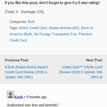
If you like this post, don't forget to give it a 5 star rating!
[Total:
0
Average:
0
/5]
Categories:
BoA
Tags:
Airline Credit Card
,
Alaska Airlines (AS)
,
Bank of
America (BoA)
,
No Foreign Transaction Fee
,
Premium
Credit Card
Previous Post
Next Post
BoA Alaska Atmos Ascent
United Club℠ Infinite Card
Credit Card Review (2026.4
Review (2026.5 Update: 90k
Update: 85k Offer)
Offer)