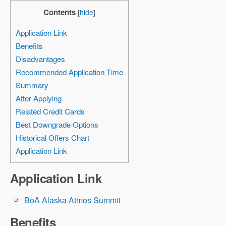
Contents
[
hide
]
Application Link
Benefits
Disadvantages
Recommended Application Time
Summary
After Applying
Related Credit Cards
Best Downgrade Options
Historical Offers Chart
Application Link
Application Link
BoA Alaska Atmos Summit
Benefits