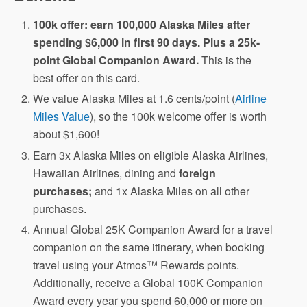
100k offer: earn 100,000 Alaska Miles after
spending $6,000 in first 90 days. Plus a 25k-
point Global Companion Award.
This is the
best offer on this card.
We value Alaska Miles at 1.6 cents/point (
Airline
Miles Value
), so the 100k welcome offer is worth
about $1,600!
Earn 3x Alaska Miles on eligible Alaska Airlines,
Hawaiian Airlines, dining and
foreign
purchases;
and 1x Alaska Miles on all other
purchases.
Annual Global 25K Companion Award for a travel
companion on the same itinerary, when booking
travel using your Atmos™ Rewards points.
Additionally, receive a Global 100K Companion
Award every year you spend 60,000 or more on