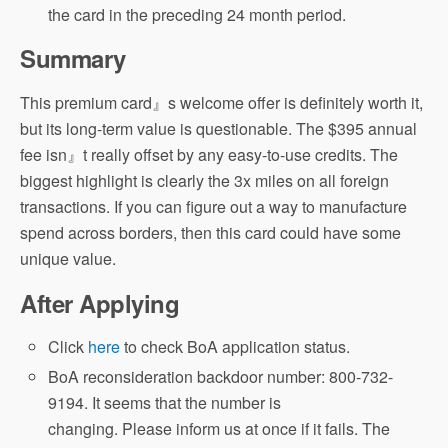
the card in the preceding 24 month period.
Summary
This premium card』s welcome offer is definitely worth it,
but its long-term value is questionable. The $395 annual
fee isn』t really offset by any easy-to-use credits. The
biggest highlight is clearly the 3x miles on all foreign
transactions. If you can figure out a way to manufacture
spend across borders, then this card could have some
unique value.
After Applying
Click
here
to check BoA application status.
BoA reconsideration backdoor number: 800-732-
9194. It seems that the number is
changing. Please inform us at once if it fails. The