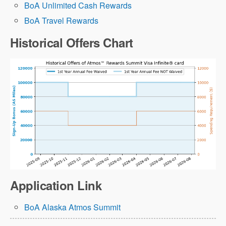
BoA Unlimited Cash Rewards
BoA Travel Rewards
Historical Offers Chart
Application Link
BoA Alaska Atmos Summit