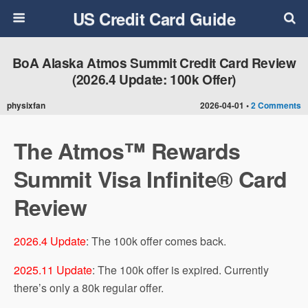
US Credit Card Guide
BoA Alaska Atmos Summit Credit Card Review
(2026.4 Update: 100k Offer)
physixfan
2026-04-01 •
2 Comments
The Atmos™ Rewards
Summit Visa Infinite® Card
Review
2026.4 Update
: The 100k offer comes back.
2025.11 Update
: The 100k offer is expired. Currently
there’s only a 80k regular offer.