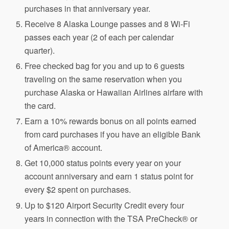
purchases in that anniversary year.
Receive 8 Alaska Lounge passes and 8 Wi-Fi
passes each year (2 of each per calendar
quarter).
Free checked bag for you and up to 6 guests
traveling on the same reservation when you
purchase Alaska or Hawaiian Airlines airfare with
the card.
Earn a 10% rewards bonus on all points earned
from card purchases if you have an eligible Bank
of America® account.
Get 10,000 status points every year on your
account anniversary and earn 1 status point for
every $2 spent on purchases.
Up to $120 Airport Security Credit every four
years in connection with the TSA PreCheck® or