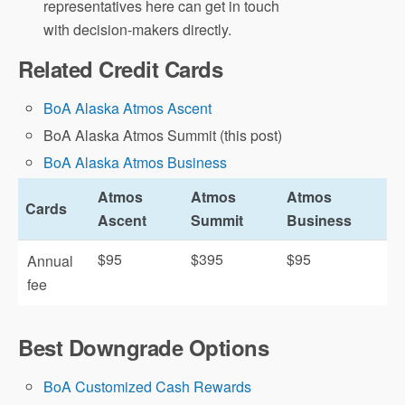
representatives here can get in touch
with decision-makers directly.
Related Credit Cards
BoA Alaska Atmos Ascent
BoA Alaska Atmos Summit (this post)
BoA Alaska Atmos Business
Atmos
Atmos
Atmos
Cards
Ascent
Summit
Business
$95
$395
$95
Annual
fee
Best Downgrade Options
BoA Customized Cash Rewards