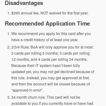
Disadvantages
$395 annual fee, NOT waived for the first year.
Recommended Application Time
We recommend you apply for this card after you
have a credit history of at least one year.
2/3/4 Rule: BoA will only approve you for at most:
2 cards per rolling 2 months; 3 cards per rolling
12 months; and 4 cards per rolling 24 months.
Because their IT system hasn’t been fully
updated yet, you may not get declined because of
this rule. Instead, you may get approved at first,
and then the account will be closed because of
“approved in error”.
24 month churn rule: This card will not be
available to you if you currently have or have had