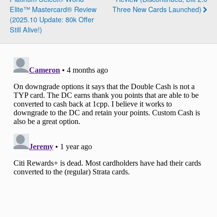
Elite™ Mastercard® Review
Three New Cards Launched)
(2025.10 Update: 80k Offer
Still Alive!)