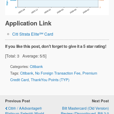
Application Link
Citi Strata Elite℠ Card
If you like this post, don't forget to give it a 5 star rating!
[Total:
3
Average:
5
/5]
Categories:
Citibank
Tags:
Citibank
,
No Foreign Transaction Fee
,
Premium
Credit Card
,
ThankYou Points (TYP)
Previous Post
Next Post
Citi® / AAdvantage®
Bilt Mastercard (Old Version)
Platinum Select® World
Review (Discontinued, Bilt 2.0