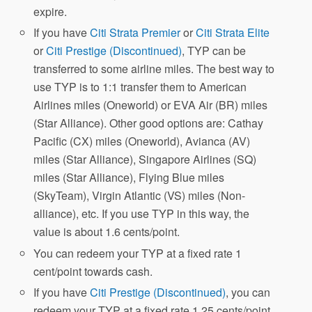
expire.
If you have
Citi Strata Premier
or
Citi Strata Elite
or
Citi Prestige (Discontinued)
, TYP can be
transferred to some airline miles. The best way to
use TYP is to 1:1 transfer them to American
Airlines miles (Oneworld) or EVA Air (BR) miles
(Star Alliance). Other good options are: Cathay
Pacific (CX) miles (Oneworld), Avianca (AV)
miles (Star Alliance), Singapore Airlines (SQ)
miles (Star Alliance), Flying Blue miles
(SkyTeam), Virgin Atlantic (VS) miles (Non-
alliance), etc. If you use TYP in this way, the
value is about 1.6 cents/point.
You can redeem your TYP at a fixed rate 1
cent/point towards cash.
If you have
Citi Prestige (Discontinued)
, you can
redeem your TYP at a fixed rate 1.25 cents/point