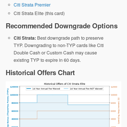
Citi Strata Premier
Citi Strata Elite (this card)
Recommended Downgrade Options
Citi Strata:
Best downgrade path to preserve
TYP. Downgrading to non-TYP cards like Citi
Double Cash or Custom Cash may cause
existing TYP to expire in 60 days.
Historical Offers Chart