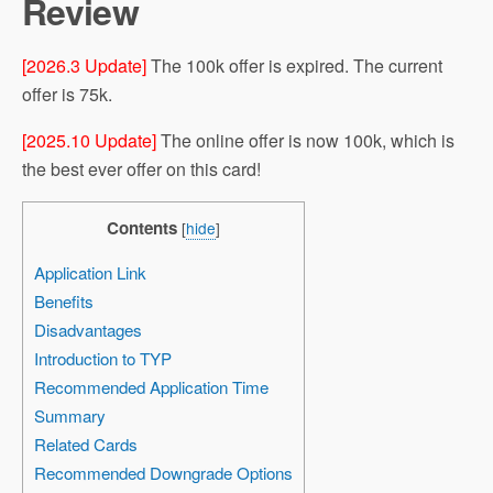
Review
[2026.3 Update]
The 100k offer is expired. The current
offer is 75k.
[2025.10 Update]
The online offer is now 100k, which is
the best ever offer on this card!
Contents
[
hide
]
Application Link
Benefits
Disadvantages
Introduction to TYP
Recommended Application Time
Summary
Related Cards
Recommended Downgrade Options