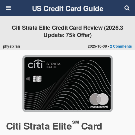
US Credit Card Guide
Citi Strata Elite Credit Card Review (2026.3
Update: 75k Offer)
physixfan
2025-10-08 •
2 Comments
℠
Citi Strata Elite
Card