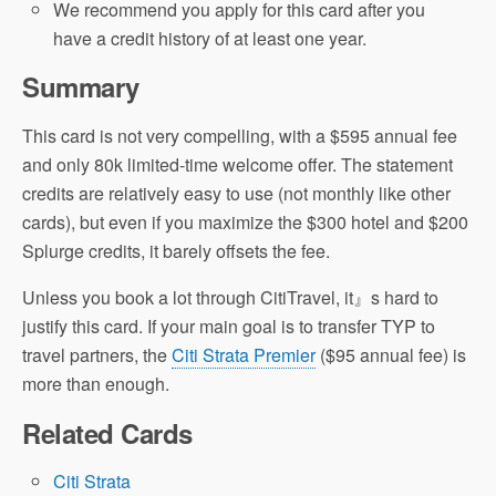
We recommend you apply for this card after you
have a credit history of at least one year.
Summary
This card is not very compelling, with a $595 annual fee
and only 80k limited-time welcome offer. The statement
credits are relatively easy to use (not monthly like other
cards), but even if you maximize the $300 hotel and $200
Splurge credits, it barely offsets the fee.
Unless you book a lot through CitiTravel, it』s hard to
justify this card. If your main goal is to transfer TYP to
travel partners, the
Citi Strata Premier
($95 annual fee) is
more than enough.
Related Cards
Citi Strata