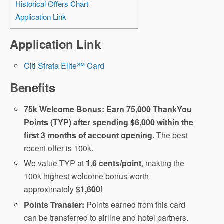
Historical Offers Chart
Application Link
Application Link
Citi Strata Elite℠ Card
Benefits
75k Welcome Bonus: Earn 75,000 ThankYou
Points (TYP) after spending $6,000 within the
first 3 months of account opening.
The best
recent offer is 100k.
We value TYP at
1.6 cents/point
, making the
100k highest welcome bonus worth
approximately
$1,600
!
Points Transfer:
Points earned from this card
can be transferred to airline and hotel partners.