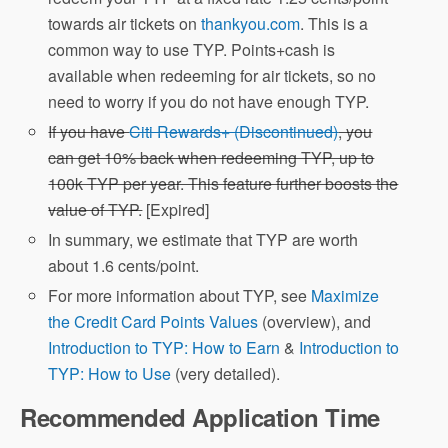
towards air tickets on
thankyou.com
. This is a
common way to use TYP. Points+cash is
available when redeeming for air tickets, so no
need to worry if you do not have enough TYP.
If you have
Citi Rewards+ (Discontinued)
, you
can get 10% back when redeeming TYP, up to
100k TYP per year. This feature further boosts the
value of TYP.
[Expired]
In summary, we estimate that TYP are worth
about 1.6 cents/point.
For more information about TYP, see
Maximize
the Credit Card Points Values
(overview), and
Introduction to TYP: How to Earn
&
Introduction to
TYP: How to Use
(very detailed).
Recommended Application Time