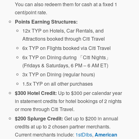
You can also redeem them for cash at a fixed 1
cent/point rate.
Points Earning Structures:
12x TYP on Hotels, Car Rentals, and
Attractions booked through Citi Travel
6x TYP on Flights booked via Citi Travel
6x TYP on Dining during 「Citi Nights」
(Fridays & Saturdays, 6 PM – 6 AM ET)
3x TYP on Dining (regular hours)
1.5x TYP on all other purchases
$300 Hotel Credit:
Up to $300 per calendar year
in statement credits for hotel bookings of 2 nights
or more through Citi Travel.
$200 Splurge Credit:
Get up to $200 in annual
credits at up to 2 chosen partner merchants.
Current merchants include:
1stDibs
,
American