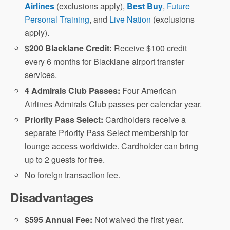
Airlines
(exclusions apply),
Best Buy
,
Future
Personal Training
, and
Live Nation
(exclusions
apply).
$200 Blacklane Credit:
Receive $100 credit
every 6 months for Blacklane airport transfer
services.
4 Admirals Club Passes:
Four American
Airlines Admirals Club passes per calendar year.
Priority Pass Select:
Cardholders receive a
separate Priority Pass Select membership for
lounge access worldwide. Cardholder can bring
up to 2 guests for free.
No foreign transaction fee.
Disadvantages
$595 Annual Fee:
Not waived the first year.