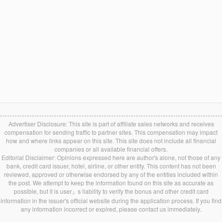
Advertiser Disclosure: This site is part of affiliate sales networks and receives
compensation for sending traffic to partner sites. This compensation may impact
how and where links appear on this site. This site does not include all financial
companies or all available financial offers.
Editorial Disclaimer: Opinions expressed here are author's alone, not those of any
bank, credit card issuer, hotel, airline, or other entity. This content has not been
reviewed, approved or otherwise endorsed by any of the entities included within
the post. We attempt to keep the information found on this site as accurate as
possible, but it is user』s liability to verify the bonus and other credit card
information in the issuer's official website during the application process. If you find
any information incorrect or expired, please contact us immediately.