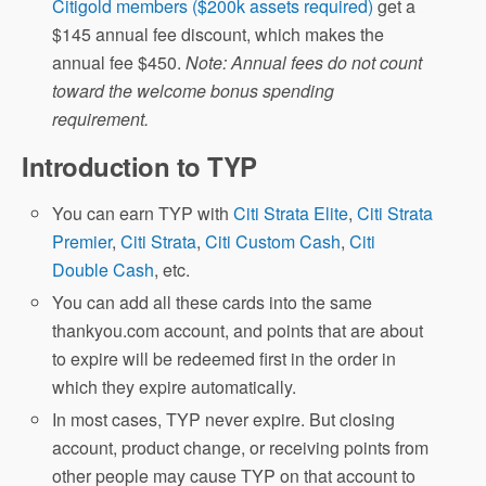
Citigold members ($200k assets required)
get a
$145 annual fee discount, which makes the
annual fee $450.
Note: Annual fees do not count
toward the welcome bonus spending
requirement.
Introduction to TYP
You can earn TYP with
Citi Strata Elite
,
Citi Strata
Premier
,
Citi Strata
,
Citi Custom Cash
,
Citi
Double Cash
, etc.
You can add all these cards into the same
thankyou.com account, and points that are about
to expire will be redeemed first in the order in
which they expire automatically.
In most cases, TYP never expire. But closing
account, product change, or receiving points from
other people may cause TYP on that account to