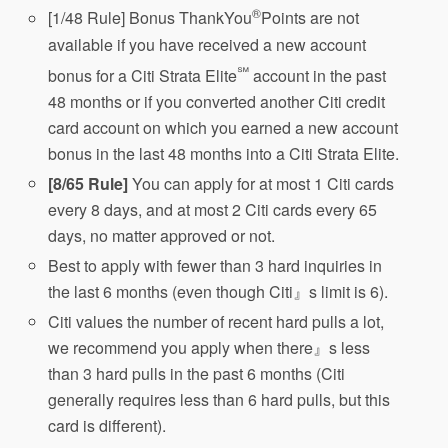
®
[1/48 Rule] Bonus ThankYou
Points are not
available if you have received a new account
℠
bonus for a Citi Strata Elite
account in the past
48 months or if you converted another Citi credit
card account on which you earned a new account
bonus in the last 48 months into a Citi Strata Elite.
[8/65 Rule]
You can apply for at most 1 Citi cards
every 8 days, and at most 2 Citi cards every 65
days, no matter approved or not.
Best to apply with fewer than 3 hard inquiries in
the last 6 months (even though Citi』s limit is 6).
Citi values the number of recent hard pulls a lot,
we recommend you apply when there』s less
than 3 hard pulls in the past 6 months (Citi
generally requires less than 6 hard pulls, but this
card is different).