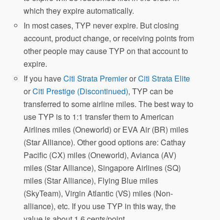
which they expire automatically.
In most cases, TYP never expire. But closing
account, product change, or receiving points from
other people may cause TYP on that account to
expire.
If you have
Citi Strata Premier
or
Citi Strata Elite
or
Citi Prestige (Discontinued)
, TYP can be
transferred to some airline miles. The best way to
use TYP is to 1:1 transfer them to American
Airlines miles (Oneworld) or EVA Air (BR) miles
(Star Alliance). Other good options are: Cathay
Pacific (CX) miles (Oneworld), Avianca (AV)
miles (Star Alliance), Singapore Airlines (SQ)
miles (Star Alliance), Flying Blue miles
(SkyTeam), Virgin Atlantic (VS) miles (Non-
alliance), etc. If you use TYP in this way, the
value is about 1.6 cents/point.