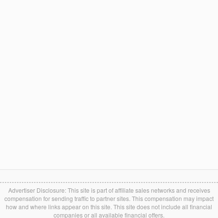
Advertiser Disclosure: This site is part of affiliate sales networks and receives
compensation for sending traffic to partner sites. This compensation may impact
how and where links appear on this site. This site does not include all financial
companies or all available financial offers.