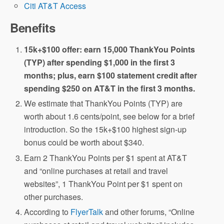
Citi AT&T Access
Benefits
15k+$100 offer: earn 15,000 ThankYou Points
(TYP) after spending $1,000 in the first 3
months; plus, earn $100 statement credit after
spending $250 on AT&T in the first 3 months.
We estimate that ThankYou Points (TYP) are
worth about 1.6 cents/point, see below for a brief
introduction. So the 15k+$100 highest sign-up
bonus could be worth about $340.
Earn 2 ThankYou Points per $1 spent at AT&T
and “online purchases at retail and travel
websites”, 1 ThankYou Point per $1 spent on
other purchases.
According to
FlyerTalk
and other forums, “Online