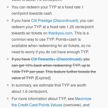
You can redeem your TYP at a fixed rate 1
cent/point towards cash.
If you have
Citi Prestige (Discontinued)
, you can
redeem your TYP at a fixed rate 1.25 cents/point
towards air tickets on
thankyou.com
. This is a
common way to use TYP. Points+cash is
available when redeeming for air tickets, so no
need to worry if you do not have enough TYP.
If you have
Citi Rewards+ (Discontinued)
, you
can get 10% back when redeeming TYP, up to
100k TYP per year. This feature further boosts the
value of TYP.
[Expired]
In summary, we estimate that TYP are worth
about 1.6 cents/point.
For more information about TYP, see
Maximize
the Credit Card Points Values
(overview), and