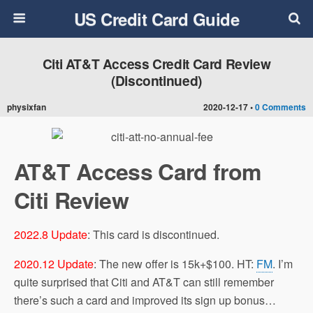
US Credit Card Guide
Citi AT&T Access Credit Card Review
(Discontinued)
physixfan
2020-12-17 •
0 Comments
AT&T Access Card from
Citi Review
2022.8 Update
: This card is discontinued.
2020.12 Update
: The new offer is 15k+$100. HT:
FM
. I’m
quite surprised that Citi and AT&T can still remember
there’s such a card and improved its sign up bonus…