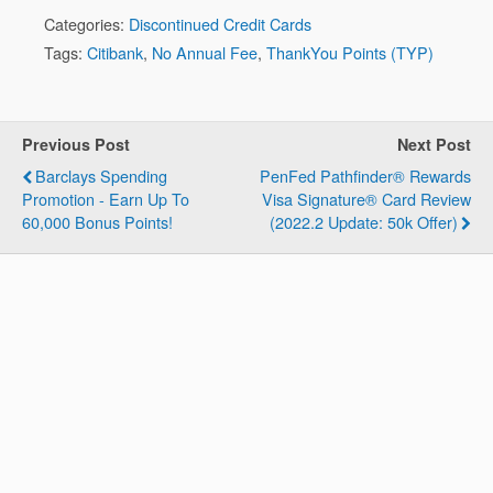
Categories:
Discontinued Credit Cards
Tags:
Citibank
,
No Annual Fee
,
ThankYou Points (TYP)
Previous Post
Next Post
Barclays Spending
PenFed Pathfinder® Rewards
Promotion - Earn Up To
Visa Signature® Card Review
60,000 Bonus Points!
(2022.2 Update: 50k Offer)