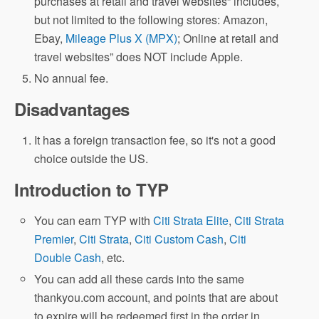
purchases at retail and travel websites” includes,
but not limited to the following stores: Amazon,
Ebay,
Mileage Plus X (MPX)
; Online at retail and
travel websites” does NOT include Apple.
No annual fee.
Disadvantages
It has a foreign transaction fee, so it's not a good
choice outside the US.
Introduction to TYP
You can earn TYP with
Citi Strata Elite
,
Citi Strata
Premier
,
Citi Strata
,
Citi Custom Cash
,
Citi
Double Cash
, etc.
You can add all these cards into the same
thankyou.com account, and points that are about
to expire will be redeemed first in the order in