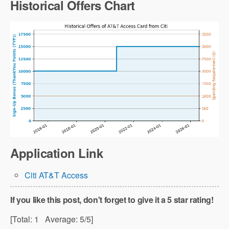
Historical Offers Chart
Application Link
Citi AT&T Access
If you like this post, don't forget to give it a 5 star rating!
[Total:
1
Average:
5
/5]