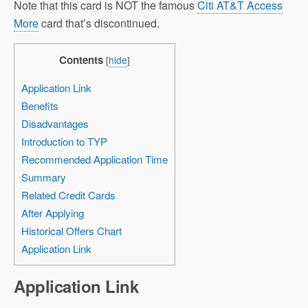
Note that this card is NOT the famous
Citi AT&T Access
More
card that’s discontinued.
Contents
[
hide
]
Application Link
Benefits
Disadvantages
Introduction to TYP
Recommended Application Time
Summary
Related Credit Cards
After Applying
Historical Offers Chart
Application Link
Application Link