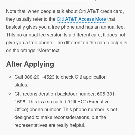
Note that, when people talk about Citi AT&T credit card,
they usually refer to the
Citi AT&T Access More
that
basically gives you a free phone and has an annual fee.
This no annual fee version is a different card, it does not
give you a free phone. The different on the card design is
on the orange “More” text.
After Applying
Call 888-201-4523 to check Citi application
status.
Citi reconsideration backdoor number: 605-331-
1698. This is a so called “Citi EO” (Executive
Office) phone number. This phone number is not
designed to make reconsiderations, but the
representatives are really helpful.