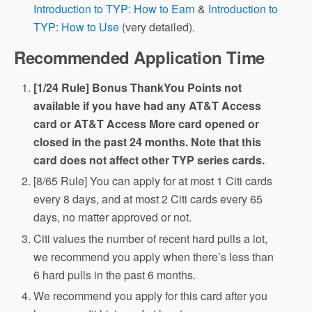
Introduction to TYP: How to Earn
&
Introduction to
TYP: How to Use
(very detailed).
Recommended Application Time
[1/24 Rule] Bonus ThankYou Points not
available if you have had any AT&T Access
card or AT&T Access More card opened or
closed in the past 24 months. Note that this
card does not affect other TYP series cards.
[8/65 Rule] You can apply for at most 1 Citi cards
every 8 days, and at most 2 Citi cards every 65
days, no matter approved or not.
Citi values the number of recent hard pulls a lot,
we recommend you apply when there’s less than
6 hard pulls in the past 6 months.
We recommend you apply for this card after you