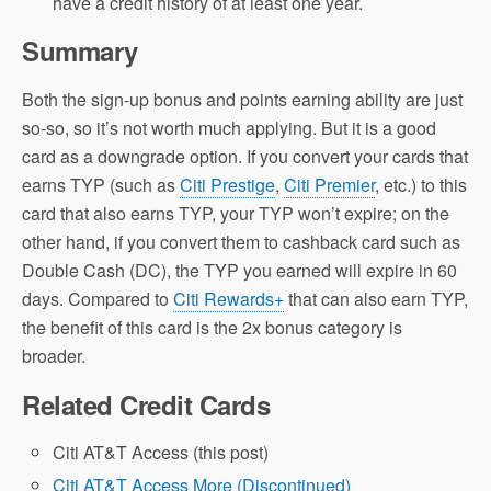
have a credit history of at least one year.
Summary
Both the sign-up bonus and points earning ability are just
so-so, so it’s not worth much applying. But it is a good
card as a downgrade option. If you convert your cards that
earns TYP (such as
Citi Prestige
,
Citi Premier
, etc.) to this
card that also earns TYP, your TYP won’t expire; on the
other hand, if you convert them to cashback card such as
Double Cash (DC), the TYP you earned will expire in 60
days. Compared to
Citi Rewards+
that can also earn TYP,
the benefit of this card is the 2x bonus category is
broader.
Related Credit Cards
Citi AT&T Access (this post)
Citi AT&T Access More (Discontinued)