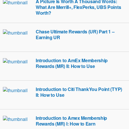
A Picture Is Worth A Thousand Words:
What Are Merrill+, FlexPerks, UBS Points
Worth?
Chase Ultimate Rewards (UR) Part 1 –
Earning UR
Introduction to AmEx Membership
Rewards (MR) II: How to Use
Introduction to Citi ThankYou Point (TYP)
II: How to Use
Introduction to Amex Membership
Rewards (MR) I: How to Earn