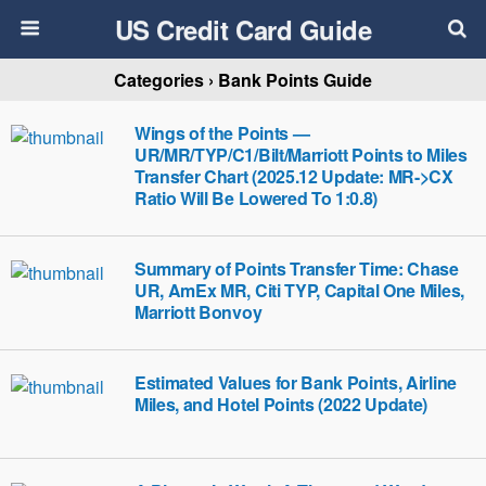
US Credit Card Guide
Categories ›
Bank Points Guide
Wings of the Points —
UR/MR/TYP/C1/Bilt/Marriott Points to Miles
Transfer Chart (2025.12 Update: MR->CX
Ratio Will Be Lowered To 1:0.8)
Summary of Points Transfer Time: Chase
UR, AmEx MR, Citi TYP, Capital One Miles,
Marriott Bonvoy
Estimated Values for Bank Points, Airline
Miles, and Hotel Points (2022 Update)