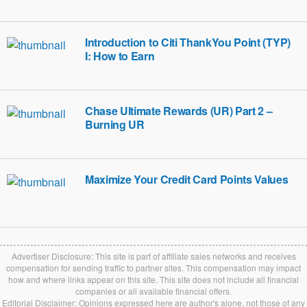
Introduction to Citi ThankYou Point (TYP)
I: How to Earn
Chase Ultimate Rewards (UR) Part 2 –
Burning UR
Maximize Your Credit Card Points Values
Advertiser Disclosure: This site is part of affiliate sales networks and receives
compensation for sending traffic to partner sites. This compensation may impact
how and where links appear on this site. This site does not include all financial
companies or all available financial offers.
Editorial Disclaimer: Opinions expressed here are author's alone, not those of any