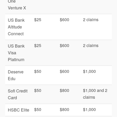
One
Venture X
$25
$600
2 claims
US Bank
Altitude
Connect
$25
$600
2 claims
US Bank
Visa
Platinum
$50
$600
$1,000
Deserve
Edu
$50
$800
$1,000 and 2
Sofi Credit
claims
Card
$50
$800
$1,000
HSBC Elite