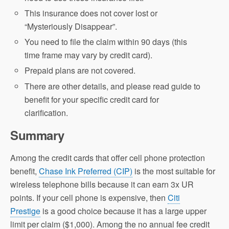
This insurance does not cover lost or
“Mysteriously Disappear”.
You need to file the claim within 90 days (this
time frame may vary by credit card).
Prepaid plans are not covered.
There are other details, and please read guide to
benefit for your specific credit card for
clarification.
Summary
Among the credit cards that offer cell phone protection
benefit,
Chase Ink Preferred (CIP)
is the most suitable for
wireless telephone bills because it can earn 3x UR
points. If your cell phone is expensive, then
Citi
Prestige
is a good choice because it has a large upper
limit per claim ($1,000). Among the no annual fee credit