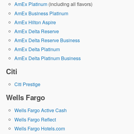
AmEx Platinum
(including all flavors)
AmEx Business Platinum
AmEx Hilton Aspire
AmEx Delta Reserve
AmEx Delta Reserve Business
AmEx Delta Platinum
AmEx Delta Platinum Business
Citi
Citi Prestige
Wells Fargo
Wells Fargo Active Cash
Wells Fargo Reflect
Wells Fargo Hotels.com