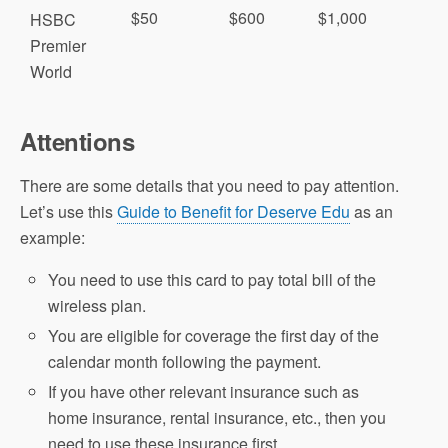
$50
$600
$1,000
HSBC
Premier
World
Attentions
There are some details that you need to pay attention.
Let’s use this
Guide to Benefit for Deserve Edu
as an
example:
You need to use this card to pay total bill of the
wireless plan.
You are eligible for coverage the first day of the
calendar month following the payment.
If you have other relevant insurance such as
home insurance, rental insurance, etc., then you
need to use these insurance first.