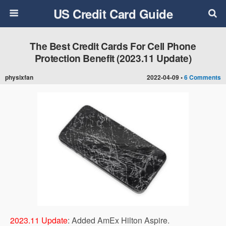
US Credit Card Guide
The Best Credit Cards For Cell Phone
Protection Benefit (2023.11 Update)
physixfan
2022-04-09 •
6 Comments
2023.11 Update
: Added AmEx Hilton Aspire.