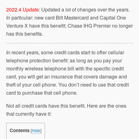
2022.4 Update
: Updated a lot of changes over the years.
In particular: new card Bilt Mastercard and Capital One
Venture X have this benefit; Chase IHG Premier no longer
has this benefits.
In recent years, some credit cards start to offer cellular
telephone protection benefit: as long as you pay your
monthly wireless telephone bill with the specific credit
card, you will get an insurance that covers damage and
theft of your cell phone. You don’t need to use that credit
card to purchase that cell phone.
Not all credit cards have this benefit. Here are the ones
that currently have it:
Contents
[
hide
]