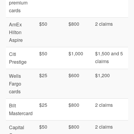
premium
cards
$50
$800
2 claims
AmEx
Hilton
Aspire
$50
$1,000
$1,500 and 5
Citi
claims
Prestige
$25
$600
$1,200
Wells
Fargo
cards
$25
$800
2 claims
Bilt
Mastercard
$50
$800
2 claims
Capital