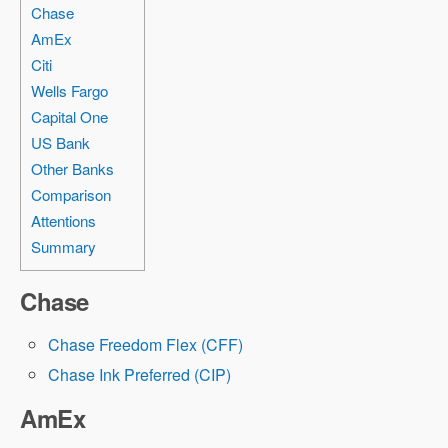
Chase
AmEx
Citi
Wells Fargo
Capital One
US Bank
Other Banks
Comparison
Attentions
Summary
Chase
Chase Freedom Flex (CFF)
Chase Ink Preferred (CIP)
AmEx