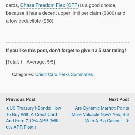
cards,
Chase Freedom Flex (CFF)
is a good choice,
because it has a decent upper limit per claim ($800) and
a low deductible ($50).
If you like this post, don't forget to give it a 5 star rating!
[Total:
1
Average:
5
/5]
Categories:
Credit Card Perks Summaries
Previous Post
Next Post
US Treasury I-Bonds: How
Are Dynamic Marriott Points
To Buy With A Credit Card
More Valuable Now? Yes, But
And Earn 7.12% APR (with
With A Big Caveat ...
0% APR Float!)