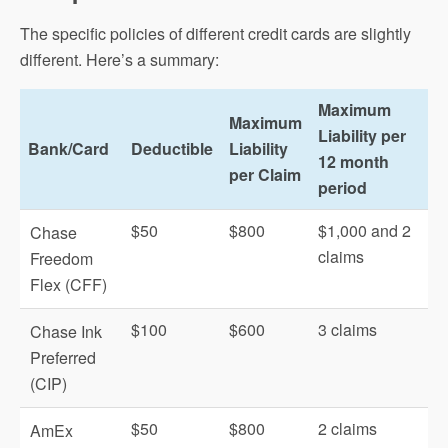
The specific policies of different credit cards are slightly
different. Here’s a summary:
Maximum
Maximum
Liability per
Bank/Card
Deductible
Liability
12 month
per Claim
period
$50
$800
$1,000 and 2
Chase
claims
Freedom
Flex (CFF)
$100
$600
3 claims
Chase Ink
Preferred
(CIP)
$50
$800
2 claims
AmEx