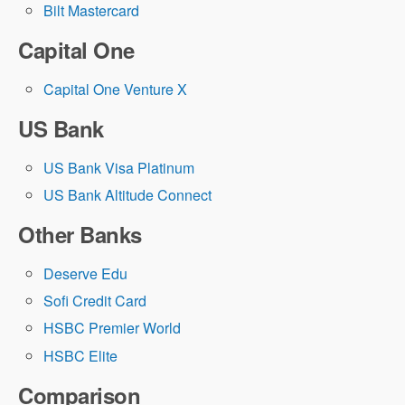
Bilt Mastercard
Capital One
Capital One Venture X
US Bank
US Bank Visa Platinum
US Bank Altitude Connect
Other Banks
Deserve Edu
Sofi Credit Card
HSBC Premier World
HSBC Elite
Comparison