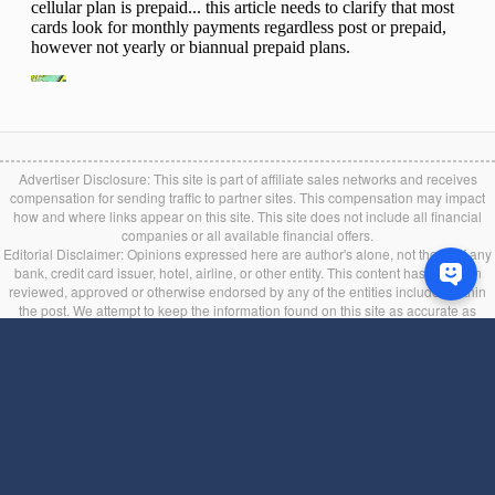
Advertiser Disclosure: This site is part of affiliate sales networks and receives
compensation for sending traffic to partner sites. This compensation may impact
how and where links appear on this site. This site does not include all financial
companies or all available financial offers.
Editorial Disclaimer: Opinions expressed here are author's alone, not those of any
bank, credit card issuer, hotel, airline, or other entity. This content has not been
reviewed, approved or otherwise endorsed by any of the entities included within
the post. We attempt to keep the information found on this site as accurate as
possible, but it is user’s liability to verify the bonus and other credit card information
in the issuer's official website during the application process. If you find any
information incorrect or expired, please contact us immediately.
Back to top
Terms of Service
|
Privacy Policy