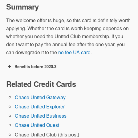
Summary
The welcome offer is huge, so this card is definitely worth
applying. Whether the card is worth keeping depends on
whether you need the United Club membership. If you
don’t want to pay the annual fee after the one year, you
can downgrade it to the
no fee UA card
.
Benefits before 2020.3
75k offer: earn 75,000 UA Miles after
Related Credit Cards
spending $3,000 in the first 3 months.
Chase United Gateway
Airline Miles
Chase United Explorer
Value
Chase United Business
A Beginner’s Guide
Chase United Quest
to UA Miles
Chase United Club (this post)