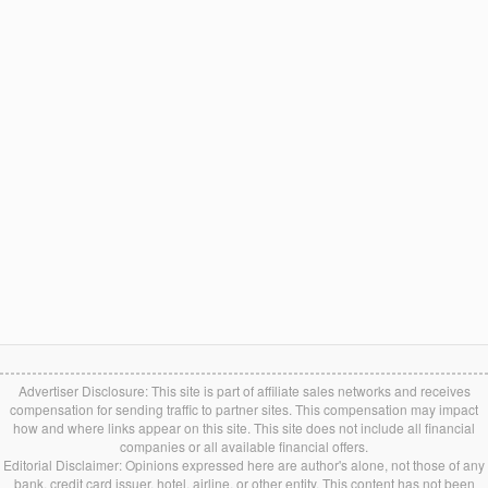
Advertiser Disclosure: This site is part of affiliate sales networks and receives
compensation for sending traffic to partner sites. This compensation may impact
how and where links appear on this site. This site does not include all financial
companies or all available financial offers.
Editorial Disclaimer: Opinions expressed here are author's alone, not those of any
bank, credit card issuer, hotel, airline, or other entity. This content has not been