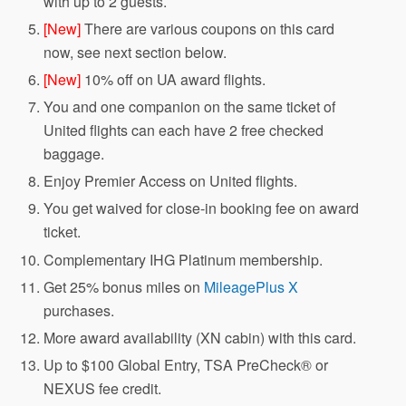
with up to 2 guests.
[New]
There are various coupons on this card
now, see next section below.
[New]
10% off on UA award flights.
You and one companion on the same ticket of
United flights can each have 2 free checked
baggage.
Enjoy Premier Access on United flights.
You get waived for close-in booking fee on award
ticket.
Complementary IHG Platinum membership.
Get 25% bonus miles on
MileagePlus X
purchases.
More award availability (XN cabin) with this card.
Up to $100 Global Entry, TSA PreCheck® or
NEXUS fee credit.