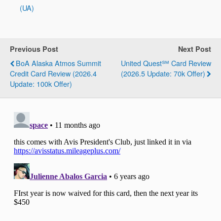
(UA)
Previous Post
Next Post
BoA Alaska Atmos Summit
United Quest℠ Card Review
Credit Card Review (2026.4
(2026.5 Update: 70k Offer)
Update: 100k Offer)