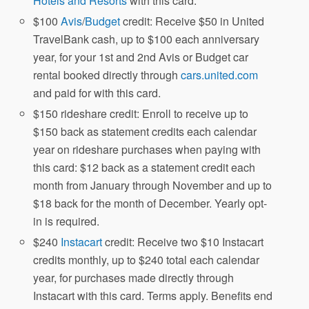
Hotels and Resorts
with this card.
$100
Avis
/
Budget
credit: Receive $50 in United
TravelBank cash, up to $100 each anniversary
year, for your 1st and 2nd Avis or Budget car
rental booked directly through
cars.united.com
and paid for with this card.
$150 rideshare credit: Enroll to receive up to
$150 back as statement credits each calendar
year on rideshare purchases when paying with
this card: $12 back as a statement credit each
month from January through November and up to
$18 back for the month of December. Yearly opt-
in is required.
$240
Instacart
credit: Receive two $10 Instacart
credits monthly, up to $240 total each calendar
year, for purchases made directly through
Instacart with this card. Terms apply. Benefits end