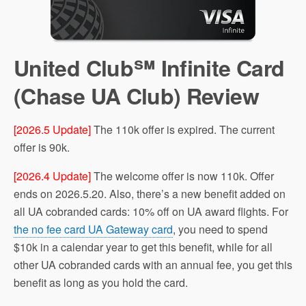
United Club℠ Infinite Card
(Chase UA Club) Review
[2026.5 Update]
The 110k offer is expired. The current
offer is 90k.
[2026.4 Update]
The welcome offer is now 110k. Offer
ends on 2026.5.20. Also, there’s a new benefit added on
all UA cobranded cards: 10% off on UA award flights. For
the no fee card UA Gateway card
, you need to spend
$10k in a calendar year to get this benefit, while for all
other UA cobranded cards with an annual fee, you get this
benefit as long as you hold the card.