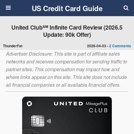
US Credit Card Guide
United Club℠ Infinite Card Review (2026.5
Update: 90k Offer)
ThunderFat
2026-04-03 •
2 Comments
Advertiser Disclosure: This site is part of affiliate sales
networks and receives compensation for sending traffic to
partner sites. This compensation may impact how and
where links appear on this site. This site does not include
all financial companies or all available financial offers.