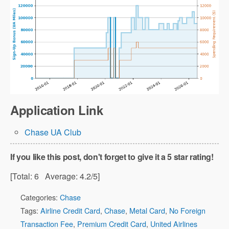
Application Link
Chase UA Club
If you like this post, don't forget to give it a 5 star rating!
[Total:
6
Average:
4.2
/5]
Categories:
Chase
Tags:
Airline Credit Card
,
Chase
,
Metal Card
,
No Foreign
Transaction Fee
,
Premium Credit Card
,
United Airlines