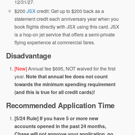
12/31/27.
$200
JSX
credit: Get up to $200 back as a
statement credit each anniversary year when you
book flights directly with JSX using this card. JSX
is a hop-on jet service that offers a semi-private
flying experience at commercial fares.
Disadvantage
[New]
Annual fee $695, NOT waived for the first
year.
Note that annual fee does not count
towards the minimum spending requirement
(and this is true for all credit cards)!
Recommended Application Time
[5/24 Rule] If you have 5 or more new
accounts opened in the past 24 months,
Chase will not approve your application, no