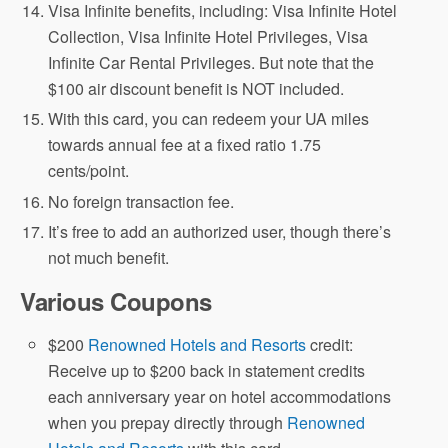
Visa Infinite benefits, including: Visa Infinite Hotel
Collection, Visa Infinite Hotel Privileges, Visa
Infinite Car Rental Privileges. But note that the
$100 air discount benefit is NOT included.
With this card, you can redeem your UA miles
towards annual fee at a fixed ratio 1.75
cents/point.
No foreign transaction fee.
It’s free to add an authorized user, though there’s
not much benefit.
Various Coupons
$200
Renowned Hotels and Resorts
credit:
Receive up to $200 back in statement credits
each anniversary year on hotel accommodations
when you prepay directly through
Renowned