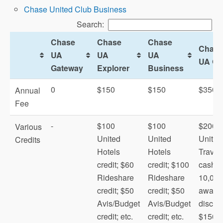
Chase United Club Business
Search:
Chase
Chase
Chase
Chase
UA
UA
UA
UA Qu
Gateway
Explorer
Business
0
$150
$150
$350
Annual
Fee
-
$100
$100
$200
Various
United
United
United
Credits
Hotels
Hotels
Travel
credit; $60
credit; $100
cash;
Rideshare
Rideshare
10,000
President’s
credit; $50
credit; $50
award f
Circle
Avis/Budget
Avis/Budget
discou
credit; etc.
credit; etc.
$150
MileagePlus X