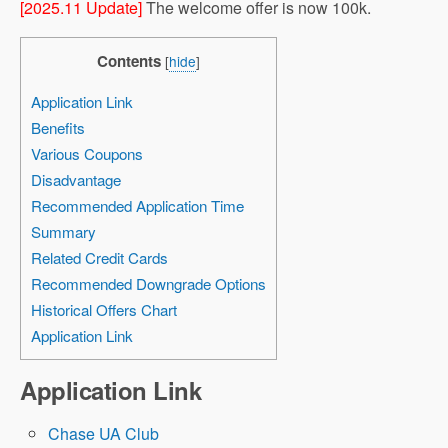
[2025.11 Update]
The welcome offer is now 100k.
Contents
[
hide
]
Application Link
Benefits
Various Coupons
Disadvantage
Recommended Application Time
Summary
Related Credit Cards
Recommended Downgrade Options
Historical Offers Chart
Application Link
Application Link
Chase UA Club