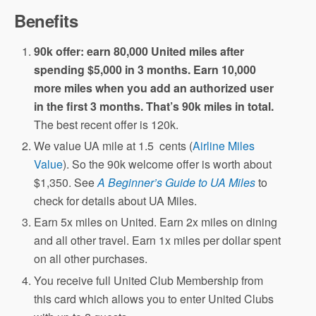
Benefits
90k offer: earn 80,000 United miles after
spending $5,000 in 3 months. Earn 10,000
more miles when you add an authorized user
in the first 3 months. That’s 90k miles in total.
The best recent offer is 120k.
We value UA mile at 1.5 cents (
Airline Miles
Value
). So the 90k welcome offer is worth about
$1,350. See
A Beginner’s Guide to UA Miles
to
check for details about UA Miles.
Earn 5x miles on United. Earn 2x miles on dining
and all other travel. Earn 1x miles per dollar spent
on all other purchases.
You receive full United Club Membership from
this card which allows you to enter United Clubs