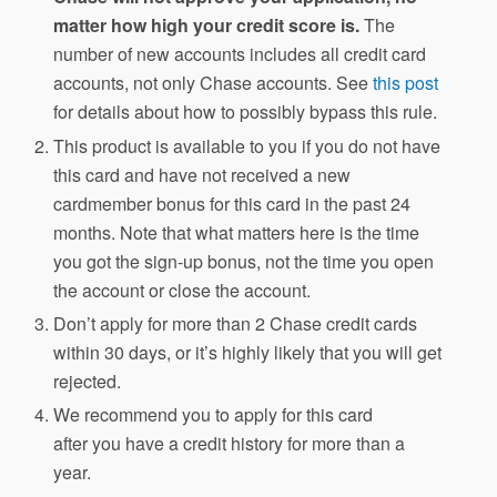
matter how high your credit score is.
The
number of new accounts includes all credit card
accounts, not only Chase accounts. See
this post
for details about how to possibly bypass this rule.
This product is available to you if you do not have
this card and have not received a new
cardmember bonus for this card in the past 24
months. Note that what matters here is the time
you got the sign-up bonus, not the time you open
the account or close the account.
Don’t apply for more than 2 Chase credit cards
within 30 days, or it’s highly likely that you will get
rejected.
We recommend you to apply for this card
after you have a credit history for more than a
year.