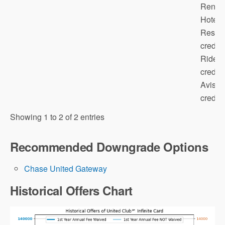
Renow
Hotels
Resort
credit;
Rides
credit;
Avis/B
credit; 
Note that
Showing 1 to 2 of 2 entries
annual fee does not count towards the
minimum spending requirement (and this
Recommended Downgrade Options
is true for all credit cards)!
Chase United Gateway
Historical Offers Chart