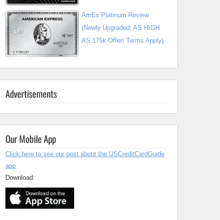
AmEx Platinum Review
(Newly Upgraded; AS HIGH
AS 175k Offer! Terms Apply)
Advertisements
Our Mobile App
Click here to see our post about the USCreditCardGuide
app
Download: