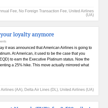
nnual Fee
,
No Foreign Transaction Fee
,
United Airlines
(UA)
t your loyalty anymore
ents
ay it was announced that American Airlines is going to
tinum. At American, it used to be the case that you
(EQD) to earn the Executive Platinum status. Now the
enting a 25% hike. This move actually mirrored what
Airlines (AA)
,
Delta Air Lines (DL)
,
United Airlines (UA)