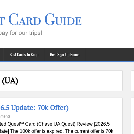
Best Cards To Keep
Best Sign-Up Bonus
 (UA)
.5 Update: 70k Offer)
mments
ted Quest℠ Card (Chase UA Quest) Review [2026.5
ate] The 100k offer is expired. The current offer is 70k.