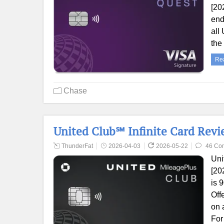
[20
end
all
the
Re
Chase
United Club℠ Infinite Card Revi
ThunderFat
2026-04-03
2026-05-22
46 Co
Uni
[20
is 
Off
on 
For