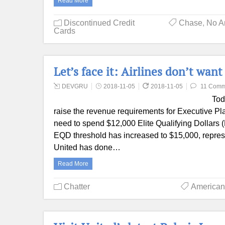
Read More
Discontinued Credit
Chase
,
No A
Cards
Let’s face it: Airlines don’t wan
DEVGRU
2018-11-05
2018-11-05
11 Comm
Tod
raise the revenue requirements for Executive Pla
need to spend $12,000 Elite Qualifying Dollars 
EQD threshold has increased to $15,000, repres
United has done…
Read More
Chatter
American 