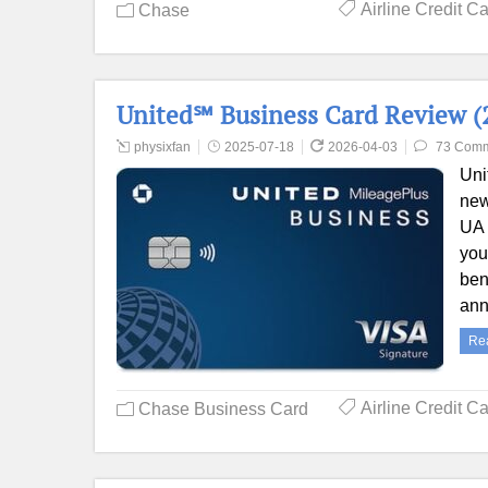
Airline Credit C
Chase
United℠ Business Card Review (2
physixfan
2025-07-18
2026-04-03
73 Com
Uni
new
UA 
you
ben
ann
Re
Airline Credit C
Chase Business Card