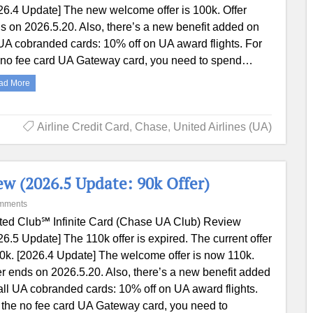
26.4 Update] The new welcome offer is 100k. Offer
s on 2026.5.20. Also, there’s a new benefit added on
 UA cobranded cards: 10% off on UA award flights. For
 no fee card UA Gateway card, you need to spend…
ad More
Airline Credit Card
,
Chase
,
United Airlines (UA)
ew (2026.5 Update: 90k Offer)
mments
ted Club℠ Infinite Card (Chase UA Club) Review
26.5 Update] The 110k offer is expired. The current offer
90k. [2026.4 Update] The welcome offer is now 110k.
er ends on 2026.5.20. Also, there’s a new benefit added
all UA cobranded cards: 10% off on UA award flights.
 the no fee card UA Gateway card, you need to