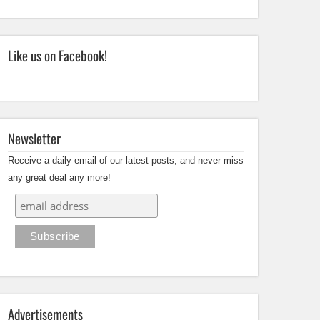
Like us on Facebook!
Newsletter
Receive a daily email of our latest posts, and never miss
any great deal any more!
Advertisements