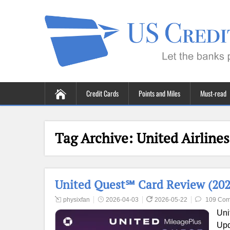
Credit Cards
Points and Miles
Must-read
Tag Archive:
United Airlines
United Quest℠ Card Review (2026
physixfan
2026-04-03
2026-05-22
109 Co
Uni
Upd