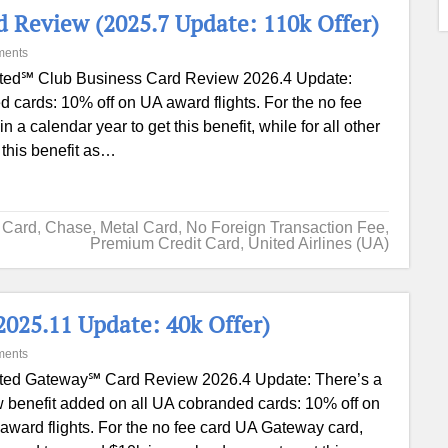
 Review (2025.7 Update: 110k Offer)
ments
ted℠ Club Business Card Review 2026.4 Update:
 cards: 10% off on UA award flights. For the no fee
 calendar year to get this benefit, while for all other
this benefit as…
t Card
,
Chase
,
Metal Card
,
No Foreign Transaction Fee
,
Premium Credit Card
,
United Airlines (UA)
025.11 Update: 40k Offer)
ments
ted Gateway℠ Card Review 2026.4 Update: There’s a
 benefit added on all UA cobranded cards: 10% off on
award flights. For the no fee card UA Gateway card,