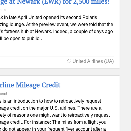
unge at Newark (EWR) for 2,500 miles!
ents
k in late April United opened its second Polaris
ing lounge. At the preview event, we were told that the
’s fortress hub at Newark. Indeed, a couple of days ago
ll be open to public…
United Airlines (UA)
rline Mileage Credit
ment
s is an introduction to how to retroactively request
eage credit on the major U.S. airlines. There are a
iety of reasons one might want to retroactively request
eage credit. For instance: The miles from a flight you
k do not appear in your frequent flyer account after a