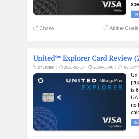
sp
Re
Airline Credi
Chase
United℠ Explorer Card Review (2
physixfan
2026-01-30
2026-08-06
80 Com
Uni
[20
is 
UA 
no 
cal
Re