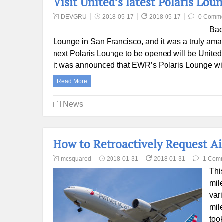
Visit United’s latest Polaris Lo
DEVGRU
2018-05-17
2018-05-17
0 Comm
Bac
Lounge in San Francisco, and it was a truly amaz
next Polaris Lounge to be opened will be United
it was announced that EWR’s Polaris Lounge wi
Read More
News
How to Retroactively Request Ai
mcsquared
2018-01-31
2018-01-31
1 Com
Thi
mil
var
mil
too