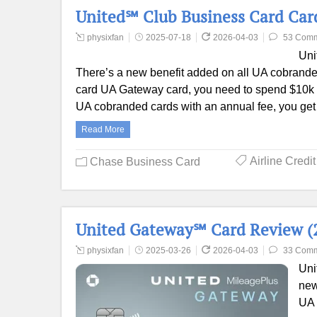
United℠ Club Business Card Card
physixfan
2025-07-18
2026-04-03
53 Com
Uni
There’s a new benefit added on all UA cobranded
card UA Gateway card, you need to spend $10k in a
UA cobranded cards with an annual fee, you get 
Read More
Airline Credi
Chase Business Card
United Gateway℠ Card Review (2
physixfan
2025-03-26
2026-04-03
33 Com
Uni
new
UA 