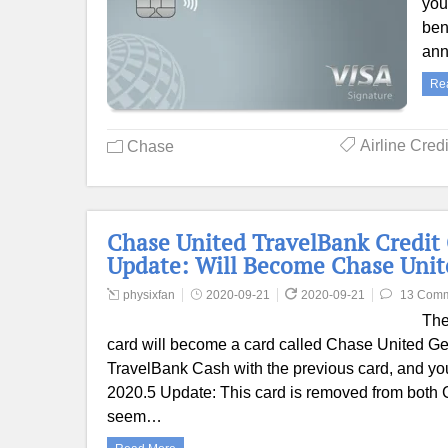
you
ben
ann
Re
Airline Cred
Chase
Chase United TravelBank Credit 
Update: Will Become Chase Uni
physixfan
2020-09-21
2020-09-21
13 Com
The
card will become a card called Chase United Ge
TravelBank Cash with the previous card, and you
2020.5 Update: This card is removed from both C
seem…