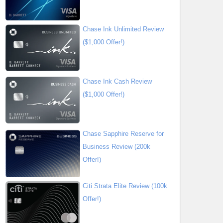
Chase Ink Unlimited Review
($1,000 Offer!)
Chase Ink Cash Review
($1,000 Offer!)
Chase Sapphire Reserve for
Business Review (200k
Offer!)
Citi Strata Elite Review (100k
Offer!)