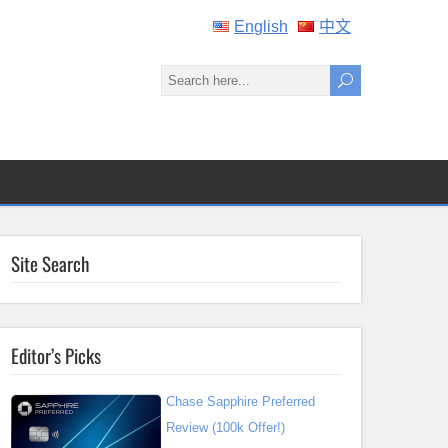
English
中文
Site Search
Editor’s Picks
Chase Sapphire Preferred
Review (100k Offer!)