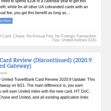
 need to spend $10k in a calendar year to get this
efit, while for all other UA cobranded cards with an
ual fee, you get this benefit as long as…
ad More
it Card
,
Chase
,
No Annual Fee
,
No Foreign Transaction
Fee
,
United Airlines (UA)
Card Review (Discontinued) (2020.9
ted Gateway)
ments
 United TravelBank Card Review 2020.9 Update: This
taway on 9/21. The main difference is, you earn
 will earn United miles with the new card. HT: DoC.
hase and United, and all existing application links