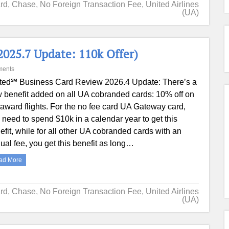
ard
,
Chase
,
No Foreign Transaction Fee
,
United Airlines
(UA)
025.7 Update: 110k Offer)
ments
ted℠ Business Card Review 2026.4 Update: There’s a
 benefit added on all UA cobranded cards: 10% off on
award flights. For the no fee card UA Gateway card,
 need to spend $10k in a calendar year to get this
efit, while for all other UA cobranded cards with an
ual fee, you get this benefit as long…
ad More
ard
,
Chase
,
No Foreign Transaction Fee
,
United Airlines
(UA)