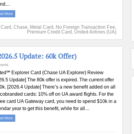
end…
ad More
t Card
,
Chase
,
Metal Card
,
No Foreign Transaction Fee
,
Premium Credit Card
,
United Airlines (UA)
026.5 Update: 60k Offer)
ments
ted℠ Explorer Card (Chase UA Explorer) Review
26.5 Update] The 80k offer is expired. The current offer
60k. [2026.4 Update] There’s a new benefit added on all
cobranded cards: 10% off on UA award flights. For the
fee card UA Gateway card, you need to spend $10k in a
endar year to get this benefit, while for all…
ad More