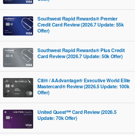
Southwest Rapid Rewards® Premier
Credit Card Review (2026.7 Update: 55k
Offer)
Southwest Rapid Rewards® Plus Credit
Card Review (2026.7 Update: 50k Offer)
Citi® / AAdvantage® Executive World Elite
Mastercard® Review (2026.5 Update: 100k
Offer)
United Quest℠ Card Review (2026.5
Update: 70k Offer)