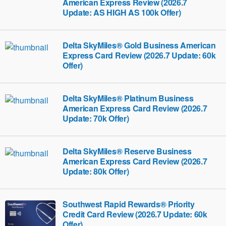
American Express Review (2026.7
Update: AS HIGH AS 100k Offer)
Delta SkyMiles® Gold Business American
Express Card Review (2026.7 Update: 60k
Offer)
Delta SkyMiles® Platinum Business
American Express Card Review (2026.7
Update: 70k Offer)
Delta SkyMiles® Reserve Business
American Express Card Review (2026.7
Update: 80k Offer)
Southwest Rapid Rewards® Priority
Credit Card Review (2026.7 Update: 60k
Offer)