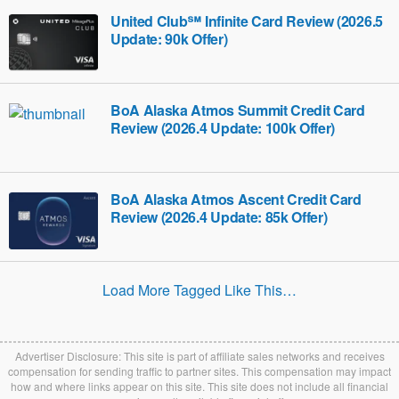
United Club℠ Infinite Card Review (2026.5
Update: 90k Offer)
BoA Alaska Atmos Summit Credit Card
Review (2026.4 Update: 100k Offer)
BoA Alaska Atmos Ascent Credit Card
Review (2026.4 Update: 85k Offer)
Load More Tagged Like This…
Advertiser Disclosure: This site is part of affiliate sales networks and receives
compensation for sending traffic to partner sites. This compensation may impact
how and where links appear on this site. This site does not include all financial