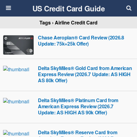
US Credit Card Guide
Tags › Airline Credit Card
Chase Aeroplan® Card Review (2026.8
Update: 75k+25k Offer)
Delta SkyMiles® Gold Card from American
Express Review (2026.7 Update: AS HIGH
AS 80k Offer)
Delta SkyMiles® Platinum Card from
American Express Review (2026.7
Update: AS HIGH AS 90k Offer)
Delta SkyMiles® Reserve Card from