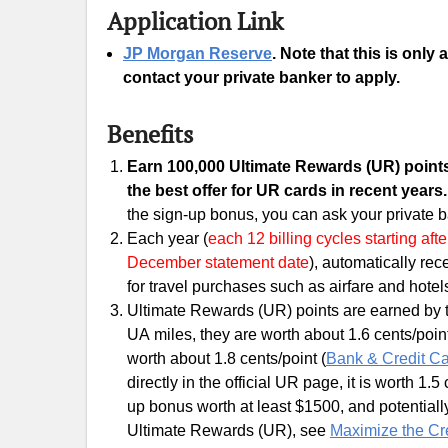
Application Link
JP Morgan Reserve
. Note that this is only
contact your private banker to apply.
Benefits
Earn 100,000 Ultimate Rewards (UR)
points
the best offer for UR cards in recent years
the sign-up bonus, you can ask your private b
Each year (
each 12 billing cycles starting af
December statement date
), automatically re
for travel purchases such as airfare and hotel
Ultimate Rewards (UR) points are earned by thi
UA miles, they are worth about 1.6 cents/point;
worth about 1.8 cents/point (
Bank & Credit Ca
directly in the official UR page, it is worth 1.
up bonus worth at least $1500, and potential
Ultimate Rewards (UR), see
Maximize the Cr