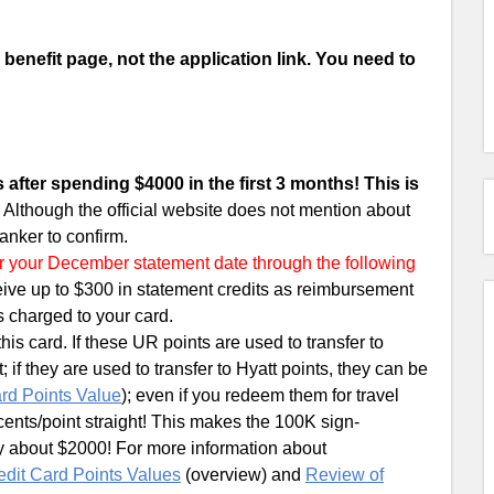
 a benefit page, not the application link. You need to
 after spending $4000 in the first 3 months! This is
.
Although the official website does not mention about
anker to confirm.
ter your December statement date through the following
ceive up to $300 in statement credits as reimbursement
s charged to your card.
s card. If these UR points are used to transfer to
 if they are used to transfer to Hyatt points, they can be
rd Points Value
); even if you redeem them for travel
5 cents/point straight! This makes the 100K sign-
ly about $2000! For more information about
edit Card Points Values
(overview) and
Review of