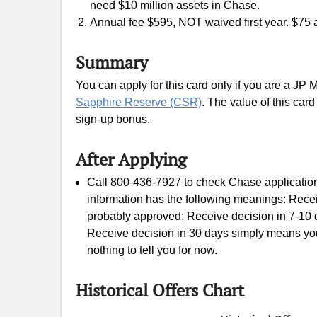
need $10 million assets in Chase.
Annual fee $595, NOT waived first year. $75 a
Summary
You can apply for this card only if you are a JP M
Sapphire Reserve (CSR)
. The value of this card
sign-up bonus.
After Applying
Call 800-436-7927 to check Chase application 
information has the following meanings: Rece
probably approved; Receive decision in 7-10 d
Receive decision in 30 days simply means your
nothing to tell you for now.
Historical Offers Chart