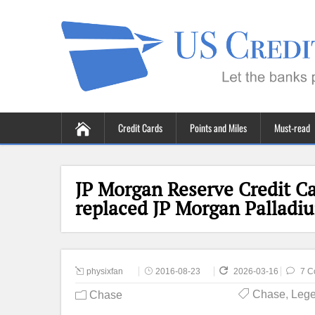
Credit Cards
Points and Miles
Must-read
JP Morgan Reserve Credit Ca
replaced JP Morgan Palladi
physixfan
2016-08-23
2026-03-16
7 C
Chase
,
Lege
Chase