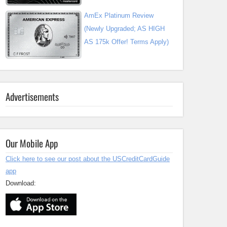
AmEx Platinum Review
(Newly Upgraded; AS HIGH
AS 175k Offer! Terms Apply)
Advertisements
Our Mobile App
Click here to see our post about the USCreditCardGuide
app
Download: