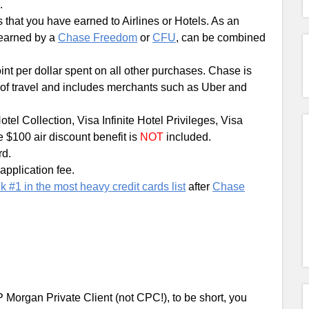
.
 that you have earned to Airlines or Hotels. As an
 earned by a
Chase Freedom
or
CFU
, can be combined
int per dollar spent on all other purchases. Chase is
on of travel and includes merchants such as Uber and
Hotel Collection, Visa Infinite Hotel Privileges, Visa
he $100 air discount benefit is
NOT
included.
rd.
application fee.
k #1 in the most heavy credit cards list
after
Chase
JP Morgan Private Client (not CPC!), to be short, you