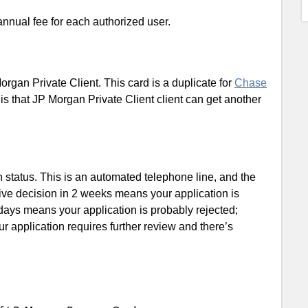
nnual fee for each authorized user.
organ Private Client. This card is a duplicate for
Chase
 is that JP Morgan Private Client client can get another
status. This is an automated telephone line, and the
ive decision in 2 weeks means your application is
ays means your application is probably rejected;
 application requires further review and there’s