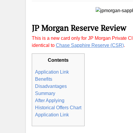
JP Morgan Reserve Review
This is a new card only for JP Morgan Private Cli
identical to
Chase Sapphire Reserve (CSR)
.
Contents
Application Link
Benefits
Disadvantages
Summary
After Applying
Historical Offers Chart
Application Link