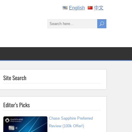
English
中文
Site Search
Editor’s Picks
Chase Sapphire Preferred
Review (100k Offer!)