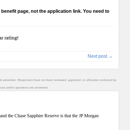
 a benefit page, not the application link. You need to
ar rating!
Next post →
nk advertiser. Responses have not been reviewed, approved, or otherwise endorsed by
l posts and/or questions are answered.