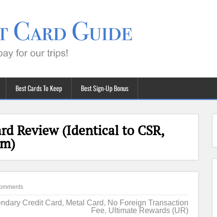
Best Cards To Keep
Best Sign-Up Bonus
rd Review (Identical to CSR,
um)
omments
ndary Credit Card
,
Metal Card
,
No Foreign Transaction
Fee
,
Ultimate Rewards (UR)