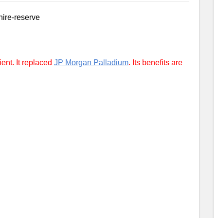
ent. It replaced
JP Morgan Palladium
. Its benefits are