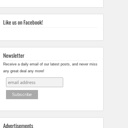
Like us on Facebook!
Newsletter
Receive a daily email of our latest posts, and never miss
any great deal any more!
Advertisements