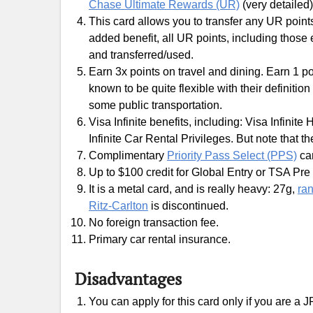
Chase Ultimate Rewards (UR)
(very detailed)
This card allows you to transfer any UR points
added benefit, all UR points, including those
and transferred/used.
Earn 3x points on travel and dining. Earn 1 po
known to be quite flexible with their definiti
some public transportation.
Visa Infinite benefits, including: Visa Infinite 
Infinite Car Rental Privileges. But note that t
Complimentary
Priority Pass Select (PPS)
ca
Up to $100 credit for Global Entry or TSA Pre 
It is a metal card, and is really heavy: 27g,
ran
Ritz-Carlton
is discontinued.
No foreign transaction fee.
Primary car rental insurance.
Disadvantages
You can apply for this card only if you are a 