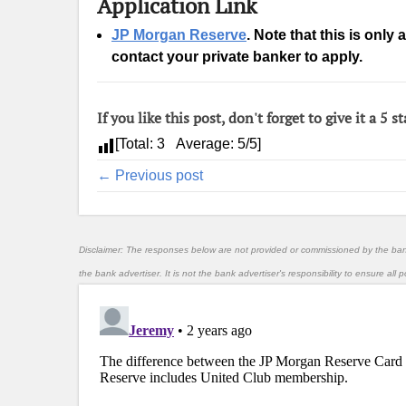
Application Link
JP Morgan Reserve
. Note that this is only
contact your private banker to apply.
If you like this post, don't forget to give it a 5 st
[Total:
3
Average:
5
/5]
← Previous post
Disclaimer: The responses below are not provided or commissioned by the ba
the bank advertiser. It is not the bank advertiser's responsibility to ensure al