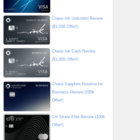
Chase Ink Unlimited Review
($1,000 Offer!)
Chase Ink Cash Review
($1,000 Offer!)
Chase Sapphire Reserve for
Business Review (200k
Offer!)
Citi Strata Elite Review (100k
Offer!)