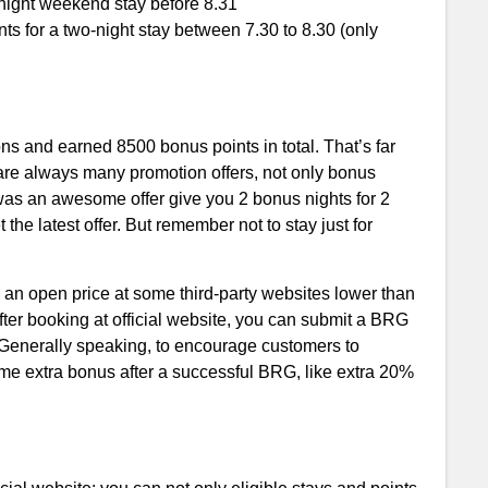
-night weekend stay before 8.31
 for a two-night stay between 7.30 to 8.30 (only
ons and earned 8500 bonus points in total. That’s far
 are always many promotion offers, not only bonus
 was an awesome offer give you 2 bonus nights for 2
the latest offer. But remember not to stay just for
nd an open price at some third-party websites lower than
fter booking at official website, you can submit a BRG
. Generally speaking, to encourage customers to
ome extra bonus after a successful BRG, like extra 20%