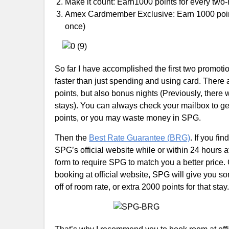
Make it count: Earn1000 points for every two
Amex Cardmember Exclusive: Earn 1000 points
once)
So far I have accomplished the first two promoti
faster than just spending and using card. There
points, but also bonus nights (Previously, there
stays). You can always check your mailbox to get 
points, or you may waste money in SPG.
Then the
Best Rate Guarantee (BRG)
. If you fi
SPG’s official website while or within 24 hours a
form to require SPG to match you a better price
booking at official website, SPG will give you s
off of room rate, or extra 2000 points for that stay.