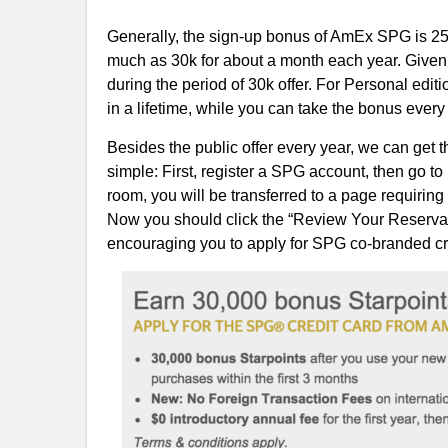
Generally, the sign-up bonus of AmEx SPG is 25k 
much as 30k for about a month each year. Given th
during the period of 30k offer. For Personal edi
in a lifetime, while you can take the bonus ever
Besides the public offer every year, we can get
simple: First, register a SPG account, then go to
room, you will be transferred to a page requiring
Now you should click the “Review Your Reservati
encouraging you to apply for SPG co-branded credi