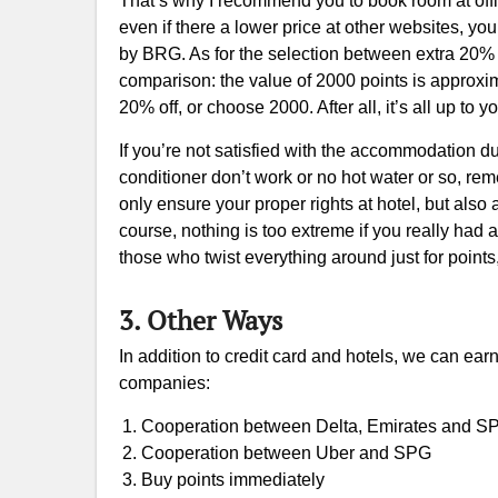
That’s why I recommend you to book room at offic
even if there a lower price at other websites, yo
by BRG. As for the selection between extra 20% 
comparison: the value of 2000 points is approxi
20% off, or choose 2000. After all, it’s all up to y
If you’re not satisfied with the accommodation duri
conditioner don’t work or no hot water or so, rem
only ensure your proper rights at hotel, but al
course, nothing is too extreme if you really had a
those who twist everything around just for points,
3. Other Ways
In addition to credit card and hotels, we can ea
companies:
Cooperation between Delta, Emirates and S
Cooperation between Uber and SPG
Buy points immediately