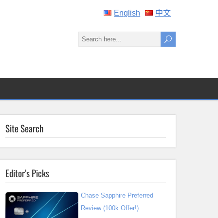
English
中文
Site Search
Editor’s Picks
Chase Sapphire Preferred
Review (100k Offer!)