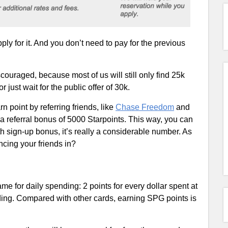
ly for it. And you don’t need to pay for the previous
iscouraged, because most of us will still only find 25k
 just wait for the public offer of 30k.
n point by referring friends, like
Chase Freedom
and
a referral bonus of 5000 Starpoints. This way, you can
h sign-up bonus, it’s really a considerable number. As
ncing your friends in?
e for daily spending: 2 points for every dollar spent at
nding. Compared with other cards, earning SPG points is