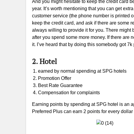
And you might hesitate to keep the credit card b
year. It’s worth mentioning that you can get extr
customer service (the phone number is printed on 
keep the credit card, and ask if there are some re
always willing to provide it for you. There might 
after you spend some more money. If there are no
it. I’ve heard that by doing this somebody got 7k
2. Hotel
earned by normal spending at SPG hotels
Promotion Offer
Best Rate Guarantee
Compensation for complaints
Earning points by spending at SPG hotel is an
Preferred Plus can earn 2 points for every dolla