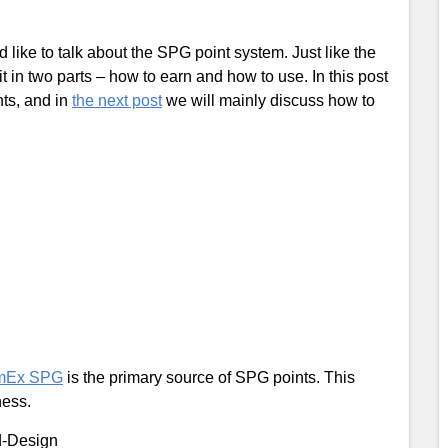
ld like to talk about the SPG point system. Just like the
t in two parts – how to earn and how to use. In this post
ts, and in
the next post
we will mainly discuss how to
mEx SPG
is the primary source of SPG points. This
ness.