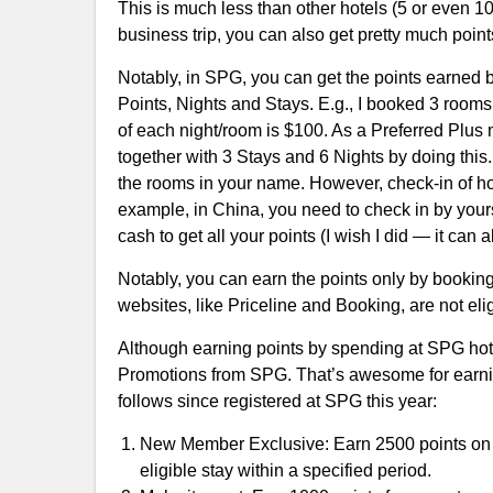
This is much less than other hotels (5 or even 10 
business trip, you can also get pretty much point
Notably, in SPG, you can get the points earned b
Points, Nights and Stays. E.g., I booked 3 rooms 
of each night/room is $100. As a Preferred Plu
together with 3 Stays and 6 Nights by doing this.
the rooms in your name. However, check-in of hote
example, in China, you need to check in by yours
cash to get all your points (I wish I did — it can
Notably, you can earn the points only by booking 
websites, like Priceline and Booking, are not elig
Although earning points by spending at SPG hote
Promotions from SPG. That’s awesome for earning 
follows since registered at SPG this year:
New Member Exclusive: Earn 2500 points on th
eligible stay within a specified period.