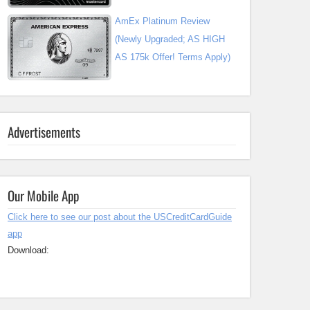
AmEx Platinum Review
(Newly Upgraded; AS HIGH
AS 175k Offer! Terms Apply)
Advertisements
Our Mobile App
Click here to see our post about the USCreditCardGuide
app
Download: