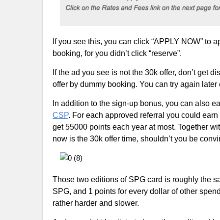
If you see this, you can click “APPLY NOW” to app
booking, for you didn’t click “reserve”.
If the ad you see is not the 30k offer, don’t get d
offer by dummy booking. You can try again later or
In addition to the sign-up bonus, you can also ear
CSP
. For each approved referral you could earn 
get 55000 points each year at most. Together wit
now is the 30k offer time, shouldn’t you be convi
Those two editions of SPG card is roughly the sam
SPG, and 1 points for every dollar of other spe
rather harder and slower.