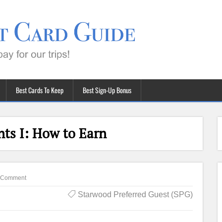
Best Cards To Keep
Best Sign-Up Bonus
nts I: How to Earn
 Comment
Starwood Preferred Guest (SPG)