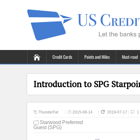
Credit Cards
Points and Miles
Must-read
Introduction to SPG Starpoi
ThunderFat
2015-08-14
2019-07-17
1
Starwood Preferred
Guest (SPG)