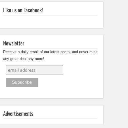
Like us on Facebook!
Newsletter
Receive a daily email of our latest posts, and never miss
any great deal any more!
Advertisements