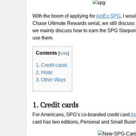
With the boom of applying for
AmEx SPG
, I wou
Chase Ultimate Rewards serial, we still discuss i
we mainly discuss how to earn the SPG Starpoin
use them.
Contents
[
hide
]
1. Credit cards
2. Hotel
3. Other Ways
1. Credit cards
For Americans, SPG’s co-branded credit card
A
card has two editions, Personal and Small Busi