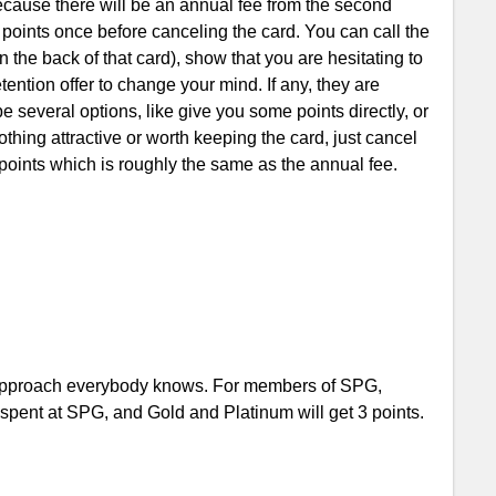
ecause there will be an annual fee from the second
a points once before canceling the card. You can call the
the back of that card), show that you are hesitating to
tention offer to change your mind. If any, they are
be several options, like give you some points directly, or
thing attractive or worth keeping the card, just cancel
 points which is roughly the same as the annual fee.
 approach everybody knows. For members of SPG,
r spent at SPG, and Gold and Platinum will get 3 points.