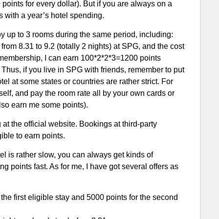
points for every dollar). But if you are always on a
s with a year’s hotel spending.
y up to 3 rooms during the same period, including:
from 8.31 to 9.2 (totally 2 nights) at SPG, and the cost
s membership, I can earn 100*2*2*3=1200 points
 Thus, if you live in SPG with friends, remember to put
l at some states or countries are rather strict. For
elf, and pay the room rate all by your own cards or
 also earn me some points).
at the official website. Bookings at third-party
ible to earn points.
l is rather slow, you can always get kinds of
points fast. As for me, I have got several offers as
e first eligible stay and 5000 points for the second