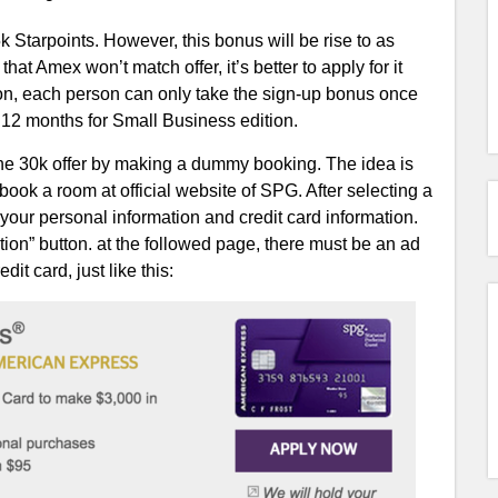
Starpoints. However, this bonus will be rise to as
at Amex won’t match offer, it’s better to apply for it
tion, each person can only take the sign-up bonus once
y 12 months for Small Business edition.
 the 30k offer by making a dummy booking. The idea is
 book a room at official website of SPG. After selecting a
 your personal information and credit card information.
on” button. at the followed page, there must be an ad
t card, just like this: