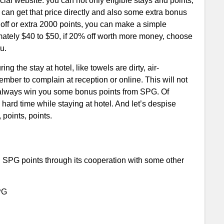
ial website: you can not only eligible stays and points,
u can get that price directly and also some extra bonus
off or extra 2000 points, you can make a simple
mately $40 to $50, if 20% off worth more money, choose
ou.
ng the stay at hotel, like towels are dirty, air-
ember to complain at reception or online. This will not
so always win you some bonus points from SPG. Of
 hard time while staying at hotel. And let’s despise
 points, points.
rn SPG points through its cooperation with some other
PG