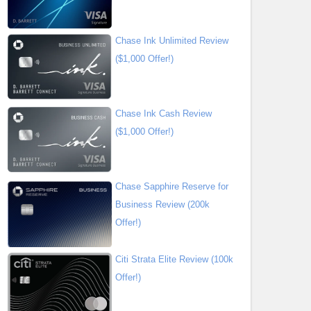
Chase Ink Unlimited Review
($1,000 Offer!)
Chase Ink Cash Review
($1,000 Offer!)
Chase Sapphire Reserve for
Business Review (200k
Offer!)
Citi Strata Elite Review (100k
Offer!)