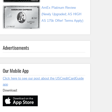
AmEx Platinum Review
(Newly Upgraded; AS HIGH
AS 175k Offer! Terms Apply)
Advertisements
Our Mobile App
Click here to see our post about the USCreditCardGuide
app
Download: