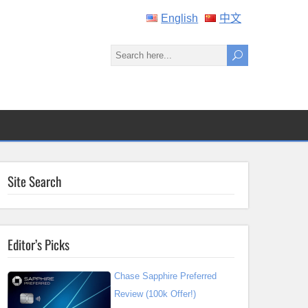
English
中文
Site Search
Editor’s Picks
Chase Sapphire Preferred
Review (100k Offer!)