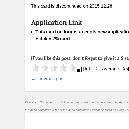
This card is discontinued on 2015.12.28.
Application Link
This card no longer accepts new applicati
Fidelity 2% card.
If you like this post, don't forget to give it a 5 st
[Total:
0
Average:
0
/5]
← Previous post
Disclaimer: The responses below are not provided or commissioned by the ba
the bank advertiser. It is not the bank advertiser's responsibility to ensure al