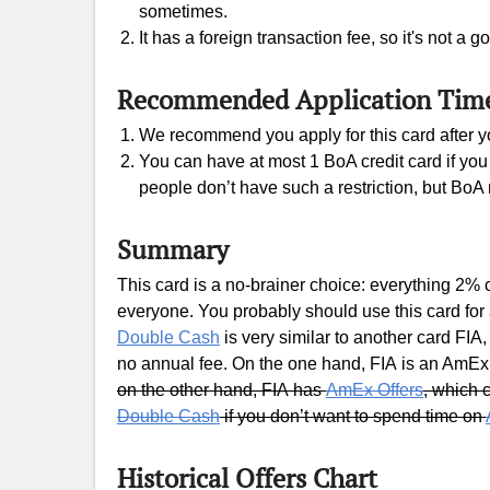
sometimes.
It has a foreign transaction fee, so it's not a
Recommended Application Tim
We recommend you apply for this card after you
You can have at most 1 BoA credit card if you 
people don’t have such a restriction, but BoA 
Summary
This card is a no-brainer choice: everything 2% 
everyone. You probably should use this card for 
Double Cash
is very similar to another card FI
no annual fee. On the one hand, FIA is an AmEx
on the other hand, FIA has
AmEx Offers
, which
Double Cash
if you don’t want to spend time on
Historical Offers Chart