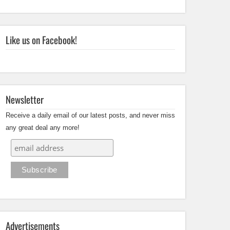
Like us on Facebook!
Newsletter
Receive a daily email of our latest posts, and never miss
any great deal any more!
Advertisements