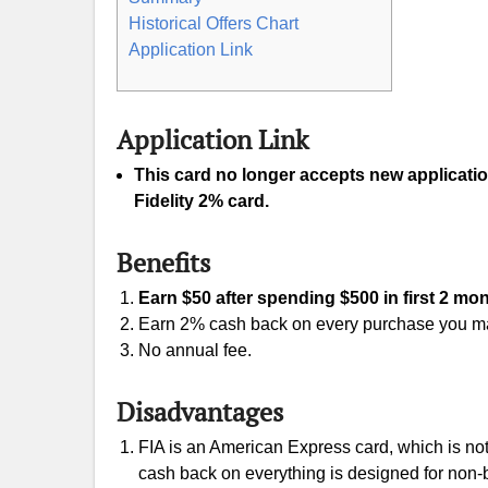
Historical Offers Chart
Application Link
Application Link
This card no longer accepts new applicati
Fidelity 2% card.
Benefits
Earn $50 after spending $500 in first 2 mo
Earn 2% cash back on every purchase you m
No annual fee.
Disadvantages
FIA is an American Express card, which is no
cash back on everything is designed for non-