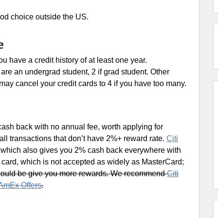
 good choice outside the US.
e
 have a credit history of at least one year.
are an undergrad student, 2 if grad student. Other
may cancel your credit cards to 4 if you have too many.
cash back with no annual fee, worth applying for
all transactions that don’t have 2%+ reward rate.
Citi
A, which also gives you 2% cash back everywhere with
 card, which is not accepted as widely as MasterCard;
 could be give you more rewards. We recommend
Citi
AmEx Offers
.