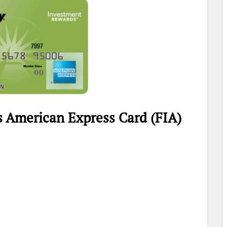
s American Express Card (FIA)