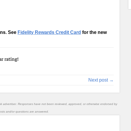
ons. See
Fidelity Rewards Credit Card
for the new
ar rating!
Next post →
nk advertiser. Responses have not been reviewed, approved, or otherwise endorsed by
l posts and/or questions are answered.