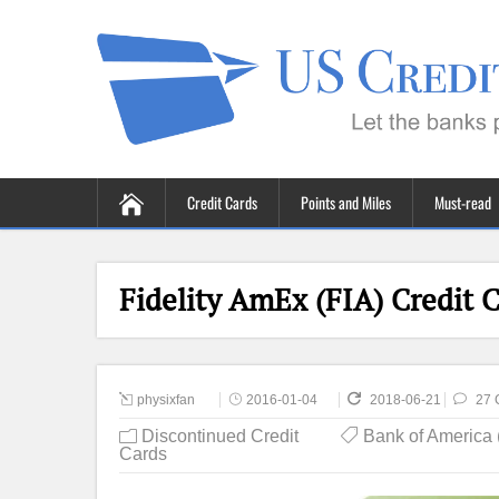
Credit Cards
Points and Miles
Must-read
Fidelity AmEx (FIA) Credit 
physixfan
2016-01-04
2018-06-21
27 
Discontinued Credit
Bank of America
Cards