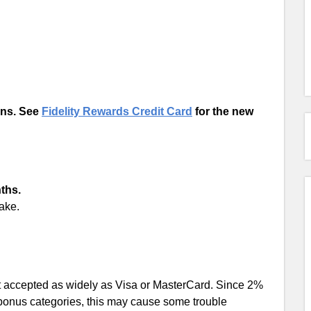
ons. See
Fidelity Rewards Credit Card
for the new
nths.
ake.
t accepted as widely as Visa or MasterCard. Since 2%
bonus categories, this may cause some trouble