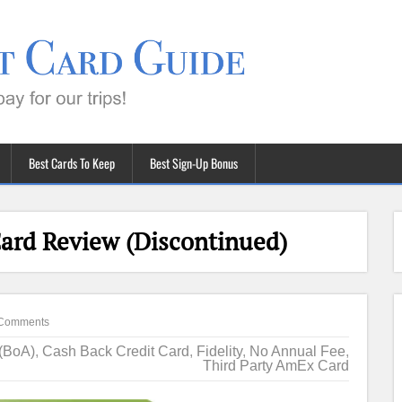
Best Cards To Keep
Best Sign-Up Bonus
Card Review (Discontinued)
Comments
 (BoA)
,
Cash Back Credit Card
,
Fidelity
,
No Annual Fee
,
Third Party AmEx Card