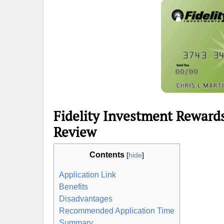
Fidelity Investment Reward
Review
Contents
[
hide
]
Application Link
Benefits
Disadvantages
Recommended Application Time
Summary