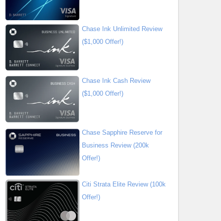
Chase Ink Unlimited Review
($1,000 Offer!)
Chase Ink Cash Review
($1,000 Offer!)
Chase Sapphire Reserve for
Business Review (200k
Offer!)
Citi Strata Elite Review (100k
Offer!)