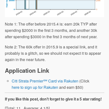
Note 1: The offer before 2015.4 is: earn 20k TYP after
spending $2000 in the first 3 months, and another 30k
after spending $3000 in the first 3 months of next year.
Note 2: The 60k offer in 2015.9 is a special link, and it
probably is a glitch, so we should not expect it to appear
again in the near future.
Application Link
Citi Strata Premier℠ Card via Rakuten
(Click
here to sign up for Rakuten
and earn $50)
If you like this post, don't forget to give it a 5 star rating!
[Total:
11
Average:
4.1
/5]