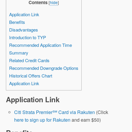
Contents
[
hide
]
Application Link
Benefits
Disadvantages
Introduction to TYP
Recommended Application Time
Summary
Related Credit Cards
Recommended Downgrade Options
Historical Offers Chart
Application Link
Application Link
Citi Strata Premier℠ Card via Rakuten
(Click
here to sign up for Rakuten
and earn $50)