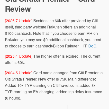
Review
[2026.7 Update]
Besides the 60k offer provided by Citi
itself, third party website Rakuten offers an additional
$100 cashback. Note that if you choose to earn MR on
Rakuten you may see $0 additional cashback, you need
to choose to earn cashback/Bilt on Rakuten. HT:
DoC
.
[2025.4 Update]
The higher offer is expired. The current
offer is 60k.
[2024.5 Update]
Card name changed from Citi Premier to
Citi Strata Premier. New offer is 75k. Main difference:
Added 10x TYP earning on CitiTravel.com; added 3x
TYP earning on EV charging; added trip delay insurance
(6 hours).