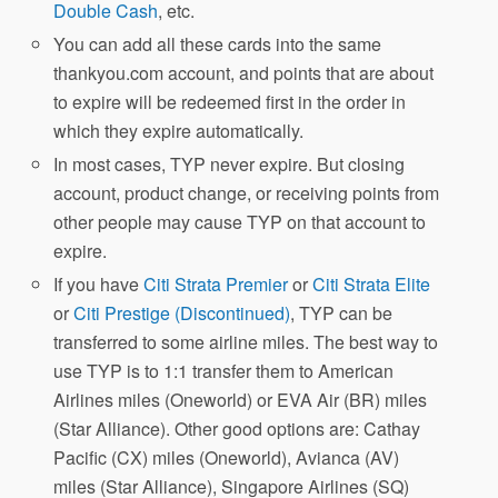
Double Cash
, etc.
You can add all these cards into the same
thankyou.com account, and points that are about
to expire will be redeemed first in the order in
which they expire automatically.
In most cases, TYP never expire. But closing
account, product change, or receiving points from
other people may cause TYP on that account to
expire.
If you have
Citi Strata Premier
or
Citi Strata Elite
or
Citi Prestige (Discontinued)
, TYP can be
transferred to some airline miles. The best way to
use TYP is to 1:1 transfer them to American
Airlines miles (Oneworld) or EVA Air (BR) miles
(Star Alliance). Other good options are: Cathay
Pacific (CX) miles (Oneworld), Avianca (AV)
miles (Star Alliance), Singapore Airlines (SQ)