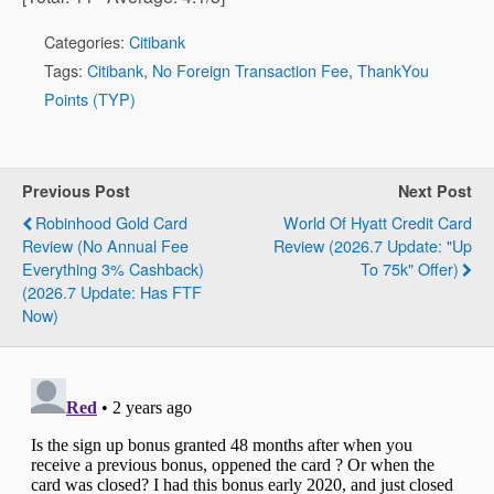
Categories:
Citibank
Tags:
Citibank
,
No Foreign Transaction Fee
,
ThankYou
Points (TYP)
Previous Post
Next Post
Robinhood Gold Card
World Of Hyatt Credit Card
Review (No Annual Fee
Review (2026.7 Update: "Up
Everything 3% Cashback)
To 75k" Offer)
(2026.7 Update: Has FTF
Now)