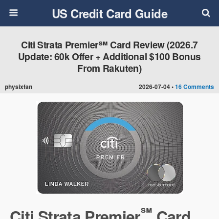
US Credit Card Guide
Citi Strata Premier℠ Card Review (2026.7
Update: 60k Offer + Additional $100 Bonus
From Rakuten)
physixfan
2026-07-04 •
16 Comments
℠
Citi Strata Premier
Card