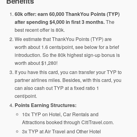
Benefits
60k offer: earn 60,000 ThankYou Points (TYP)
after spending $4,000 in first 3 months.
The
best recent offer is 80k.
We estimate that ThankYou Points (TYP) are
worth about 1.6 cents/point, see below for a brief
introduction. So the 80k highest sign-up bonus is
worth about $1,280!
If you have this card, you can transfer your TYP to
partner airlines miles. Besides, with this card, you
can also cash out TYP at a fixed ratio 1
cent/point.
Points Earning Structures:
10x TYP on Hotel, Car Rentals and
Attractions booked through CitiTravel.com.
3x TYP at Air Travel and Other Hotel