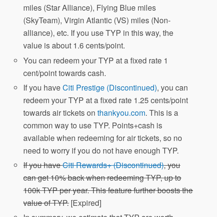
miles (Star Alliance), Flying Blue miles
(SkyTeam), Virgin Atlantic (VS) miles (Non-
alliance), etc. If you use TYP in this way, the
value is about 1.6 cents/point.
You can redeem your TYP at a fixed rate 1
cent/point towards cash.
If you have
Citi Prestige (Discontinued)
, you can
redeem your TYP at a fixed rate 1.25 cents/point
towards air tickets on
thankyou.com
. This is a
common way to use TYP. Points+cash is
available when redeeming for air tickets, so no
need to worry if you do not have enough TYP.
If you have
Citi Rewards+ (Discontinued)
, you
can get 10% back when redeeming TYP, up to
100k TYP per year. This feature further boosts the
value of TYP.
[Expired]