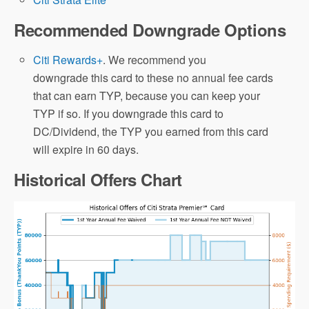
Recommended Downgrade Options
Citi Rewards+
. We recommend you
downgrade this card to these no annual fee cards
that can earn TYP, because you can keep your
TYP if so. If you downgrade this card to
DC/Dividend, the TYP you earned from this card
will expire in 60 days.
Historical Offers Chart