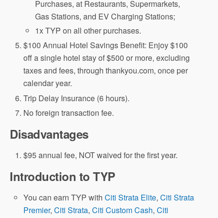
Purchases, at Restaurants, Supermarkets,
Gas Stations, and EV Charging Stations;
1x TYP on all other purchases.
$100 Annual Hotel Savings Benefit: Enjoy $100
off a single hotel stay of $500 or more, excluding
taxes and fees, through thankyou.com, once per
calendar year.
Trip Delay Insurance (6 hours).
No foreign transaction fee.
Disadvantages
$95 annual fee, NOT waived for the first year.
Introduction to TYP
You can earn TYP with
Citi Strata Elite
,
Citi Strata
Premier
,
Citi Strata
,
Citi Custom Cash
,
Citi