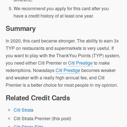
We recommend you apply for this card after you
have a credit history of at least one year.
Summary
In 2020, this card became stronger. The ability to earn 3x
TYP on restaurants and supermarkets is very useful. If
you want to play with the ThankYou Points (TYP) system,
you need either Citi Premier or
Citi Prestige
to make
redemptions. Nowadays
Citi Prestige
becomes weaker
and weaker with a really high annual fee, and Citi
Premier is a better choice for most people in my opinion.
Related Credit Cards
Citi Strata
Citi Strata Premier (this post)
Citi Strata Elite