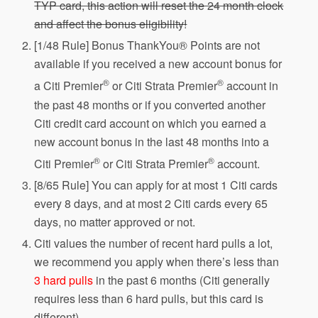
TYP card, this action will reset the 24 month clock
and affect the bonus eligibility!
[1/48 Rule] Bonus ThankYou® Points are not
available if you received a new account bonus for
®
®
a Citi Premier
or Citi Strata Premier
account in
the past 48 months or if you converted another
Citi credit card account on which you earned a
new account bonus in the last 48 months into a
®
®
Citi Premier
or Citi Strata Premier
account.
[8/65 Rule] You can apply for at most 1 Citi cards
every 8 days, and at most 2 Citi cards every 65
days, no matter approved or not.
Citi values the number of recent hard pulls a lot,
we recommend you apply when there’s less than
3 hard pulls
in the past 6 months (Citi generally
requires less than 6 hard pulls, but this card is
different).