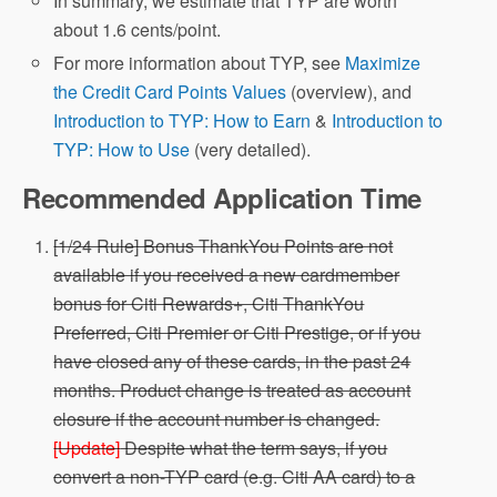
In summary, we estimate that TYP are worth
about 1.6 cents/point.
For more information about TYP, see
Maximize
the Credit Card Points Values
(overview), and
Introduction to TYP: How to Earn
&
Introduction to
TYP: How to Use
(very detailed).
Recommended Application Time
[1/24 Rule] Bonus ThankYou Points are not
available if you received a new cardmember
bonus for Citi Rewards+, Citi ThankYou
Preferred, Citi Premier or Citi Prestige, or if you
have closed any of these cards, in the past 24
months. Product change is treated as account
closure if the account number is changed.
[Update]
Despite what the term says, if you
convert a non-TYP card (e.g. Citi AA card) to a