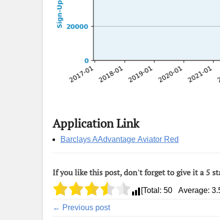
Application Link
Barclays AAdvantage Aviator Red
If you like this post, don't forget to give it a 5 st
[Total:
50
Average:
3.
← Previous post