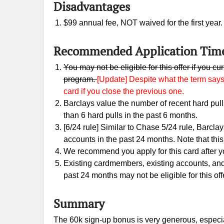
Disadvantages
$99 annual fee, NOT waived for the first year
Recommended Application Tim
You may not be eligible for this offer if you c
program.
[Update] Despite what the term says,
card if you close the previous one.
Barclays value the number of recent hard pu
than 6 hard pulls in the past 6 months.
[6/24 rule] Similar to Chase 5/24 rule, Barclay
accounts in the past 24 months. Note that this i
We recommend you apply for this card after you
Existing cardmembers, existing accounts, an
past 24 months may not be eligible for this off
Summary
The 60k sign-up bonus is very generous, especia