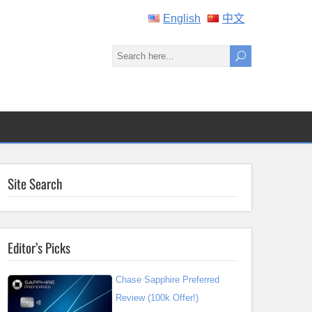
English
中文
Site Search
Editor’s Picks
Chase Sapphire Preferred
Review (100k Offer!)