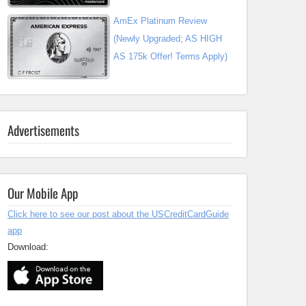
AmEx Platinum Review
(Newly Upgraded; AS HIGH
AS 175k Offer! Terms Apply)
Advertisements
Our Mobile App
Click here to see our post about the USCreditCardGuide
app
Download: