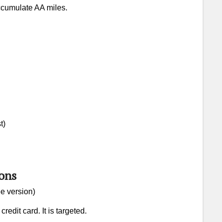
accumulate AA miles.
ine Miles Value
A Beginner’s Guide to AA Miles
t)
ons
e version)
edit card. It is targeted.