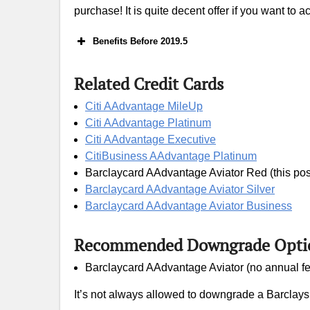
purchase! It is quite decent offer if you want to 
Benefits Before 2019.5
Related Credit Cards
Airl
Citi AAdvantage MileUp
Citi AAdvantage Platinum
Citi AAdvantage Executive
CitiBusiness AAdvantage Platinum
Barclaycard AAdvantage Aviator Red (this pos
Barclaycard AAdvantage Aviator Silver
Barclaycard AAdvantage Aviator Business
Recommended Downgrade Opti
Barclaycard AAdvantage Aviator (no annual fe
It’s not always allowed to downgrade a Barclays cr