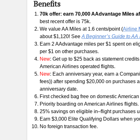
Benefits
70k offer: earn 70,000 AAdvantage Miles afte
best recent offer is 75k.
We value AA Miles at 1.6 cents/point (
Airline
about $1,120! See
A Beginner’s Guide to AA 
Earn 2 AAdvantage miles per $1 spent on eli
per $1 on other purchases.
New
: Get up to $25 back as statement credits
American Airlines operated flights.
New
: Each anniversary year, earn a Companio
fees)) after spending $20,000 on purchases a
anniversary date.
First checked bag free on domestic American A
Priority boarding on American Airlines flights.
25% savings on eligible in–flight purchases u
Earn $3,000 Elite Qualifying Dollars when y
No foreign transaction fee.