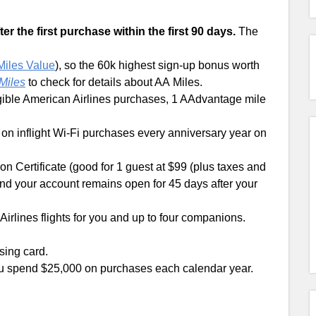
r the first purchase within the first 90 days.
The
 Miles Value
), so the 60k highest sign-up bonus worth
Miles
to check for details about AA Miles.
gible American Airlines purchases, 1 AAdvantage mile
 on inflight Wi-Fi purchases every anniversary year on
n Certificate (good for 1 guest at $99 (plus taxes and
nd your account remains open for 45 days after your
irlines flights for you and up to four companions.
sing card.
ou spend $25,000 on purchases each calendar year.