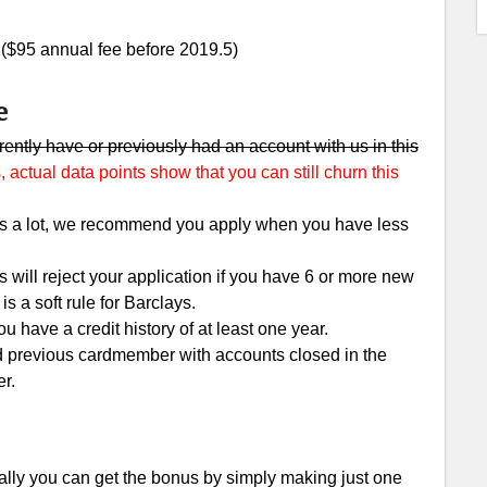
. ($95 annual fee before 2019.5)
e
urrently have or previously had an account with us in this
 actual data points show that you can still churn this
lls a lot, we recommend you apply when you have less
s will reject your application if you have 6 or more new
s a soft rule for Barclays.
 have a credit history of at least one year.
d previous cardmember with accounts closed in the
er.
lly you can get the bonus by simply making just one