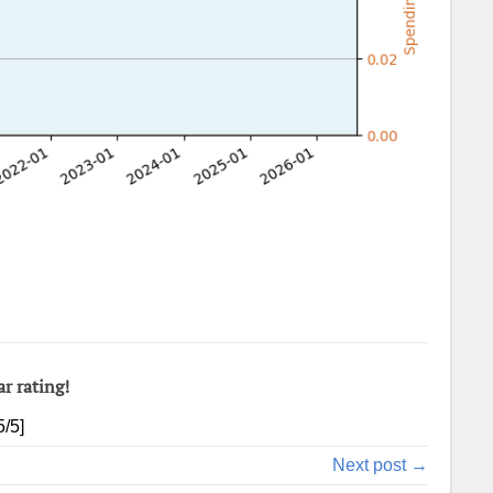
ar rating!
5
/5]
Next post →