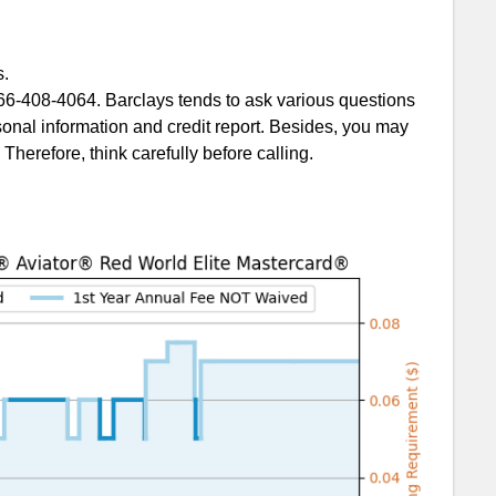
s.
Citi AA card
6-408-4064. Barclays tends to ask various questions
onal information and credit report. Besides, you may
Therefore, think carefully before calling.