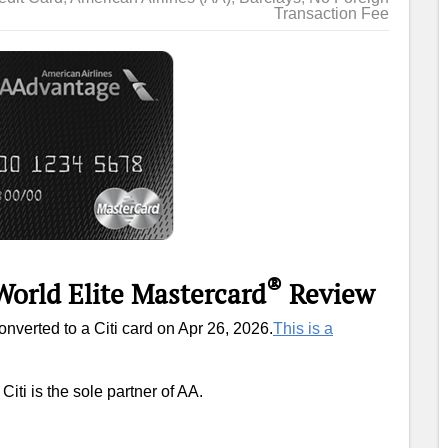
Transaction Fee
®
World Elite Mastercard
Review
converted to a Citi card on Apr 26, 2026.
This is a
Citi is the sole partner of AA.