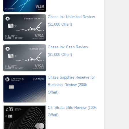
Chase Ink Unlimited Review
($1,000 Offer!)
Chase Ink Cash Review
($1,000 Offer!)
Chase Sapphire Reserve for
Business Review (200k
Offer!)
Citi Strata Elite Review (100k
Offer!)