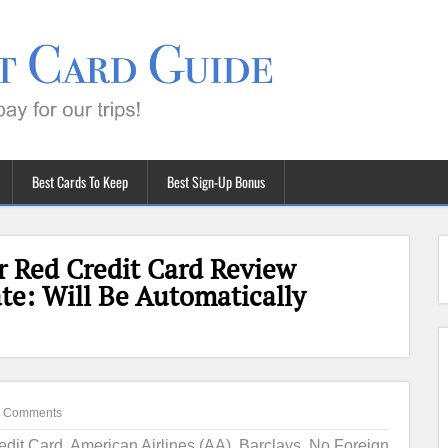
Best Cards To Keep
Best Sign-Up Bonus
r Red Credit Card Review
te: Will Be Automatically
 Comments
redit Card
,
American Airlines (AA)
,
Barclays
,
No Foreign