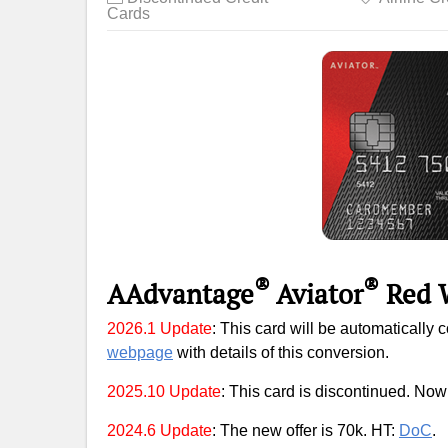
Cards
®
®
AAdvantage
Aviator
Red
2026.1 Update
: This card will be automatically 
webpage
with details of this conversion.
2025.10 Update
: This card is discontinued. Now 
2024.6 Update
: The new offer is 70k. HT:
DoC
.