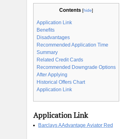
Contents
[
hide
]
Application Link
Benefits
Disadvantages
Recommended Application Time
Summary
Related Credit Cards
Recommended Downgrade Options
After Applying
Historical Offers Chart
Application Link
Application Link
Barclays AAdvantage Aviator Red