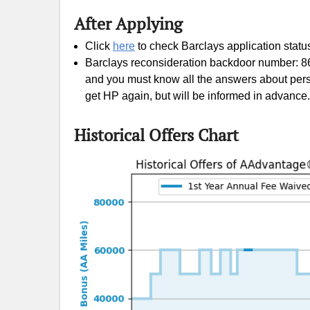
After Applying
Citi AA card
Click
here
to check Barclays application statu
Barclays reconsideration backdoor number: 86
and you must know all the answers about pers
get HP again, but will be informed in advance. 
Historical Offers Chart