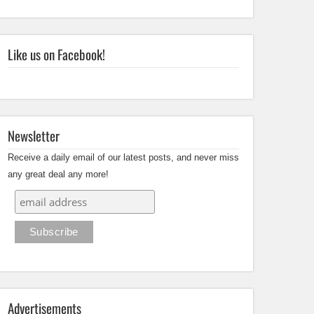
Like us on Facebook!
Newsletter
Receive a daily email of our latest posts, and never miss
any great deal any more!
Advertisements