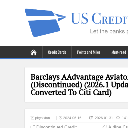
Credit Cards
Points and Miles
Must-read
Barclays AAdvantage Aviato
(Discontinued) (2026.1 Upda
Converted To Citi Card)
physixfan
2024-06-16
2026-01-31
141
Discontinued Credit
Airline C