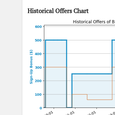
Historical Offers Chart