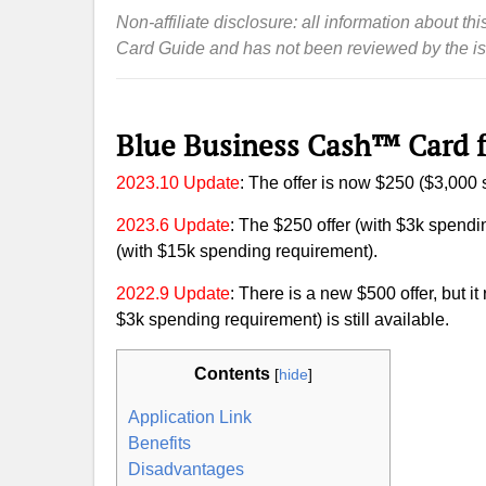
Non-affiliate disclosure: all information about 
Card Guide and has not been reviewed by the is
Blue Business Cash™ Card 
2023.10 Update
: The offer is now $250 ($3,000
2023.6 Update
: The $250 offer (with $3k spendin
(with $15k spending requirement).
2022.9 Update
: There is a new $500 offer, but it
$3k spending requirement) is still available.
Contents
[
hide
]
Application Link
Benefits
Disadvantages