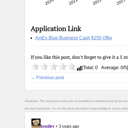
Application Link
AmEx Blue Business Cash $250 Offer
If you like this post, don't forget to give it a 5 st
[Total:
0
Average:
0
/5]
← Previous post
Disclaimer: The responses below are not provided or commissioned by the ba
the bank advertiser. It is not the bank advertiser's responsibility to ensure al