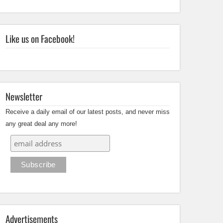
Like us on Facebook!
Newsletter
Receive a daily email of our latest posts, and never miss
any great deal any more!
Advertisements