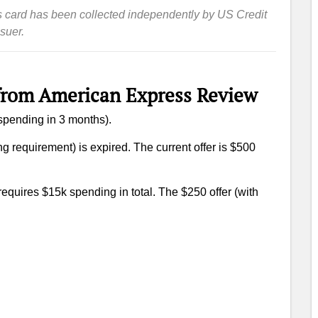
this card has been collected independently by US Credit
suer.
from American Express Review
 spending in 3 months).
g requirement) is expired. The current offer is $500
 requires $15k spending in total. The $250 offer (with