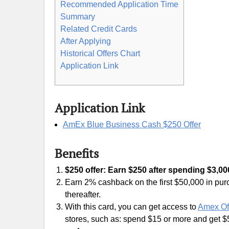
Recommended Application Time
Summary
Related Credit Cards
After Applying
Historical Offers Chart
Application Link
Application Link
AmEx Blue Business Cash $250 Offer
Benefits
$250 offer: Earn $250 after spending $3,000
Earn 2% cashback on the first $50,000 in p
thereafter.
With this card, you can get access to
Amex Of
stores, such as: spend $15 or more and get 