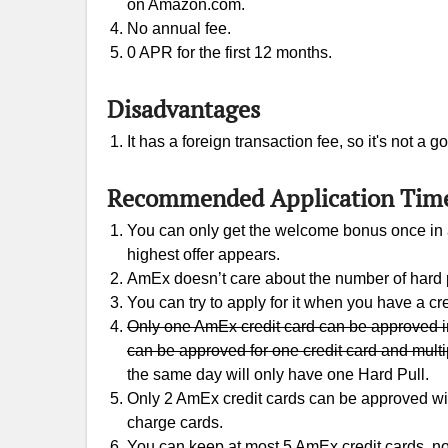
on Amazon.com.
No annual fee.
0 APR for the first 12 months.
Disadvantages
It has a foreign transaction fee, so it's not a
Recommended Application Tim
You can only get the welcome bonus once in a 
highest offer appears.
AmEx doesn’t care about the number of hard p
You can try to apply for it when you have a cre
Only one AmEx credit card can be approved in
can be approved for one credit card and multi
the same day will only have one Hard Pull.
Only 2 AmEx credit cards can be approved with
charge cards.
You can keep at most 5 AmEx credit cards, no