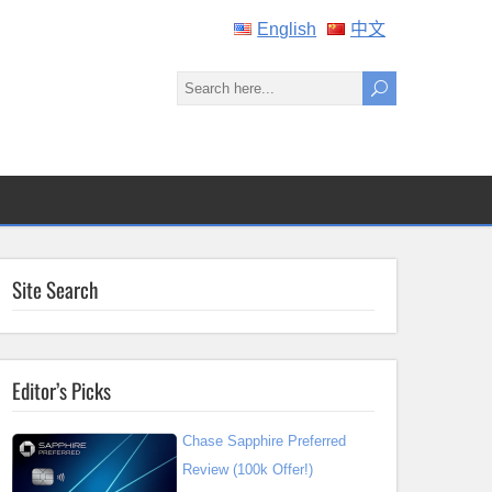
English
中文
Site Search
Editor’s Picks
Chase Sapphire Preferred
Review (100k Offer!)