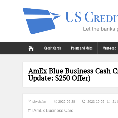
Credit Cards
Points and Miles
Must-read
AmEx Blue Business Cash Cr
Update: $250 Offer)
physixfan
2022-09-28
2023-10-05
21 
AmEx Business Card