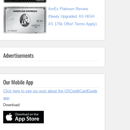
AmEx Platinum Review
(Newly Upgraded; AS HIGH
AS 175k Offer! Terms Apply)
Advertisements
Our Mobile App
Click here to see our post about the USCreditCardGuide
app
Download: