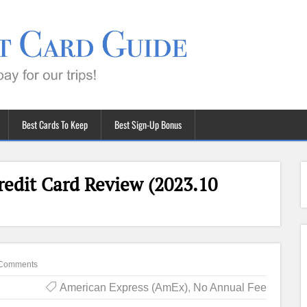
Best Cards To Keep
Best Sign-Up Bonus
edit Card Review (2023.10
Comments
American Express (AmEx)
,
No Annual Fee