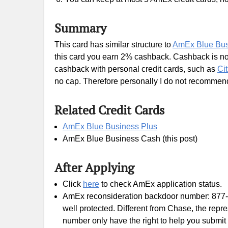
Summary
This card has similar structure to
AmEx Blue Bus
this card you earn 2% cashback. Cashback is no
cashback with personal credit cards, such as
Ci
no cap. Therefore personally I do not recommend
Related Credit Cards
AmEx Blue Business Plus
AmEx Blue Business Cash (this post)
After Applying
Click
here
to check AmEx application status.
AmEx reconsideration backdoor number: 877
well protected. Different from Chase, the rep
number only have the right to help you submit