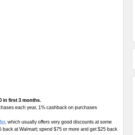
 in first 3 months.
urchases each year, 1% cashback on purchases
fer
, which usually offers very good discounts at some
$5 back at Walmart; spend $75 or more and get $25 back