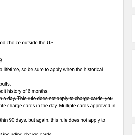
 good choice outside the US.
e
lifetime, so be sure to apply when the historical
ulls.
dit history of 6 months.
 a day. This rule does not apply to charge cards, you
ple charge cards in the day.
Multiple cards approved in
in 90 days, but again, this rule does not apply to
t including charge cards.