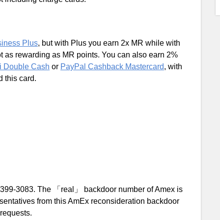
iness Plus
, but with Plus you earn 2x MR while with
t as rewarding as MR points. You can also earn 2%
ti Double Cash
or
PayPal Cashback Mastercard
, with
 this card.
-399-3083. The 「real」 backdoor number of Amex is
resentatives from this AmEx reconsideration backdoor
 requests.