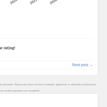
ar rating!
Next post →
nk advertiser. Responses have not been reviewed, approved, or otherwise endorsed by
l posts and/or questions are answered.