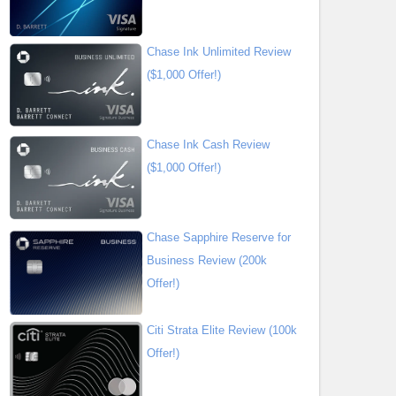
Chase Ink Unlimited Review
($1,000 Offer!)
Chase Ink Cash Review
($1,000 Offer!)
Chase Sapphire Reserve for
Business Review (200k
Offer!)
Citi Strata Elite Review (100k
Offer!)