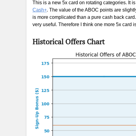
This is a new 5x card on rotating categories. It is
Cash+
. The value of the ABOC points are slightl
is more complicated than a pure cash back card.
very useful. Therefore I think one more 5x card i
Historical Offers Chart