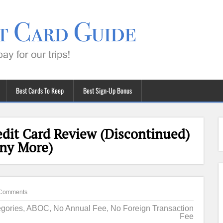
Best Cards To Keep
Best Sign-Up Bonus
dit Card Review (Discontinued)
Any More)
Comments
gories
,
ABOC
,
No Annual Fee
,
No Foreign Transaction
Fee