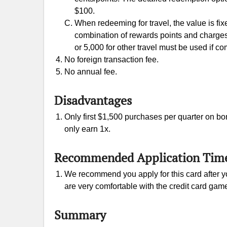
$100.
When redeeming for travel, the value is fix
combination of rewards points and charges
or 5,000 for other travel must be used if c
No foreign transaction fee.
No annual fee.
Disadvantages
Only first $1,500 purchases per quarter on bo
only earn 1x.
Recommended Application Tim
We recommend you apply for this card after yo
are very comfortable with the credit card gam
Summary