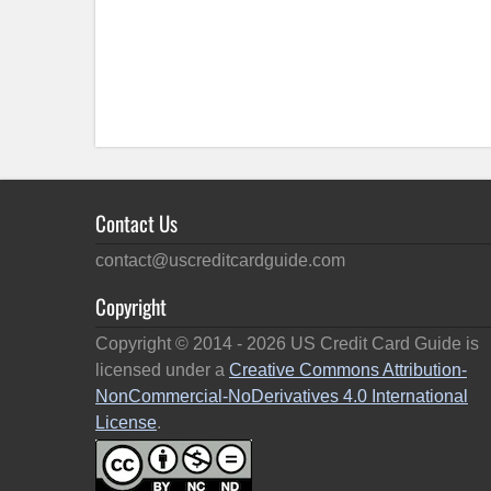
Contact Us
contact@uscreditcardguide.com
Copyright
Copyright © 2014 -
2026
US Credit Card Guide is
licensed under a
Creative Commons Attribution-
NonCommercial-NoDerivatives 4.0 International
License
.