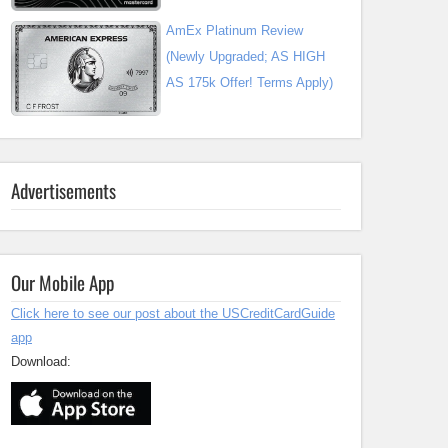
AmEx Platinum Review
(Newly Upgraded; AS HIGH
AS 175k Offer! Terms Apply)
Advertisements
Our Mobile App
Click here to see our post about the USCreditCardGuide
app
Download: