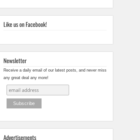
Like us on Facebook!
Newsletter
Receive a daily email of our latest posts, and never miss
any great deal any more!
Advertisements