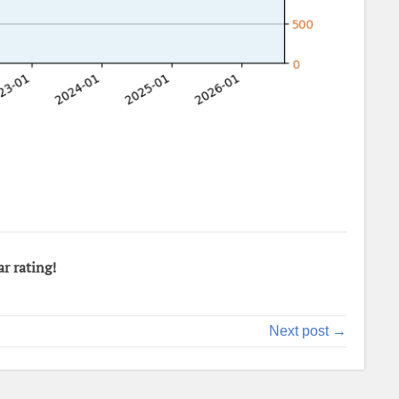
ar rating!
Next post →