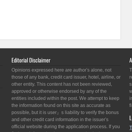
Editorial Disclaimer
A
Opinions expressed here are author's alone, not
T
those of any bank, credit card issuer, hotel, airline, or
r
other entity. This content has not been reviewed,
s
approved or otherwise endorsed by any of the
w
entities included within the post. We attempt to keep
i
the information found on this site as accurate as
f
possible, but it is user』s liability to verify the bonus
L
and other credit card information in the issuer's
official website during the application process. If you
T