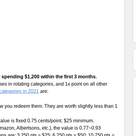
r spending $1,200 within the first 3 months.
 in rotating categories, and 1x point on all other
ategories in 2021
are:
 you redeem them. They are worth slightly less than 1
alue is fixed 0.75 cents/point. $25 minimum.
mazon, Albertsons, etc.), the value is 0.77~0.93
ns are: 3,250 pts = $25; 6,250 pts = $50; 10,750 pts =