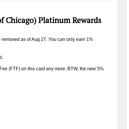
 Chicago) Platinum Rewards
e removed as of Aug 27. You can only earn 1%
d.
 Fee (FTF) on this card any more. BTW, the new 5%