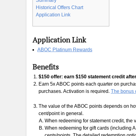
Summary
Historical Offers Chart
Application Link
Application Link
ABOC Platinum Rewards
Benefits
$150 offer: earn $150 statement credit afte
Earn 5x ABOC points each quarter on purchases
purchases. Activation is required.
The bonus c
The value of the ABOC points depends on how
cent/point in general.
When redeeming for statement credit, the v
When redeeming for gift cards (including A
cents/points. The detailed redemption optio