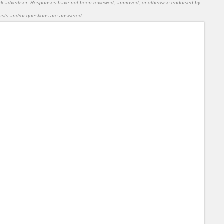
nk advertiser. Responses have not been reviewed, approved, or otherwise endorsed by
l posts and/or questions are answered.