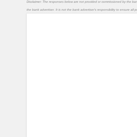
Disclaimer: The responses below are not provided or commissioned by the ba
the bank advertiser. It is not the bank advertiser's responsibility to ensure al