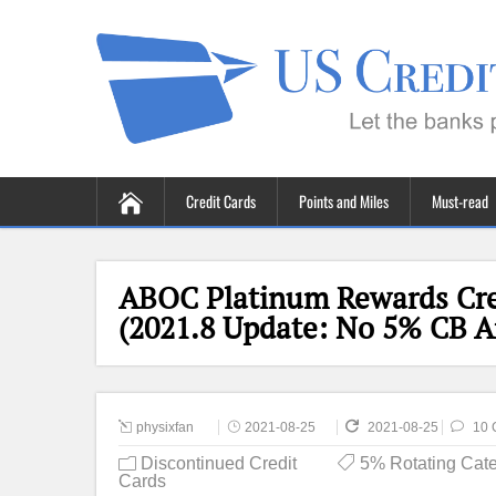
Credit Cards
Points and Miles
Must-read
ABOC Platinum Rewards Cre
(2021.8 Update: No 5% CB 
physixfan
2021-08-25
2021-08-25
10 
Discontinued Credit
5% Rotating Cate
Cards