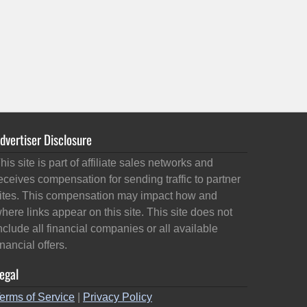
dvertiser Disclosure
his site is part of affiliate sales networks and
eceives compensation for sending traffic to partner
ites. This compensation may impact how and
here links appear on this site. This site does not
nclude all financial companies or all available
inancial offers.
egal
erms of Service
|
Privacy Policy