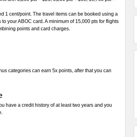
ed 1 cent/point. The travel items can be booked using a
 to your ABOC card. A minimum of 15,000 pts for flights
ombining points and card charges.
nus categories can earn 5x points, after that you can
e
u have a credit history of at least two years and you
e.