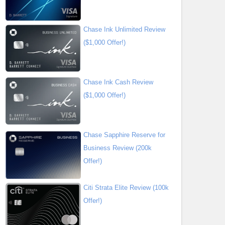
Chase Ink Unlimited Review
($1,000 Offer!)
Chase Ink Cash Review
($1,000 Offer!)
Chase Sapphire Reserve for
Business Review (200k
Offer!)
Citi Strata Elite Review (100k
Offer!)