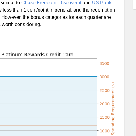
 similar to
Chase Freedom
,
Discover it
and
US Bank
y less than 1 cent/point in general, and the redemption
 However, the bonus categories for each quarter are
s worth considering.