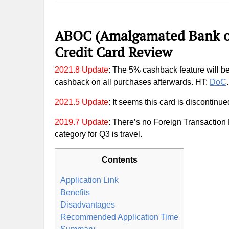
ABOC (Amalgamated Bank of
Credit Card Review
2021.8 Update
: The 5% cashback feature will b
cashback on all purchases afterwards. HT:
DoC
.
2021.5 Update
: It seems this card is discontinue
2019.7 Update
: There’s no Foreign Transaction
category for Q3 is travel.
Contents
Application Link
Benefits
Disadvantages
Recommended Application Time