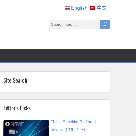
English
中文
Site Search
Editor’s Picks
Chase Sapphire Preferred
Review (100k Offer!)