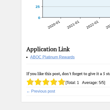
Application Link
ABOC Platinum Rewards
If you like this post, don't forget to give it a 5 st
[Total:
1
Average:
5
/5]
← Previous post