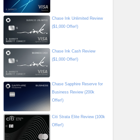
Chase Ink Unlimited Review
($1,000 Offer!)
Chase Ink Cash Review
($1,000 Offer!)
Chase Sapphire Reserve for
Business Review (200k
Offer!)
Citi Strata Elite Review (100k
Offer!)