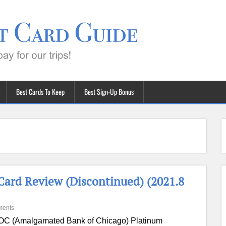
Best Cards To Keep
Best Sign-Up Bonus
ard Review (Discontinued) (2021.8
ments
C (Amalgamated Bank of Chicago) Platinum