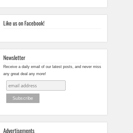
Like us on Facebook!
Newsletter
Receive a daily email of our latest posts, and never miss
any great deal any more!
Advertisements