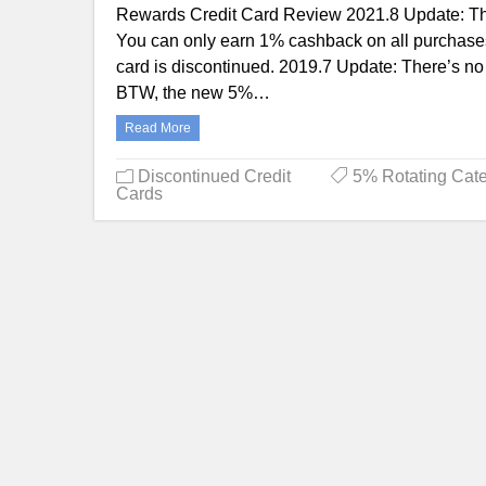
Rewards Credit Card Review 2021.8 Update: The
You can only earn 1% cashback on all purchases
card is discontinued. 2019.7 Update: There’s no
BTW, the new 5%…
Read More
Discontinued Credit
5% Rotating Cate
Cards