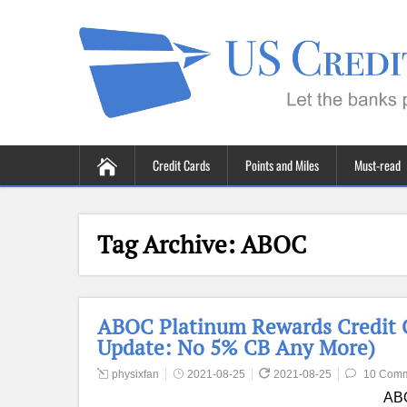
Credit Cards
Points and Miles
Must-read
Tag Archive:
ABOC
ABOC Platinum Rewards Credit C
Update: No 5% CB Any More)
physixfan
2021-08-25
2021-08-25
10 Com
ABO