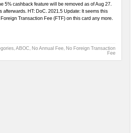
 5% cashback feature will be removed as of Aug 27.
 afterwards. HT: DoC. 2021.5 Update: It seems this
 Foreign Transaction Fee (FTF) on this card any more.
gories
,
ABOC
,
No Annual Fee
,
No Foreign Transaction
Fee