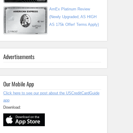
AmEx Platinum Review
(Newly Upgraded; AS HIGH
AS 175k Offer! Terms Apply)
Advertisements
Our Mobile App
Click here to see our post about the USCreditCardGuide
app
Download: