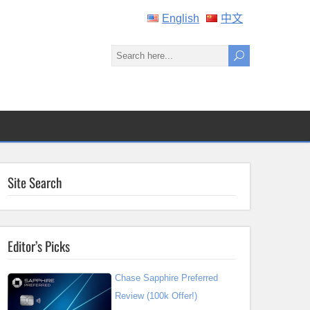
English
中文
Site Search
Editor’s Picks
Chase Sapphire Preferred
Review (100k Offer!)