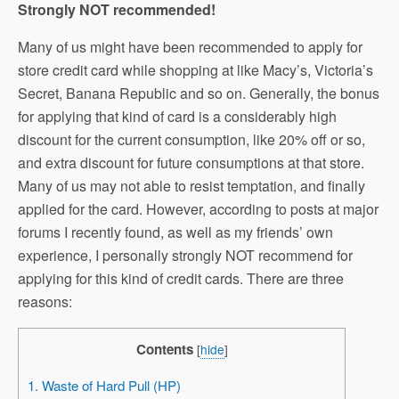
Strongly NOT recommended!
Many of us might have been recommended to apply for
store credit card while shopping at like Macy’s, Victoria’s
Secret, Banana Republic and so on. Generally, the bonus
for applying that kind of card is a considerably high
discount for the current consumption, like 20% off or so,
and extra discount for future consumptions at that store.
Many of us may not able to resist temptation, and finally
applied for the card. However, according to posts at major
forums I recently found, as well as my friends’ own
experience, I personally strongly NOT recommend for
applying for this kind of credit cards. There are three
reasons:
Contents
[
hide
]
1. Waste of Hard Pull (HP)