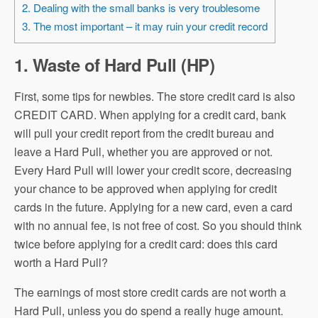
2. Dealing with the small banks is very troublesome
3. The most important – it may ruin your credit record
1. Waste of Hard Pull (HP)
First, some tips for newbies. The store credit card is also
CREDIT CARD. When applying for a credit card, bank
will pull your credit report from the credit bureau and
leave a Hard Pull, whether you are approved or not.
Every Hard Pull will lower your credit score, decreasing
your chance to be approved when applying for credit
cards in the future. Applying for a new card, even a card
with no annual fee, is not free of cost. So you should think
twice before applying for a credit card: does this card
worth a Hard Pull?
The earnings of most store credit cards are not worth a
Hard Pull, unless you do spend a really huge amount.