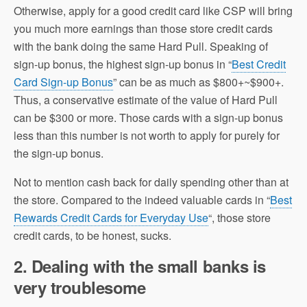
Otherwise, apply for a good credit card like CSP will bring
you much more earnings than those store credit cards
with the bank doing the same Hard Pull. Speaking of
sign-up bonus, the highest sign-up bonus in “
Best Credit
Card Sign-up Bonus
” can be as much as $800+~$900+.
Thus, a conservative estimate of the value of Hard Pull
can be $300 or more. Those cards with a sign-up bonus
less than this number is not worth to apply for purely for
the sign-up bonus.
Not to mention cash back for daily spending other than at
the store. Compared to the indeed valuable cards in “
Best
Rewards Credit Cards for Everyday Use
“, those store
credit cards, to be honest, sucks.
2. Dealing with the small banks is
very troublesome