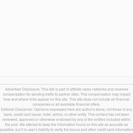
Advertiser Disclosure: This site is part of affiliate sales networks and receives
compensation for sending traffic to partner sites. This compensation may impact
how and where links appear on this site. This site does not include all financial
companies or all available financial offers.
Editorial Disclaimer: Opinions expressed here are author's alone, not those of any
bank, credit card issuer, hotel, airline, or other entity. This content has not been
reviewed, approved or otherwise endorsed by any of the entities included within
the post. We attempt to keep the information found on this site as accurate as
possible, but it is user’s liability to verify the bonus and other credit card information