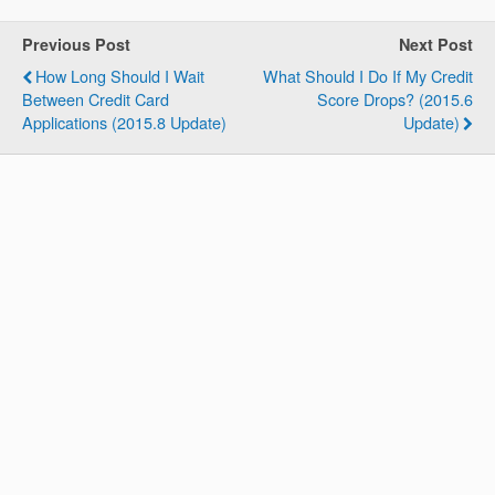
Previous Post
Next Post
How Long Should I Wait
What Should I Do If My Credit
Between Credit Card
Score Drops? (2015.6
Applications (2015.8 Update)
Update)