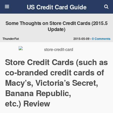
US Credit Card Guide
Some Thoughts on Store Credit Cards (2015.5
Update)
ThunderFat
2015-05-09 •
0 Comments
Store Credit Cards (such as
co-branded credit cards of
Macy’s, Victoria’s Secret,
Banana Republic,
etc.) Review