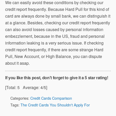
We can easily avoid these conditions by checking our
credit report frequently. Because Hard Pull for this kind of
card are always done by small bank, we can distinguish it
at a glance. Besides, checking our credit report frequently
can also avoid losses caused by personal information
embezzlement, because in the US, fraud and personal
information leaking is a very serious issue. If checking
credit report frequently, if there are some strange Hard
Pull, New Account, or High Balance, you can dispute
about it asap.
If you like this post, don't forget to give it a 5 star rating!
[Total:
5
Average:
4
/5]
Categories:
Credit Cards Comparison
Tags:
The Credit Cards You Shouldn't Apply For