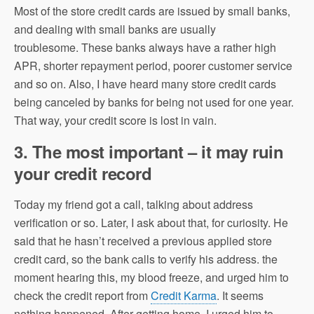
Most of the store credit cards are issued by small banks,
and dealing with small banks are usually
troublesome. These banks always have a rather high
APR, shorter repayment period, poorer customer service
and so on. Also, I have heard many store credit cards
being canceled by banks for being not used for one year.
That way, your credit score is lost in vain.
3. The most important – it may ruin
your credit record
Today my friend got a call, talking about address
verification or so. Later, I ask about that, for curiosity. He
said that he hasn’t received a previous applied store
credit card, so the bank calls to verify his address. the
moment hearing this, my blood freeze, and urged him to
check the credit report from
Credit Karma
. It seems
nothing happened. After getting home, I urged him to