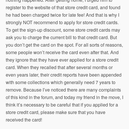
register to the website of that store credit card, and found
he had been charged twice for late fee! And that is why I
strongly NOT recommend to apply for store credit cards.
To get the sign-up discount, some store credit cards may
ask you to charge the current bill to that credit card. But
you don’t get the card on the spot. For all sorts of reasons,
some people won’t receive the card even after that. And
they ignore that they have ever applied for a store credit
card. When they recalled that after several months or
even years later, their credit reports have been appended
with some collections which generally need 7 years to
remove. Because I’ve noticed there are many complaints
of this kind in the forum, and today my friend in the move, I
think it’s necessary to be careful that if you applied for a
store credit card, please make sure that you have
received the card!