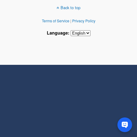
Back to top
Terms of Service
|
Privacy Policy
Language: