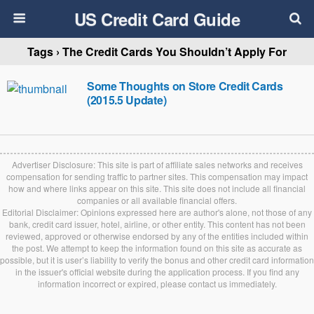
US Credit Card Guide
Tags › The Credit Cards You Shouldn’t Apply For
Some Thoughts on Store Credit Cards
(2015.5 Update)
Advertiser Disclosure: This site is part of affiliate sales networks and receives
compensation for sending traffic to partner sites. This compensation may impact
how and where links appear on this site. This site does not include all financial
companies or all available financial offers.
Editorial Disclaimer: Opinions expressed here are author's alone, not those of any
bank, credit card issuer, hotel, airline, or other entity. This content has not been
reviewed, approved or otherwise endorsed by any of the entities included within
the post. We attempt to keep the information found on this site as accurate as
possible, but it is user’s liability to verify the bonus and other credit card information
in the issuer's official website during the application process. If you find any
information incorrect or expired, please contact us immediately.