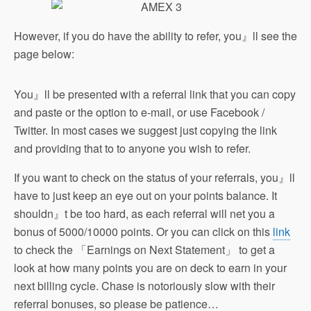
However, if you do have the ability to refer, you』ll see the
page below:
You』ll be presented with a referral link that you can copy
and paste or the option to e-mail, or use Facebook /
Twitter. In most cases we suggest just copying the link
and providing that to to anyone you wish to refer.
If you want to check on the status of your referrals, you』ll
have to just keep an eye out on your points balance. It
shouldn』t be too hard, as each referral will net you a
bonus of 5000/10000 points. Or you can click on this
link
to check the 「Earnings on Next Statement」 to get a
look at how many points you are on deck to earn in your
next billing cycle. Chase is notoriously slow with their
referral bonuses, so please be patience…