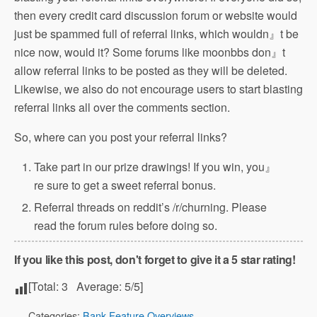
then every credit card discussion forum or website would
just be spammed full of referral links, which wouldn』t be
nice now, would it? Some forums like moonbbs don』t
allow referral links to be posted as they will be deleted.
Likewise, we also do not encourage users to start blasting
referral links all over the comments section.
So, where can you post your referral links?
Take part in our prize drawings! If you win, you』
re sure to get a sweet referral bonus.
Referral threads on reddit’s /r/churning. Please
read the forum rules before doing so.
If you like this post, don't forget to give it a 5 star rating!
[Total:
3
Average:
5
/5]
Categories:
Bank Feature Overviews