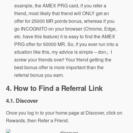
example, the AMEX PRG card, if you refer a
friend, most likely that friend will ONLY get an
offer for 25000 MR points bonus, whereas if you
go INCOGNITO on your browser (Chrome, Edge,
etc. have this feature) it is easy to find the AMEX
PRG offer for 50000 MR. So, if you ever run into a
situation like this, my advice is simple – don』t
screw your friends over! Your friend getting the
best bonus offer is more important than the
referral bonus you earn.
4.
How to Find a Referral Link
4.1. Discover
Once you log in to your home page at Discover, click on
Rewards, then Refer a Friend.