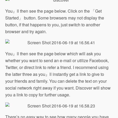
You』ll then see the page below. Click on the 「Get
Started」 button. Some browsers may not display the
button, if that happens to you, just switch to another
browser and try again.
You』ll then see the page below which will ask you
whether you want to send an e-mail or utilize Facebook,
Twitter, or direct link to refer a friend. I recommend using
the latter three as you』ll instantly get a link to give to
your friends and family. You can delete the text on your
social network right away if you want. Discover will show
you a link to copy for further usage.
There’s no easy way to see how many people you have