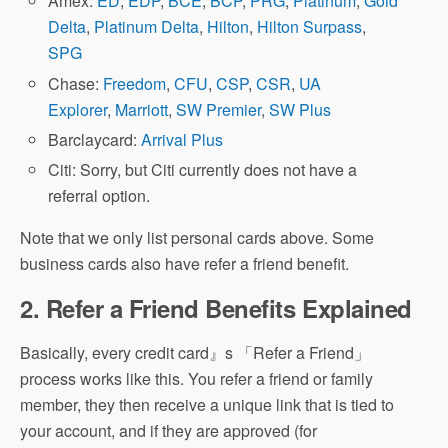
Amex:
ED
,
EDP
,
BCE
,
BCP
,
PRG
,
Platinum
,
Gold
Delta
,
Platinum Delta
,
Hilton
,
Hilton Surpass
,
SPG
Chase:
Freedom
,
CFU
,
CSP
,
CSR
,
UA
Explorer
,
Marriott
,
SW Premier
,
SW Plus
Barclaycard:
Arrival Plus
Citi: Sorry, but Citi currently does not have a
referral option.
Note that we only list personal cards above. Some
business cards also have refer a friend benefit.
2.
Refer a Friend Benefits Explained
Basically, every credit card』s 「Refer a Friend」
process works like this. You refer a friend or family
member, they then receive a unique link that is tied to
your account, and if they are approved (for