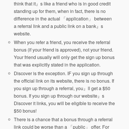
think that it』s like a friend who is in good credit
standing up for them, when in fact, there is no
difference in the actual 「application」 between
a referral link and a public link on a bank』s
website.
When you refer a friend, you receive the referral
bonus (if your friend is approved), not your friend.
Your friend usually will only get the sign up bonus
that was explicitly stated in the application.
Discover is the exception. IF you sign up through
the official link on its website, there is no bonus. If
you sign up through a referral, you』ll get a $50
bonus. If you sign up through our website』s
Discover it links, you will be eligible to receive the
$50 bonus!
There is a chance that a bonus through a referral
link could be worse than a 「public」 offer. For