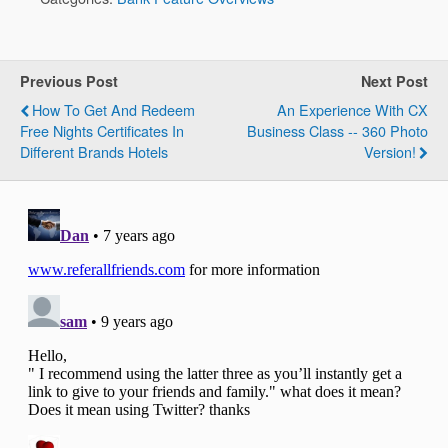
Previous Post
Next Post
How To Get And Redeem
An Experience With CX
Free Nights Certificates In
Business Class -- 360 Photo
Different Brands Hotels
Version!