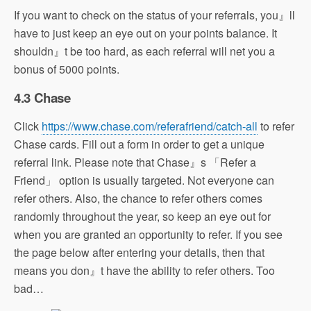
If you want to check on the status of your referrals, you』ll
have to just keep an eye out on your points balance. It
shouldn』t be too hard, as each referral will net you a
bonus of 5000 points.
4.3 Chase
Click
https://www.chase.com/referafriend/catch-all
to refer
Chase cards. Fill out a form in order to get a unique
referral link. Please note that Chase』s 「Refer a
Friend」 option is usually targeted. Not everyone can
refer others. Also, the chance to refer others comes
randomly throughout the year, so keep an eye out for
when you are granted an opportunity to refer. If you see
the page below after entering your details, then that
means you don』t have the ability to refer others. Too
bad…