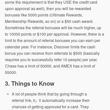
some the requirement is that they USE the credit card
upon approval as well), then you will be rewarded
bonuses like 5000 points (Ultimate Rewards,
Membership Rewards, so on) or a $50 cash award.
Sometimes the referral bonuses will be much higher, up
to 10000 points or $100 per approval. However, there is a
limit to the amount of referral bonuses you can earn per
calendar year. For instance, Discover limits the cash
bonus you can receive from referrals to $500 (basically
requires you to successfully refer 10 people) per year,
Chase has a limit of 50000, and AMEX has a limit of
55000.
3. Things to Know
A lot of people think that by going through a
referral link, it』ll automatically increase their
chances of getting approved for a card. They