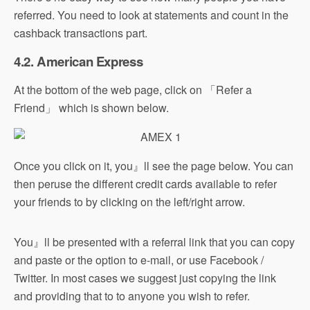
referred. You need to look at statements and count in the
cashback transactions part.
4.2. American Express
At the bottom of the web page, click on 「Refer a
Friend」 which is shown below.
Once you click on it, you』ll see the page below. You can
then peruse the different credit cards available to refer
your friends to by clicking on the left/right arrow.
You』ll be presented with a referral link that you can copy
and paste or the option to e-mail, or use Facebook /
Twitter. In most cases we suggest just copying the link
and providing that to to anyone you wish to refer.