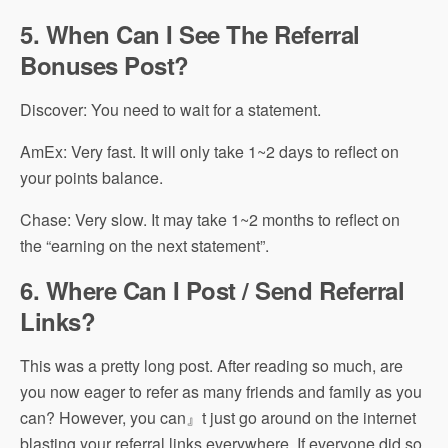
5. When Can I See The Referral
Bonuses Post?
Discover: You need to wait for a statement.
AmEx: Very fast. It will only take 1~2 days to reflect on
your points balance.
Chase: Very slow. It may take 1~2 months to reflect on
the “earning on the next statement”.
6. Where Can I Post / Send Referral
Links?
This was a pretty long post. After reading so much, are
you now eager to refer as many friends and family as you
can? However, you can』t just go around on the internet
blasting your referral links everywhere. If everyone did so,