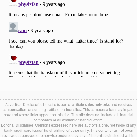
Advertiser Disclosure: This site is part of affiliate sales networks and receives
compensation for sending traffic to partner sites. This compensation may impact
how and where links appear on this site. This site does not include all financial
companies or all available financial offers.
Editorial Disclaimer: Opinions expressed here are author's alone, not those of any
bank, credit card issuer, hotel, airline, or other entity. This content has not been
reviewed, approved or otherwise endorsed by any of the entities included within