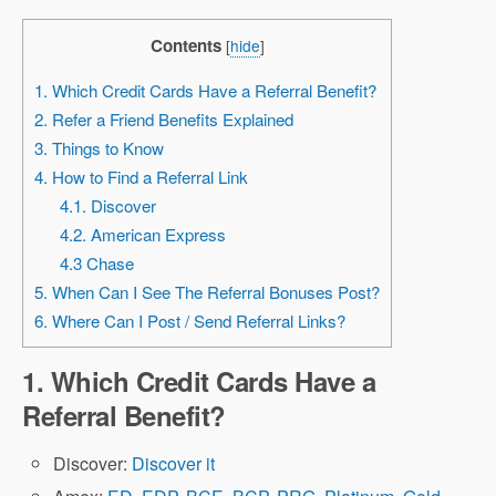
Contents
[
hide
]
1. Which Credit Cards Have a Referral Benefit?
2. Refer a Friend Benefits Explained
3. Things to Know
4. How to Find a Referral Link
4.1. Discover
4.2. American Express
4.3 Chase
5. When Can I See The Referral Bonuses Post?
6. Where Can I Post / Send Referral Links?
1. Which Credit Cards Have a
Referral Benefit?
Discover:
Discover it