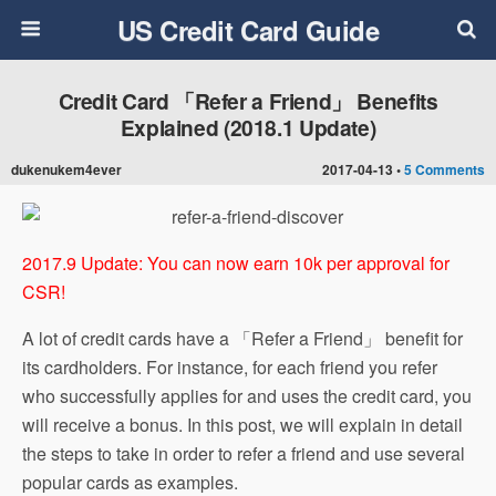
US Credit Card Guide
Credit Card 「Refer a Friend」 Benefits
Explained (2018.1 Update)
dukenukem4ever
2017-04-13 •
5 Comments
2017.9 Update: You can now earn 10k per approval for
CSR!
A lot of credit cards have a 「Refer a Friend」 benefit for
its cardholders. For instance, for each friend you refer
who successfully applies for and uses the credit card, you
will receive a bonus. In this post, we will explain in detail
the steps to take in order to refer a friend and use several
popular cards as examples.