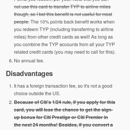
not use this card to transfer TYP to airline miles
though, so I bet this benefit is not useful for most
people.
The 10% points back benefit works when
you redeem TYP (including transferring to airline
miles) from other credit cards as well! As long as
you combine the TYP accounts from all your TYP
related credit cards (you may need to call for this).
No annual fee.
Disadvantages
It has a foreign transaction fee, so it's not a good
choice outside the US.
Because of Citi’s 1/24 rule, if you apply for this
card, you will lose the chance to get the sign-
up bonus for Citi Prestige or Citi Premier in
the next 24 months! Besides, if you convert a