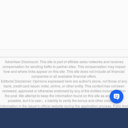
Advertiser Disclosure: This site is part of affiliate sales networks and receives
compensation for sending traffic to partner sites. This compensation may impact
how and where links appear on this site. This site does not include all financial
companies or all available financial offers.
Editorial Disclaimer: Opinions expressed here are author's alone, not those of any
bank, credit card issuer, hotel, airline, or other entity. This content has not been
reviewed, approved or otherwise endorsed by any of the entities included within
the post. We attempt to keep the information found on this site as accurate as
possible, but it is user』s liability to verify the bonus and other credit card
information in the issuer's official website during the application process. If you find
any information incorrect or expired, please contact us immediately.