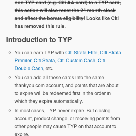
non-TYP card (e.g. Citi AA card) to a TYP card,
this action will also reset the 24 month clock
and affect the bonus eligibility!
Looks like Citi
has removed this rule.
Introduction to TYP
You can earn TYP with
Citi Strata Elite
,
Citi Strata
Premier
,
Citi Strata
,
Citi Custom Cash
,
Citi
Double Cash
, etc.
You can add all these cards into the same
thankyou.com account, and points that are about
to expire will be redeemed first in the order in
which they expire automatically.
In most cases, TYP never expire. But closing
account, product change, or receiving points from
other people may cause TYP on that account to
expire.