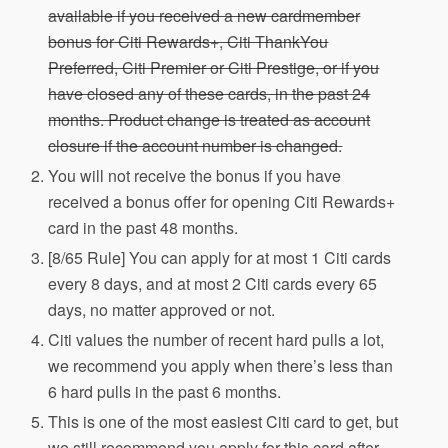
available if you received a new cardmember
bonus for Citi Rewards+, Citi ThankYou
Preferred, Citi Premier or Citi Prestige, or if you
have closed any of these cards, in the past 24
months. Product change is treated as account
closure if the account number is changed.
You will not receive the bonus if you have
received a bonus offer for opening Citi Rewards+
card in the past 48 months.
[8/65 Rule] You can apply for at most 1 Citi cards
every 8 days, and at most 2 Citi cards every 65
days, no matter approved or not.
Citi values the number of recent hard pulls a lot,
we recommend you apply when there’s less than
6 hard pulls in the past 6 months.
This is one of the most easiest Citi card to get, but
we still recommend you apply for this card after