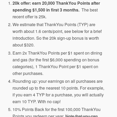
20k offer: earn 20,000 ThankYou Points after
spending $1,500 in first 3 months.
The best
recent offer is 25k.
We estimate that ThankYou Points (TYP) are
worth about 1.6 cents/point, see below for a brief
introduction. So the 20k sign-up bonus is worth
about $320.
Earn 2x ThankYou Points per $1 spent on dining
and gas (for the first $6,000 spending on bonus
categories), 1 ThankYou Point per $1 spent on
other purchases.
Rounding up: your earnings on all purchases are
rounded up to the nearest 10 points. For example,
if you earn 4 TYP for a purchase, you will actually
earn 10 TYP. With no cap!
10% Points Back for the first 100,000 ThankYou
Points you redeem per year.
Note that you can