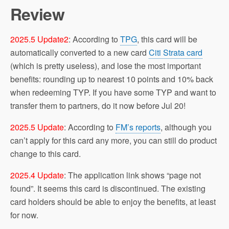
Review
2025.5 Update2
: According to
TPG
, this card will be
automatically converted to a new card
Citi Strata card
(which is pretty useless), and lose the most important
benefits: rounding up to nearest 10 points and 10% back
when redeeming TYP. If you have some TYP and want to
transfer them to partners, do it now before Jul 20!
2025.5 Update
: According to
FM’s reports
, although you
can’t apply for this card any more, you can still do product
change to this card.
2025.4 Update
: The application link shows “page not
found”. It seems this card is discontinued. The existing
card holders should be able to enjoy the benefits, at least
for now.