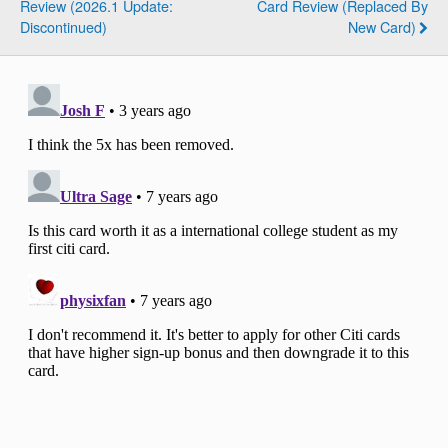
Review (2026.1 Update:
Card Review (Replaced By
Discontinued)
New Card)