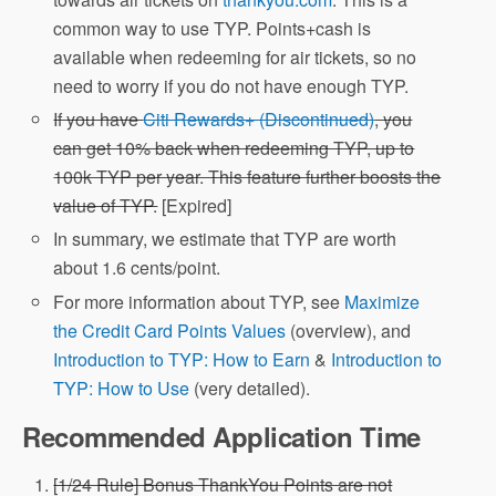
common way to use TYP. Points+cash is
available when redeeming for air tickets, so no
need to worry if you do not have enough TYP.
If you have
Citi Rewards+ (Discontinued)
, you
can get 10% back when redeeming TYP, up to
100k TYP per year. This feature further boosts the
value of TYP.
[Expired]
In summary, we estimate that TYP are worth
about 1.6 cents/point.
For more information about TYP, see
Maximize
the Credit Card Points Values
(overview), and
Introduction to TYP: How to Earn
&
Introduction to
TYP: How to Use
(very detailed).
Recommended Application Time
[1/24 Rule] Bonus ThankYou Points are not