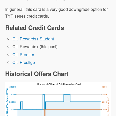
In general, this card is a very good downgrade option for
TYP series credit cards.
Related Credit Cards
Citi Rewards+ Student
Citi Rewards+ (this post)
Citi Premier
Citi Prestige
Historical Offers Chart