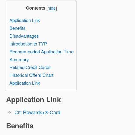
Contents
[
hide
]
Application Link
Benefits
Disadvantages
Introduction to TYP
Recommended Application Time
Summary
Related Credit Cards
Historical Offers Chart
Application Link
Application Link
Citi Rewards+® Card
Benefits