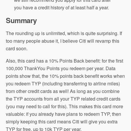
you have a credit history of at least half a year.
Summary
The rounding up is unlimited, which is quite surprising. If
too many people abuse it, I believe Citi will revamp this
card soon.
Also, this card has a 10% Points Back benefit: for the first
100,000 ThankYou Points you redeem per year. Data
points show that, the 10% points back benefit works when
you redeem TYP (including transferring to airline miles)
from other credit cards as well! As long as you combine
the TYP accounts from all your TYP related credit cards
(you may need to call for this). This makes this card more
valuable: if you already have plans to redeem TYP, then
simply keeping this card means Citi will give you extra
TYP for free, up to 10k TYP per year.