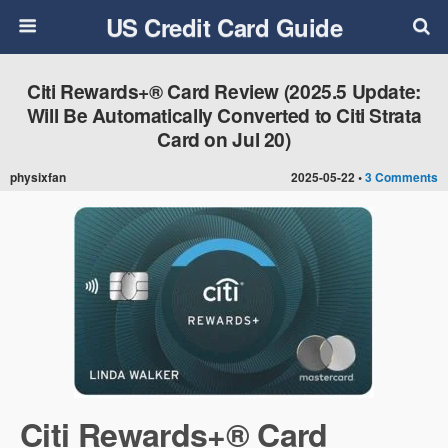
US Credit Card Guide
Citi Rewards+® Card Review (2025.5 Update:
Will Be Automatically Converted to Citi Strata
Card on Jul 20)
physixfan
2025-05-22 •
3 Comments
Citi Rewards+® Card