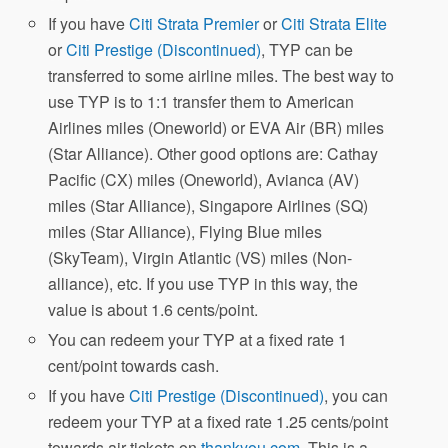
If you have
Citi Strata Premier
or
Citi Strata Elite
or
Citi Prestige (Discontinued)
, TYP can be
transferred to some airline miles. The best way to
use TYP is to 1:1 transfer them to American
Airlines miles (Oneworld) or EVA Air (BR) miles
(Star Alliance). Other good options are: Cathay
Pacific (CX) miles (Oneworld), Avianca (AV)
miles (Star Alliance), Singapore Airlines (SQ)
miles (Star Alliance), Flying Blue miles
(SkyTeam), Virgin Atlantic (VS) miles (Non-
alliance), etc. If you use TYP in this way, the
value is about 1.6 cents/point.
You can redeem your TYP at a fixed rate 1
cent/point towards cash.
If you have
Citi Prestige (Discontinued)
, you can
redeem your TYP at a fixed rate 1.25 cents/point
towards air tickets on
thankyou.com
. This is a