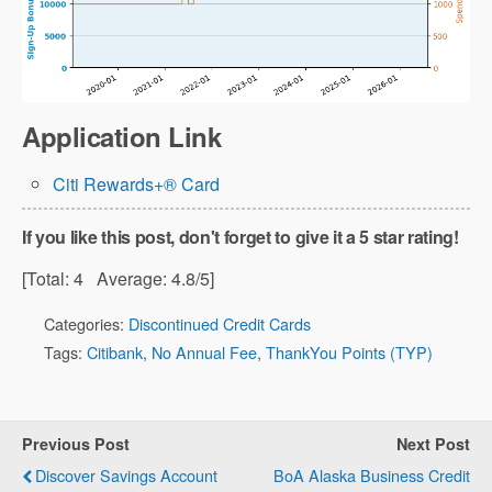
Application Link
Citi Rewards+® Card
If you like this post, don't forget to give it a 5 star rating!
[Total:
4
Average:
4.8
/5]
Categories:
Discontinued Credit Cards
Tags:
Citibank
,
No Annual Fee
,
ThankYou Points (TYP)
Previous Post
Next Post
Discover Savings Account
BoA Alaska Business Credit