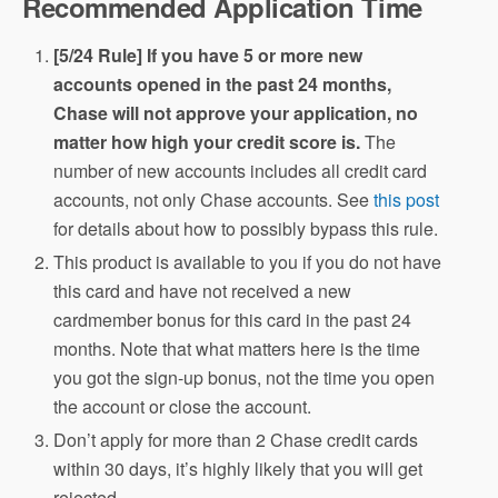
Recommended Application Time
[5/24 Rule] If you have 5 or more new
accounts opened in the past 24 months,
Chase will not approve your application, no
matter how high your credit score is.
The
number of new accounts includes all credit card
accounts, not only Chase accounts. See
this post
for details about how to possibly bypass this rule.
This product is available to you if you do not have
this card and have not received a new
cardmember bonus for this card in the past 24
months. Note that what matters here is the time
you got the sign-up bonus, not the time you open
the account or close the account.
Don’t apply for more than 2 Chase credit cards
within 30 days, it’s highly likely that you will get
rejected.