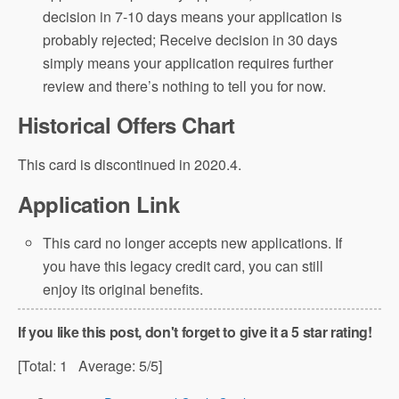
decision in 7-10 days means your application is
probably rejected; Receive decision in 30 days
simply means your application requires further
review and there’s nothing to tell you for now.
Historical Offers Chart
This card is discontinued in 2020.4.
Application Link
This card no longer accepts new applications. If
you have this legacy credit card, you can still
enjoy its original benefits.
If you like this post, don't forget to give it a 5 star rating!
[Total:
1
Average:
5
/5]