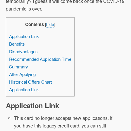
temporarily? I guess it will come back once the COVID-19
pandemic is over.
Contents
[
hide
]
Application Link
Benefits
Disadvantages
Recommended Application Time
Summary
After Applying
Historical Offers Chart
Application Link
Application Link
This card no longer accepts new applications. If
you have this legacy credit card, you can still