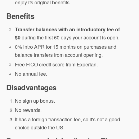
enjoy its original benefits.
Benefits
Transfer balances with an introductory fee of
$0
during the first 60 days your account is open.
0% intro APR for 15 months on purchases and
balance transfers from account opening.
Free FICO credit score from Experian.
No annual fee.
Disadvantages
No sign up bonus.
No rewards.
It has a foreign transaction fee, so it's not a good
choice outside the US.