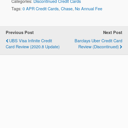
Categories:
Discontinued Credit Cards
Tags:
0 APR Credit Cards
,
Chase
,
No Annual Fee
Previous Post
Next Post
UBS Visa Infinite Credit
Barclays Uber Credit Card
Card Review (2020.8 Update)
Review (Discontinued)