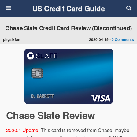
US Credit Card Guide
Chase Slate Credit Card Review (Discontinued)
physixfan
2020-04-19 •
0 Comments
Chase Slate Review
2020.4 Update
: This card is removed from Chase, maybe