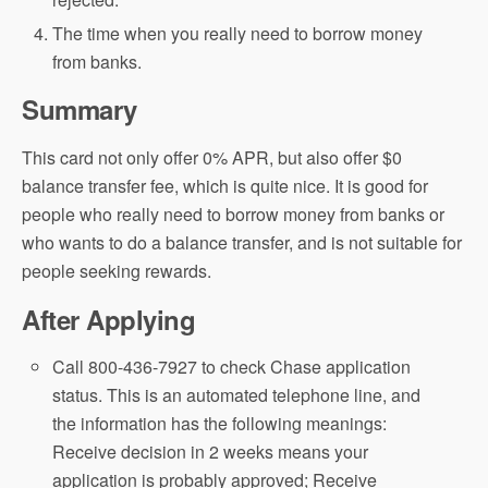
The time when you really need to borrow money
from banks.
Summary
This card not only offer 0% APR, but also offer $0
balance transfer fee, which is quite nice. It is good for
people who really need to borrow money from banks or
who wants to do a balance transfer, and is not suitable for
people seeking rewards.
After Applying
Call 800-436-7927 to check Chase application
status. This is an automated telephone line, and
the information has the following meanings:
Receive decision in 2 weeks means your
application is probably approved; Receive