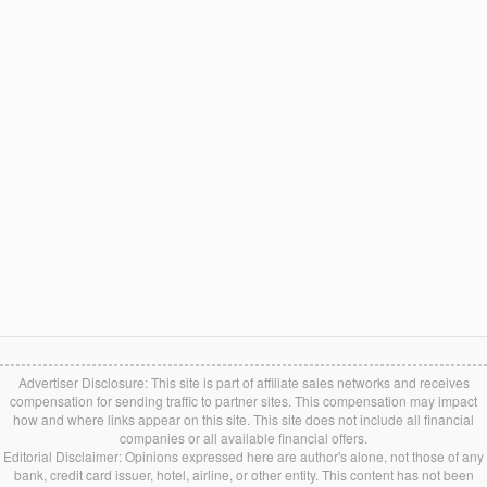
Advertiser Disclosure: This site is part of affiliate sales networks and receives
compensation for sending traffic to partner sites. This compensation may impact
how and where links appear on this site. This site does not include all financial
companies or all available financial offers.
Editorial Disclaimer: Opinions expressed here are author's alone, not those of any
bank, credit card issuer, hotel, airline, or other entity. This content has not been