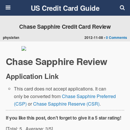
US Credit Card Guide
Chase Sapphire Credit Card Review
physixfan
2012-11-08 •
0 Comments
Chase Sapphire Review
Application Link
This card does not accept applications. It can
only be converted from
Chase Sapphire Preferred
(CSP)
or
Chase Sapphire Reserve (CSR)
.
If you like this post, don't forget to give it a 5 star rating!
[Total:
5
Average:
3
/5]