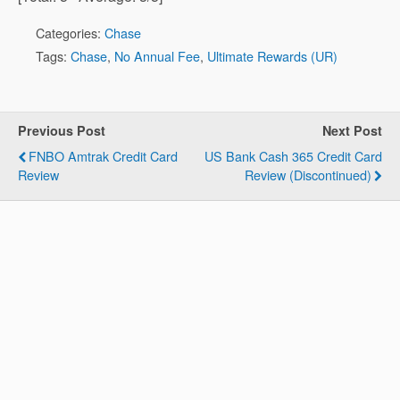
Categories:
Chase
Tags:
Chase
,
No Annual Fee
,
Ultimate Rewards (UR)
Previous Post
Next Post
FNBO Amtrak Credit Card
US Bank Cash 365 Credit Card
Review
Review (Discontinued)