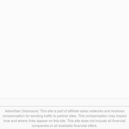
Advertiser Disclosure: This site is part of affiliate sales networks and receives
compensation for sending traffic to partner sites. This compensation may impact
how and where links appear on this site. This site does not include all financial
companies or all available financial offers.