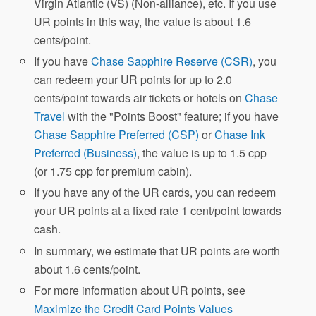
Virgin Atlantic (VS) (Non-alliance), etc. If you use
UR points in this way, the value is about 1.6
cents/point.
If you have
Chase Sapphire Reserve (CSR)
, you
can redeem your UR points for up to 2.0
cents/point towards air tickets or hotels on
Chase
Travel
with the "Points Boost" feature; if you have
Chase Sapphire Preferred (CSP)
or
Chase Ink
Preferred (Business)
, the value is up to 1.5 cpp
(or 1.75 cpp for premium cabin).
If you have any of the UR cards, you can redeem
your UR points at a fixed rate 1 cent/point towards
cash.
In summary, we estimate that UR points are worth
about 1.6 cents/point.
For more information about UR points, see
Maximize the Credit Card Points Values