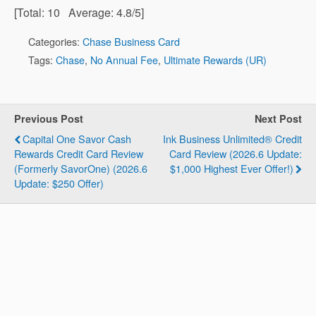
[Total:
10
Average:
4.8
/5]
Categories:
Chase Business Card
Tags:
Chase
,
No Annual Fee
,
Ultimate Rewards (UR)
Previous Post
Next Post
Capital One Savor Cash
Ink Business Unlimited® Credit
Rewards Credit Card Review
Card Review (2026.6 Update:
(Formerly SavorOne) (2026.6
$1,000 Highest Ever Offer!)
Update: $250 Offer)