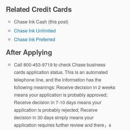
Related Credit Cards
Chase Ink Cash (this post)
Chase Ink Unlimited
Chase Ink Preferred
After Applying
Call 800-453-9719 to check Chase business
cards application status. This is an automated
telephone line, and the information has the
following meanings: Receive decision in 2 weeks
means your application is probably approved;
Receive decision in 7-10 days means your
application is probably rejected; Receive
decision in 30 days simply means your
application requires further review and there』s