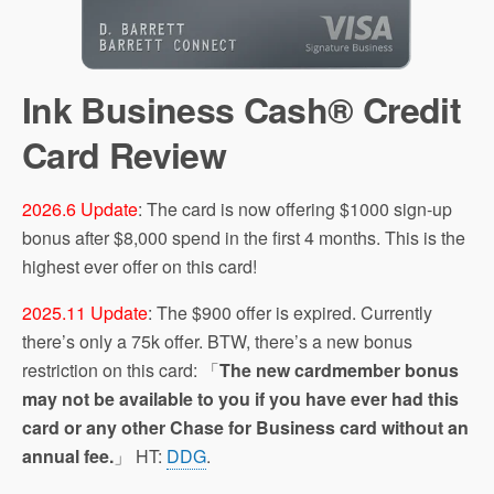
Ink Business Cash® Credit
Card‎ Review
2026.6 Update
: The card is now offering $1000 sign-up
bonus after $8,000 spend in the first 4 months. This is the
highest ever offer on this card!
2025.11 Update
: The $900 offer is expired. Currently
there’s only a 75k offer. BTW, there’s a new bonus
restriction on this card: 「
The new cardmember bonus
may not be available to you if you have ever had this
card or any other Chase for Business card without an
annual fee.
」 HT:
DDG
.