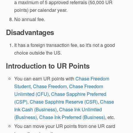
a maximum of 5 approved referrals (50,000 UR
points) per calendar year.
No annual fee.
Disadvantages
It has a foreign transaction fee, so it's not a good
choice outside the US.
Introduction to UR Points
You can earn UR points with
Chase Freedom
Student
,
Chase Freedom
,
Chase Freedom
Unlimited (CFU)
,
Chase Sapphire Preferred
(CSP)
,
Chase Sapphire Reserve (CSR)
,
Chase
Ink Cash (Business)
,
Chase Ink Unlimited
(Business)
,
Chase Ink Preferred (Business)
, etc.
You can move your UR points from one UR card