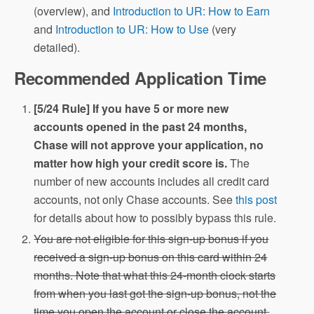
(overview), and
Introduction to UR: How to Earn
and
Introduction to UR: How to Use
(very
detailed).
Recommended Application Time
[5/24 Rule] If you have 5 or more new
accounts opened in the past 24 months,
Chase will not approve your application, no
matter how high your credit score is.
The
number of new accounts includes all credit card
accounts, not only Chase accounts. See
this post
for details about how to possibly bypass this rule.
You are not eligible for this sign-up bonus if you
received a sign-up bonus on this card within 24
months. Note that what this 24-month clock starts
from when you last got the sign-up bonus, not the
time you open the account or close the account.