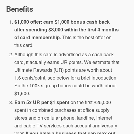
Benefits
$1,000 offer: earn $1,000 bonus cash back
after spending $8,000 within the first 4 months
of card membership.
This is the best offer on
this card.
Although this card is advertised as a cash back
card, it actually earns UR points. We estimate that
Ultimate Rewards (UR) points are worth about
1.6 cents/point, see below for a brief introduction.
So the 100k sign-up bonus could be worth about
$1,600.
Earn 5x UR per $1 spent
on the first $25,000
spent in combined purchases at office supply
stores and on cellular phone, landline, internet
and cable TV services each account anniversary
year.
If you have a business that can max out