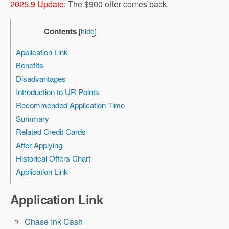
2025.9 Update
: The $900 offer comes back.
Contents
[
hide
]
Application Link
Benefits
Disadvantages
Introduction to UR Points
Recommended Application Time
Summary
Related Credit Cards
After Applying
Historical Offers Chart
Application Link
Application Link
Chase Ink Cash