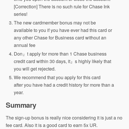
[Correction] There is no such rule for Chase Ink
series!
The new cardmember bonus may not be
available to you if you have ever had this card or
any other Chase for Business card without an
annual fee
Don』t apply for more than 1 Chase business
credit card within 30 days, it』s highly likely that
you will get rejected.
We recommend that you apply for this card
after you have had a credit history for more than a
year.
Summary
The sign-up bonus is really nice considering it is just a no
fee card. Also it is a good card to earn 5x UR.