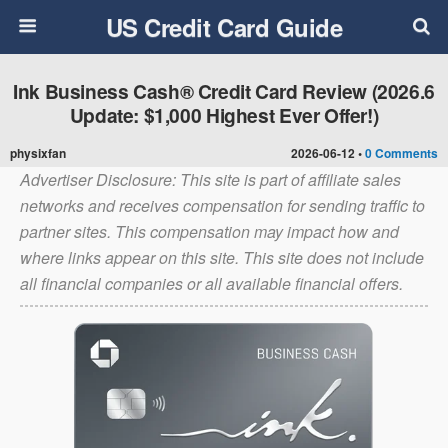
US Credit Card Guide
Ink Business Cash® Credit Card Review (2026.6
Update: $1,000 Highest Ever Offer!)
physixfan
2026-06-12 •
0 Comments
Advertiser Disclosure: This site is part of affiliate sales
networks and receives compensation for sending traffic to
partner sites. This compensation may impact how and
where links appear on this site. This site does not include
all financial companies or all available financial offers.