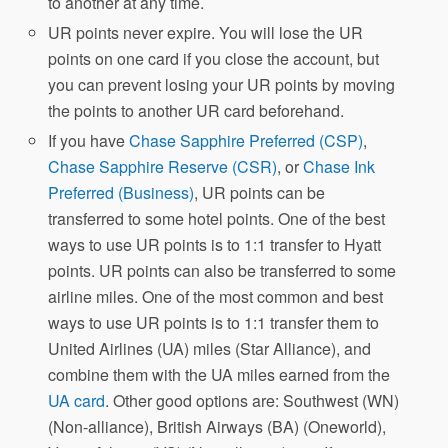
to another at any time.
UR points never expire. You will lose the UR
points on one card if you close the account, but
you can prevent losing your UR points by moving
the points to another UR card beforehand.
If you have
Chase Sapphire Preferred (CSP)
,
Chase Sapphire Reserve (CSR)
, or
Chase Ink
Preferred (Business)
, UR points can be
transferred to some hotel points. One of the best
ways to use UR points is to 1:1 transfer to Hyatt
points. UR points can also be transferred to some
airline miles. One of the most common and best
ways to use UR points is to 1:1 transfer them to
United Airlines (UA) miles (Star Alliance), and
combine them with the UA miles earned from the
UA card
. Other good options are: Southwest (WN)
(Non-alliance), British Airways (BA) (Oneworld),