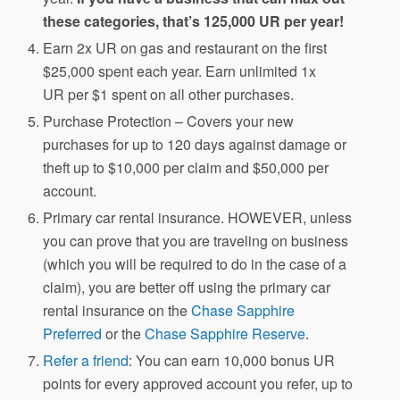
these categories, that’s 125,000 UR per year!
Earn 2x UR on gas and restaurant on the first
$25,000 spent each year. Earn unlimited 1x
UR per $1 spent on all other purchases.
Purchase Protection – Covers your new
purchases for up to 120 days against damage or
theft up to $10,000 per claim and $50,000 per
account.
Primary car rental insurance. HOWEVER, unless
you can prove that you are traveling on business
(which you will be required to do in the case of a
claim), you are better off using the primary car
rental insurance on the
Chase Sapphire
Preferred
or the
Chase Sapphire Reserve
.
Refer a friend
: You can earn 10,000 bonus UR
points for every approved account you refer, up to