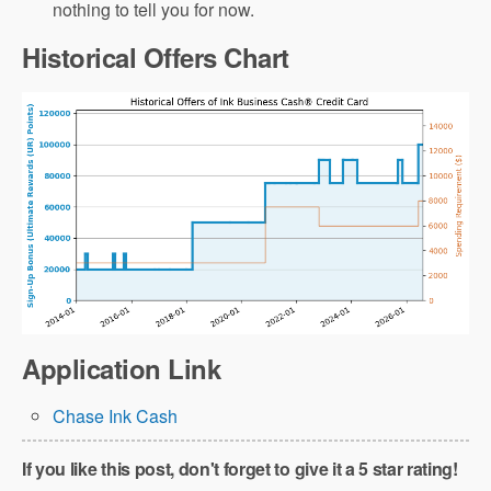
nothing to tell you for now.
Historical Offers Chart
Application Link
Chase Ink Cash
If you like this post, don't forget to give it a 5 star rating!