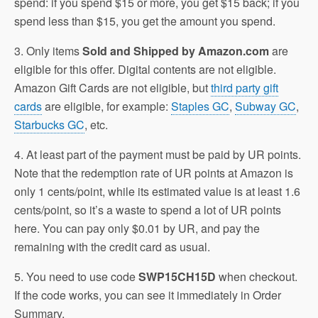
spend: if you spend $15 or more, you get $15 back; if you
spend less than $15, you get the amount you spend.
3. Only items
Sold and Shipped by Amazon.com
are
eligible for this offer. Digital contents are not eligible.
Amazon Gift Cards are not eligible, but
third party gift
cards
are eligible, for example:
Staples GC
,
Subway GC
,
Starbucks GC
, etc.
4. At least part of the payment must be paid by UR points.
Note that the redemption rate of UR points at Amazon is
only 1 cents/point, while its estimated value is at least 1.6
cents/point, so it’s a waste to spend a lot of UR points
here. You can pay only $0.01 by UR, and pay the
remaining with the credit card as usual.
5. You need to use code
SWP15CH15D
when checkout.
If the code works, you can see it immediately in Order
Summary.