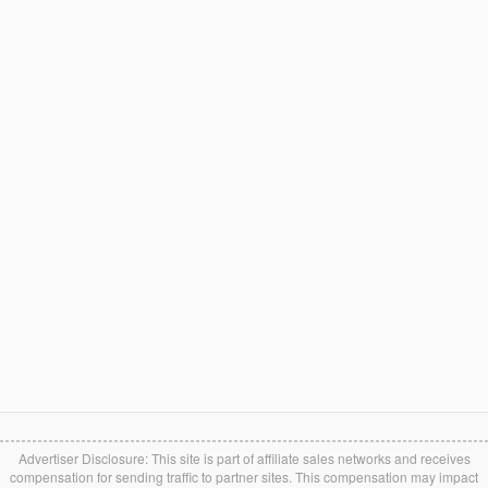
Advertiser Disclosure: This site is part of affiliate sales networks and receives
compensation for sending traffic to partner sites. This compensation may impact