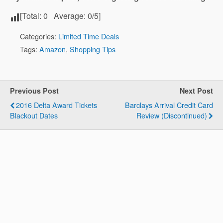
[Total:
0
Average:
0
/5]
Categories:
Limited Time Deals
Tags:
Amazon
,
Shopping Tips
Previous Post
Next Post
2016 Delta Award Tickets
Barclays Arrival Credit Card
Blackout Dates
Review (Discontinued)