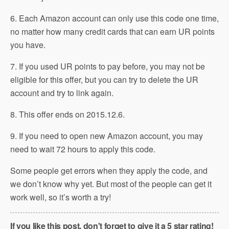
6. Each Amazon account can only use this code one time,
no matter how many credit cards that can earn UR points
you have.
7. If you used UR points to pay before, you may not be
eligible for this offer, but you can try to delete the UR
account and try to link again.
8. This offer ends on 2015.12.6.
9. If you need to open new Amazon account, you may
need to wait 72 hours to apply this code.
Some people get errors when they apply the code, and
we don’t know why yet. But most of the people can get it
work well, so it’s worth a try!
If you like this post, don't forget to give it a 5 star rating!