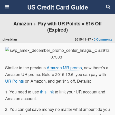
US Credit Card Guide
Amazon + Pay with UR Points = $15 Off
(Expired)
physixfan
2015-11-17 •
0 Comments
Similar to the previous
Amazon MR promo
, now there’s a
Amazon UR promo. Before 2015.12.6, you can pay with
UR Points
on Amazon, and get $15 off. Details:
1. You need to use
this link
to link your UR account and
Amazon account.
2. You can get save money no matter what amount do you