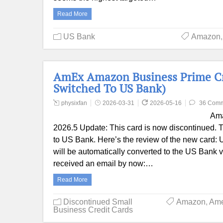
Read More
US Bank
Amazon
AmEx Amazon Business Prime Cred
Switched To US Bank)
physixfan
2026-03-31
2026-05-16
36 Com
Ama
2026.5 Update: This card is now discontinued. T
to US Bank. Here’s the review of the new card
will be automatically converted to the US Bank 
received an email by now:…
Read More
Discontinued Small
Amazon
,
Ame
Business Credit Cards