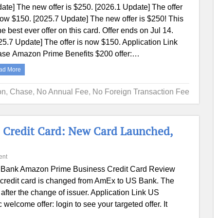
ate] The new offer is $250. [2026.1 Update] The offer
now $150. [2025.7 Update] The new offer is $250! This
the best ever offer on this card. Offer ends on Jul 14.
25.7 Update] The offer is now $150. Application Link
se Amazon Prime Benefits $200 offer:…
ad More
on
,
Chase
,
No Annual Fee
,
No Foreign Transaction Fee
 Credit Card: New Card Launched,
ent
Bank Amazon Prime Business Credit Card Review
credit card is changed from AmEx to US Bank. The
after the change of issuer. Application Link US
come offer: login to see your targeted offer. It