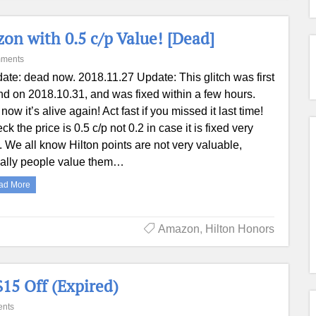
n with 0.5 c/p Value! [Dead]
ments
ate: dead now. 2018.11.27 Update: This glitch was first
nd on 2018.10.31, and was fixed within a few hours.
now it’s alive again! Act fast if you missed it last time!
ck the price is 0.5 c/p not 0.2 in case it is fixed very
t. We all know Hilton points are not very valuable,
ally people value them…
ad More
Amazon
,
Hilton Honors
15 Off (Expired)
nts