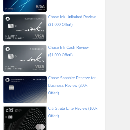
Chase Ink Unlimited Review
($1,000 Offer!)
Chase Ink Cash Review
($1,000 Offer!)
Chase Sapphire Reserve for
Business Review (200k
Offer!)
Citi Strata Elite Review (100k
Offer!)