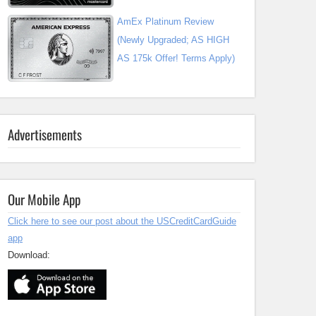
AmEx Platinum Review
(Newly Upgraded; AS HIGH
AS 175k Offer! Terms Apply)
Advertisements
Our Mobile App
Click here to see our post about the USCreditCardGuide
app
Download: