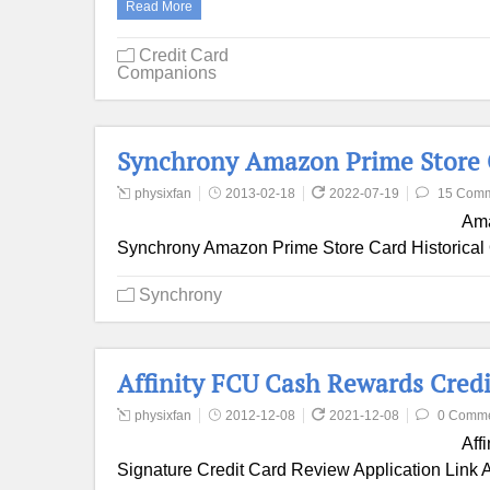
Read More
Credit Card
Companions
Synchrony Amazon Prime Store 
physixfan
2013-02-18
2022-07-19
15 Com
Ama
Synchrony Amazon Prime Store Card Historical 
Synchrony
Affinity FCU Cash Rewards Cred
physixfan
2012-12-08
2021-12-08
0 Comm
Aff
Signature Credit Card Review Application Link A