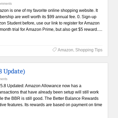
omments
zon is one of my favorite online shopping website. It
ership are well worth its $99 annual fee. 0. Sign-up
n Student before, use our link to register for Amazon
 month trial for Amazon Prime, but also get $5 reward….
Amazon
,
Shopping Tips
8 Update)
ments
5.8 Updated: Amazon Allowance now has a
sactions that have already been setup will still work
ile the BBR is still good. The Better Balance Rewards
ctive features. Its rewards are based on payment on time