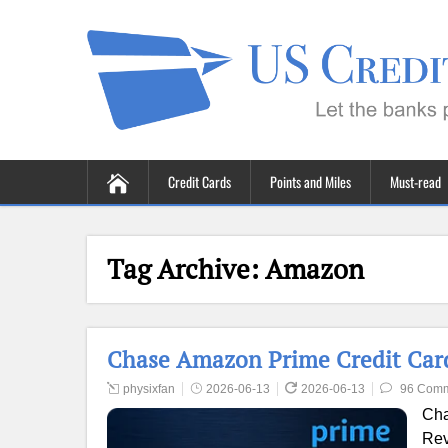
Credit Cards
Points and Miles
Must-read
Tag Archive:
Amazon
Chase Amazon Prime Credit Card
physixfan
2026-06-13
2026-06-13
96 Com
Cha
Rev