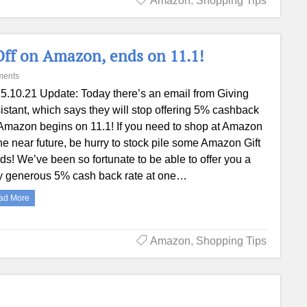
Amazon
,
Shopping Tips
Off on Amazon, ends on 11.1!
ments
5.10.21 Update: Today there’s an email from Giving
istant, which says they will stop offering 5% cashback
Amazon begins on 11.1! If you need to shop at Amazon
the near future, be hurry to stock pile some Amazon Gift
ds! We’ve been so fortunate to be able to offer you a
y generous 5% cash back rate at one…
ad More
Amazon
,
Shopping Tips