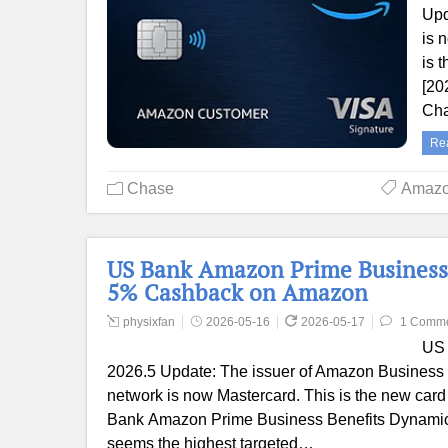
Upd
is 
is 
[20
Cha
Re
Chase
Amaz
US Bank Amazon Prime Business
5% Cashback on Amazon
physixfan
2026-05-16
2026-05-17
1 Comm
US 
2026.5 Update: The issuer of Amazon Business 
network is now Mastercard. This is the new card 
Bank Amazon Prime Business Benefits Dynamic wel
seems the highest targeted…