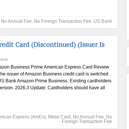
,
No Annual Fee
,
No Foreign Transaction Fee
,
US Bank
it Card (Discontinued) (Issuer Is
ments
zon Business Prime American Express Card Review
he issuer of Amazon Business credit card is switched
: US Bank Amazon Prime Business. Existing cardholders
version. 2026.3 Update: Cardholders should have all
rican Express (AmEx)
,
Metal Card
,
No Annual Fee
,
No
Foreign Transaction Fee