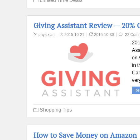
Limited Time Deals
Giving Assistant Review — 20% 
physixfan
2015-10-21
2015-10-30
22 Com
201
Ass
on 
in 
Car
ver
Re
Shopping Tips
How to Save Money on Amazon