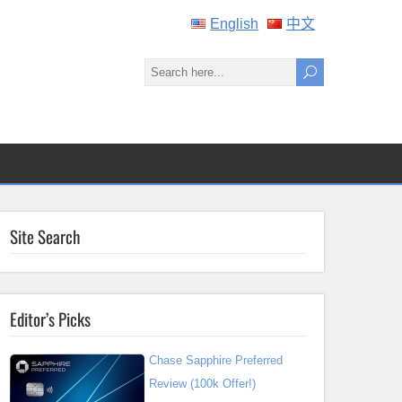
English
中文
Site Search
Editor’s Picks
Chase Sapphire Preferred
Review (100k Offer!)