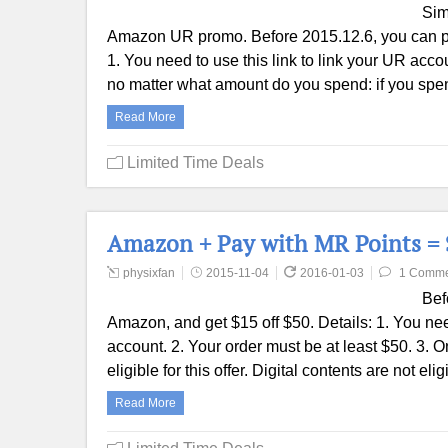
Sim
Amazon UR promo. Before 2015.12.6, you can pa
1. You need to use this link to link your UR ac
no matter what amount do you spend: if you sp
Read More
Limited Time Deals
Amazon + Pay with MR Points = $
physixfan
2015-11-04
2016-01-03
1 Comme
Bef
Amazon, and get $15 off $50. Details: 1. You ne
account. 2. Your order must be at least $50. 3
eligible for this offer. Digital contents are not e
Read More