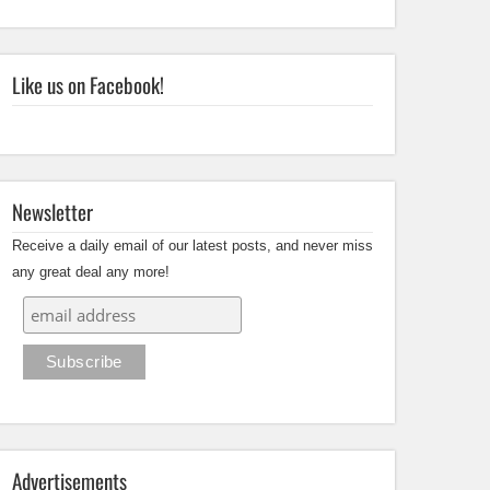
Like us on Facebook!
Newsletter
Receive a daily email of our latest posts, and never miss
any great deal any more!
Advertisements