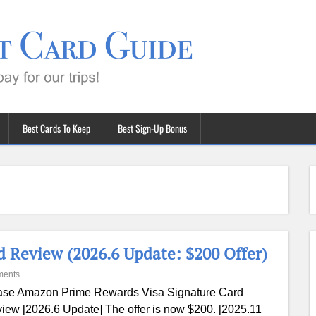
Best Cards To Keep
Best Sign-Up Bonus
 Review (2026.6 Update: $200 Offer)
ments
se Amazon Prime Rewards Visa Signature Card
iew [2026.6 Update] The offer is now $200. [2025.11