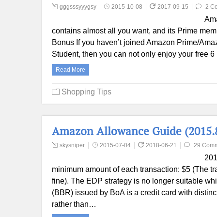
gggsssyyygsy
2015-10-08
2017-09-15
2 C
Ama
contains almost all you want, and its Prime memb
Bonus If you haven’t joined Amazon Prime/Amazo
Student, then you can not only enjoy your free 6
Read More
Shopping Tips
Amazon Allowance Guide (2015.
skysniper
2015-07-04
2018-06-21
29 Com
201
minimum amount of each transaction: $5 (The tran
fine). The EDP strategy is no longer suitable wh
(BBR) issued by BoA is a credit card with distin
rather than…