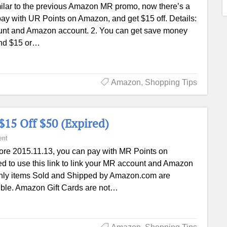
ilar to the previous Amazon MR promo, now there’s a
y with UR Points on Amazon, and get $15 off. Details:
count and Amazon account. 2. You can get save money
end $15 or…
Amazon
,
Shopping Tips
15 Off $50 (Expired)
nt
ore 2015.11.13, you can pay with MR Points on
ed to use this link to link your MR account and Amazon
. Only items Sold and Shipped by Amazon.com are
ligible. Amazon Gift Cards are not…