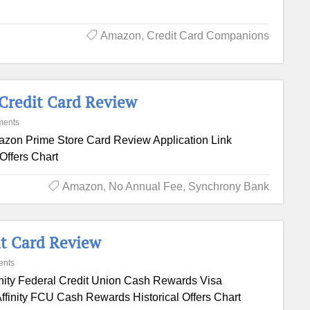
Amazon
,
Credit Card Companions
Credit Card Review
ments
zon Prime Store Card Review Application Link
Offers Chart
Amazon
,
No Annual Fee
,
Synchrony Bank
it Card Review
ents
inity Federal Credit Union Cash Rewards Visa
ffinity FCU Cash Rewards Historical Offers Chart