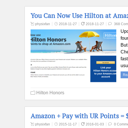
You Can Now Use Hilton at Amazo
physixfan
2018-11-27
2018-11-27
368 Com
Upd
fou
But 
Che
fas
usu
Re
Hilton Honors
Amazon + Pay with UR Points = $
physixfan
2015-11-17
2016-01-03
0 Comme