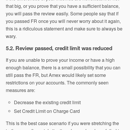
that big, or you prove that you have a sufficient balance,
you will pass the review easily. Some people say that if
you passed FR once you will never worry about it again,
this is a ridiculous statement and make sure to always be
wary.
5.2. Review passed, credit limit was reduced
If you are unable to prove your income or have a high
enough balance, there is a small possibility that you can
still pass the FR, but Amex would likely set some
restrictions on your accounts. The commonly seen
measures are:
Decrease the existing credit limit
Set Credit Limit on Charge Card
This is the best case scenario if you were stretching the