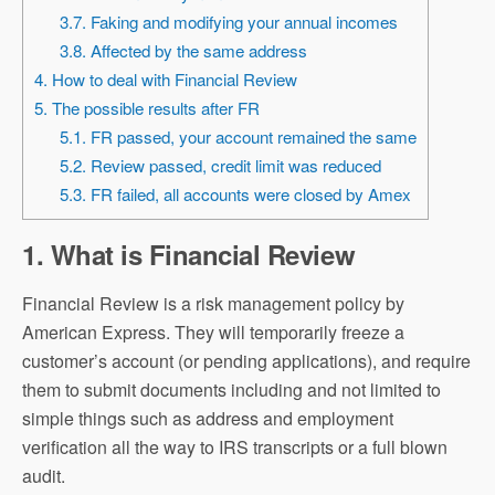
3.7. Faking and modifying your annual incomes
3.8. Affected by the same address
4. How to deal with Financial Review
5. The possible results after FR
5.1. FR passed, your account remained the same
5.2. Review passed, credit limit was reduced
5.3. FR failed, all accounts were closed by Amex
1. What is Financial Review
Financial Review is a risk management policy by
American Express. They will temporarily freeze a
customer’s account (or pending applications), and require
them to submit documents including and not limited to
simple things such as address and employment
verification all the way to IRS transcripts or a full blown
audit.