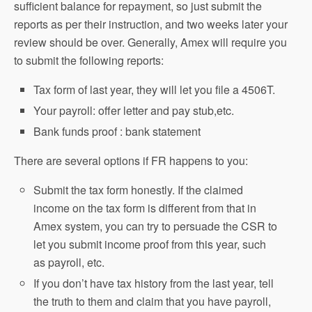
sufficient balance for repayment, so just submit the
reports as per their instruction, and two weeks later your
review should be over. Generally, Amex will require you
to submit the following reports:
Tax form of last year, they will let you file a 4506T.
Your payroll: offer letter and pay stub,etc.
Bank funds proof : bank statement
There are several options if FR happens to you:
Submit the tax form honestly. If the claimed
income on the tax form is different from that in
Amex system, you can try to persuade the CSR to
let you submit income proof from this year, such
as payroll, etc.
If you don’t have tax history from the last year, tell
the truth to them and claim that you have payroll,