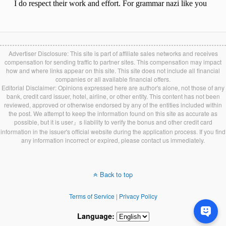
Advertiser Disclosure: This site is part of affiliate sales networks and receives
compensation for sending traffic to partner sites. This compensation may impact
how and where links appear on this site. This site does not include all financial
companies or all available financial offers.
Editorial Disclaimer: Opinions expressed here are author's alone, not those of any
bank, credit card issuer, hotel, airline, or other entity. This content has not been
reviewed, approved or otherwise endorsed by any of the entities included within
the post. We attempt to keep the information found on this site as accurate as
possible, but it is user』s liability to verify the bonus and other credit card
information in the issuer's official website during the application process. If you find
any information incorrect or expired, please contact us immediately.
Back to top
Terms of Service
|
Privacy Policy
Language: