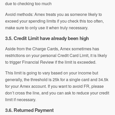
due to checking too much
Avoid methods: Amex treats you as someone likely to
exceed your spending limits if you check this too often,
make sure to only use it when truly necessary.
3.5. Credit Limit have already been high
Aside from the Charge Cards, Amex sometimes has
restrictions on your personal Credit Card Limit, it is likely
to trigger Financial Review if the limit is exceeded.
This limit is going to vary based on your income but
generally, the threshold is 25k for a single card and 34.5k
for your Amex account. If you want to avoid FR, please
don’t cross the line, and you can ask to reduce your credit
limit if necessary.
3.6. Returned Payment