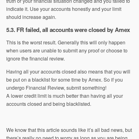
truth or your financial situation changed and you failed to
indicate it. Use your accounts honestly and your limit
should increase again.
5.3. FR failed, all accounts were closed by Amex
This is the worst result. Generally this will only happen
when users are unable to submit any proof or choose to
ignore the financial review.
Having all your accounts closed also means that you will
be put on a blacklist for some time by Amex. So if you
undergo Financial Review, submit something!
A lower credit limit is much better than having all your
accounts closed and being blacklisted.
We know that this article sounds like it’s all bad news, but
there’s really no need to worry as long as you are being