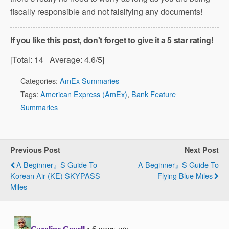
fiscally responsible and not falsifying any documents!
If you like this post, don't forget to give it a 5 star rating!
[Total:
14
Average:
4.6
/5]
Categories:
AmEx Summaries
Tags:
American Express (AmEx)
,
Bank Feature
Summaries
Previous Post
Next Post
A Beginner』s Guide To
A Beginner』s Guide To
Korean Air (KE) SKYPASS
Flying Blue Miles
Miles