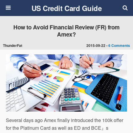
US Credit Card Guide
How to Avoid Financial Review (FR) from
Amex?
ThunderFat
2015-09-22 •
6 Comments
Several days ago Amex finally introduced the 100k offer
for the Platinum Card as well as ED and BCE』s