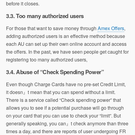
before it closes.
3.3. Too many authorized users
For those that want to save money through
Amex Offers
,
adding authorized users is an effective method because
each AU can set up their own online account and access
the offers. In the past, we have seen people get caught for
registering too many authorized users,
3.4. Abuse of “Check Spending Power”
Even though Charge Cards have no pre-set Credit Limit,
it doesn』t mean that you can spend without a limit.
There is a service called “Check spending power” that
allows you to see if a potential purchase will go through
on your card that you can use to check your “limit”. But
generally speaking, you can』t check anymore than three
times a day, and there are reports of user undergoing FR