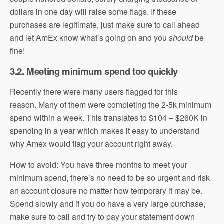
dollars in one day will raise some flags. If these
purchases are legitimate, just make sure to call ahead
and let AmEx know what’s going on and you
should
be
fine!
3.2. Meeting minimum spend too quickly
Recently there were many users flagged for this
reason. Many of them were completing the 2-5k minimum
spend within a week. This translates to $104 – $260K in
spending in a year which makes it easy to understand
why Amex would flag your account right away.
How to avoid: You have three months to meet your
minimum spend, there’s no need to be so urgent and risk
an account closure no matter how temporary it may be.
Spend slowly and if you do have a very large purchase,
make sure to call and try to pay your statement down