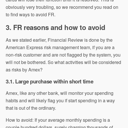
obviously very troubling, so we recommend you read on
to find ways to avoid FR.
3. FR reasons and how to avoid
As we stated earlier, Financial Review is done by the
American Express risk management team, if you are a
non-risk customer and are not flagged by the system, you
will not be bothered. So what activities will be considered
as risks by Amex?
3.1. Large purchase within short time
Amex, like any other bank, will monitor your spending
habits and will likely flag you if start spending in a way
that is out of the ordinary.
How to avoid: If your average monthly spending is a
couple hundred dollars, surely charging thousands of