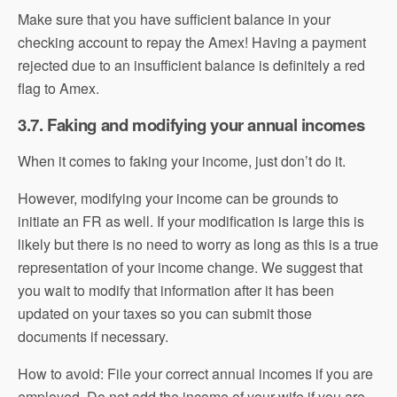
Make sure that you have sufficient balance in your
checking account to repay the Amex! Having a payment
rejected due to an insufficient balance is definitely a red
flag to Amex.
3.7. Faking and modifying your annual incomes
When it comes to faking your income, just don’t do it.
However, modifying your income can be grounds to
initiate an FR as well. If your modification is large this is
likely but there is no need to worry as long as this is a true
representation of your income change. We suggest that
you wait to modify that information after it has been
updated on your taxes so you can submit those
documents if necessary.
How to avoid: File your correct annual incomes if you are
employed. Do not add the income of your wife if you are