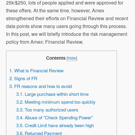
25k/$250, lots of people applied and were approved for
these offers. At the same time, however, Amex
strengthened their efforts on Financial Review and recent
data points show many users going through this process.
In this post, we will briefly introduce the risk management
policy from Amex: Financial Review.
Contents
[
hide
]
1. What is Financial Review
2. Signs of FR
3. FR reasons and how to avoid
3.1. Large purchase within short time
3.2. Meeting minimum spend too quickly
3.3. Too many authorized users
3.4. Abuse of “Check Spending Power”
3.5. Credit Limit have already been high
3.6. Returned Payment