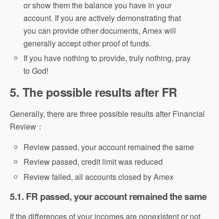
or show them the balance you have in your
account. If you are actively demonstrating that
you can provide other documents, Amex will
generally accept other proof of funds.
If you have nothing to provide, truly nothing, pray
to God!
5. The possible results after FR
Generally, there are three possible results after Financial
Review：
Review passed, your account remained the same
Review passed, credit limit was reduced
Review failed, all accounts closed by Amex
5.1. FR passed, your account remained the same
If the differences of your incomes are nonexistent or not