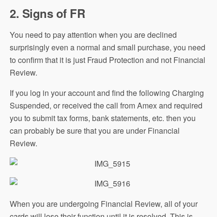
2. Signs of FR
You need to pay attention when you are declined
surprisingly even a normal and small purchase, you need
to confirm that it is just Fraud Protection and not Financial
Review.
If you log in your account and find the following Charging
Suspended, or received the call from Amex and required
you to submit tax forms, bank statements, etc. then you
can probably be sure that you are under Financial
Review.
When you are undergoing Financial Review, all of your
cards will lose their function until it is resolved. This is