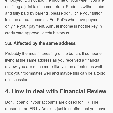
not filing a joint tax income return. Students without jobs
and fully paid by parents, please don』t file your tuition
into the annual incomes. For PhDs who have payment,
only file your payment. Annual income is not the key in
credit card approval, credit history is.
3.8. Affected by the same address
Probably the most interesting of the bunch. If someone
living at the same address as you received a financial
review, you are much more likely to be affected as well.
Pick your roommates well and maybe this can be a topic
of discussion!
4. How to deal with Financial Review
Don』t panic if your accounts are closed for FR. The
reason for an FR by Amex is just to confirm that you have